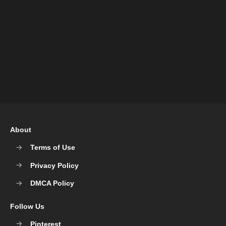
About
Terms of Use
Privacy Policy
DMCA Policy
Follow Us
Pinterest