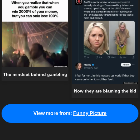
The mindset behind gambling
Now they are blaming the kid
View more from:
Funny Picture