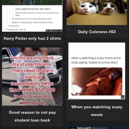
Daily Cuteness #63
Harry Potter only has 2 shirts
When you watching scary
Good reason to not pay
movie
student loan back