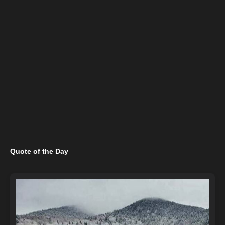
Quote of the Day