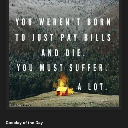
Cosplay of the Day