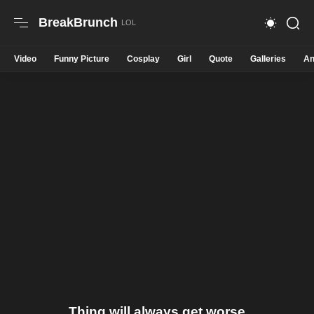
BreakBrunch
Video
Funny Picture
Cosplay
Girl
Quote
Galleries
An
Thing will always get worse