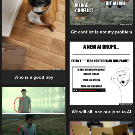
Git conflict is not my problem
Who is a good boy
We will all lose our jobs to AI