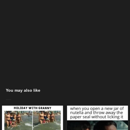
You may also like