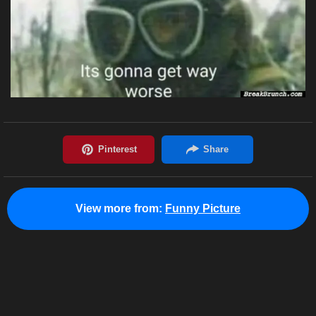
View more from:
Funny Picture