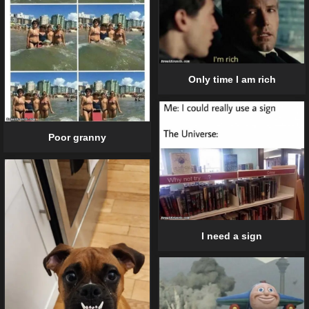
Only time I am rich
Poor granny
I need a sign