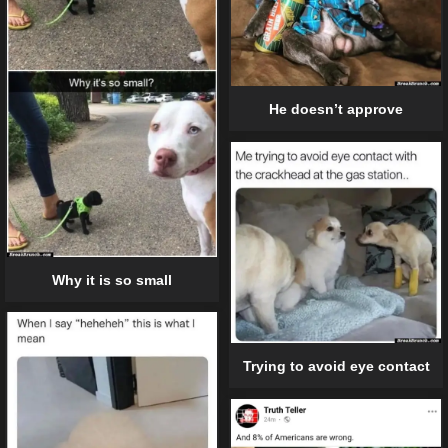
He doesn’t approve
Why it is so small
Trying to avoid eye contact