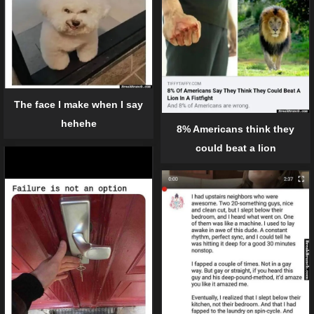
The face I make when I say
hehehe
8% Americans think they
could beat a lion