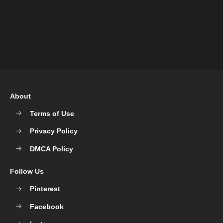
About
Terms of Use
Privacy Policy
DMCA Policy
Follow Us
Pinterest
Facebook