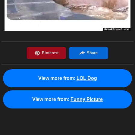
View more from:
LOL Dog
View more from:
Funny Picture