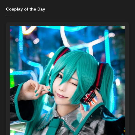
Cosplay of the Day