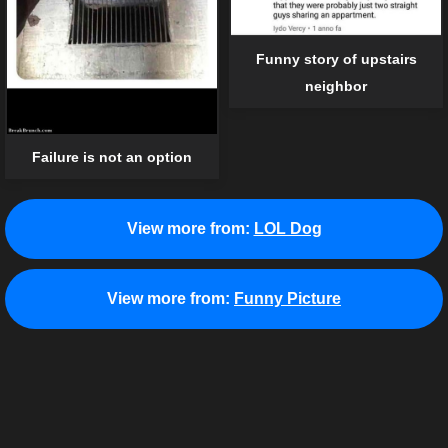
Funny story of upstairs
neighbor
Failure is not an option
View more from:
LOL Dog
View more from:
Funny Picture