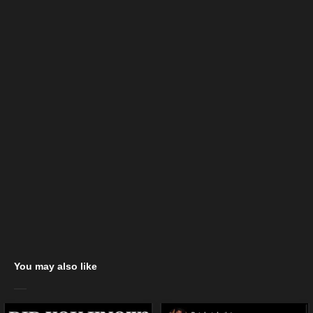
You may also like