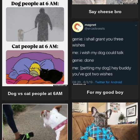
Say cheese bro
For my good boy
Dog vs cat people at 6AM