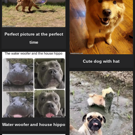
Perfect picture at the perfect
time
Cute dog with hat
Water woofer and house hippo