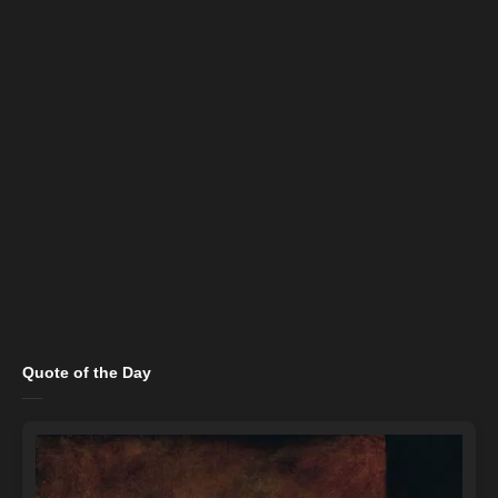
Quote of the Day