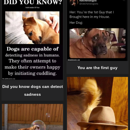
You are the first guy
Did you know dogs can detect
sadness