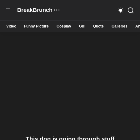
BreakBrunch
Video
Funny Picture
Cosplay
Girl
Quote
Galleries
An
This dog is going through stuff