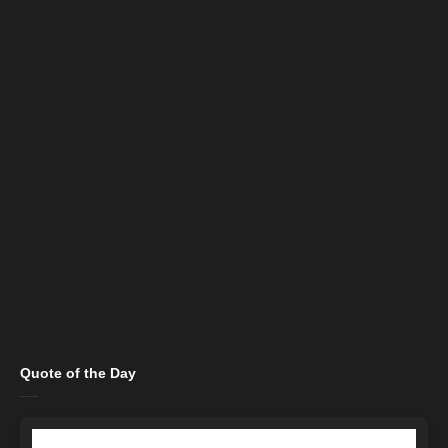
Quote of the Day