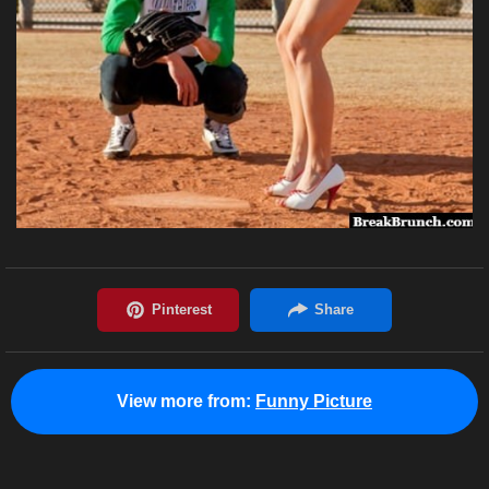
View more from:
Funny Picture