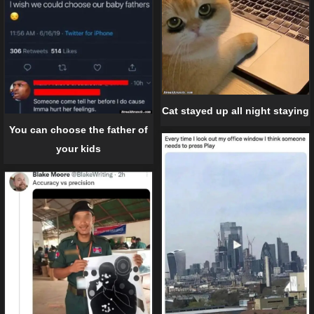
Cat stayed up all night staying
You can choose the father of
your kids