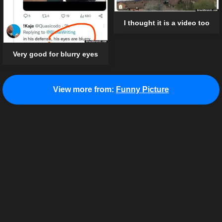
I thought it is a video too
Very good for blurry eyes
View more from:
Funny Picture