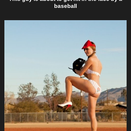
baseball