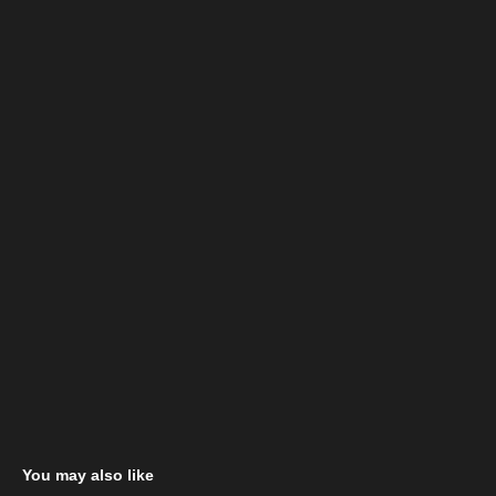
You may also like