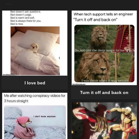
I love bed
Turn it off and back on