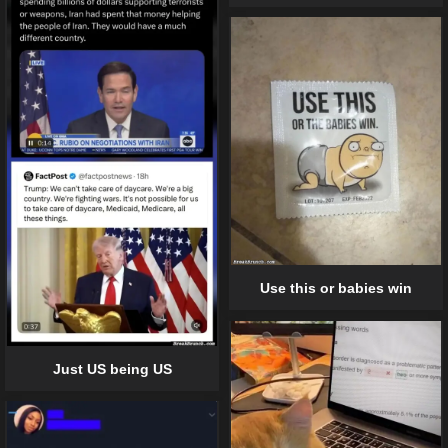
Use this or babies win
Just US being US