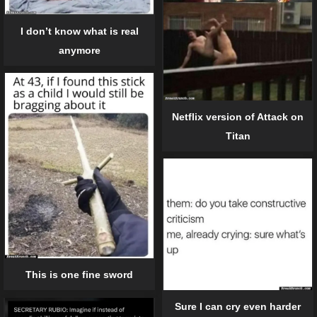
I don’t know what is real
anymore
Netflix version of Attack on
Titan
This is one fine sword
Sure I can cry even harder