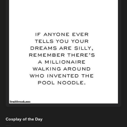
Cosplay of the Day