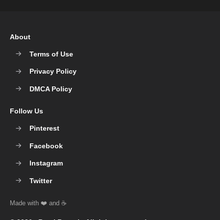
About
Terms of Use
Privacy Policy
DMCA Policy
Follow Us
Pinterest
Facebook
Instagram
Twitter