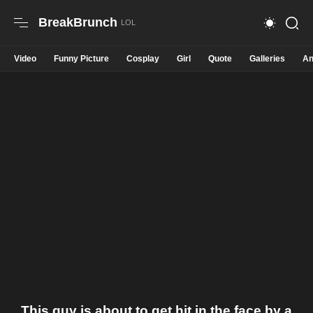
BreakBrunch
Video
Funny Picture
Cosplay
Girl
Quote
Galleries
An
This guy is about to get hit in the face by a