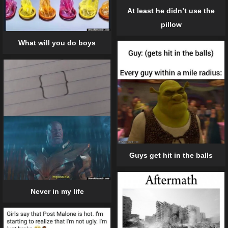
At least he didn’t use the
pillow
What will you do boys
Guys get hit in the balls
Never in my life