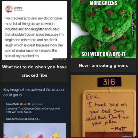
Now I am eating greens
What not to do when you have
cracked ribs