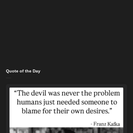
Quote of the Day