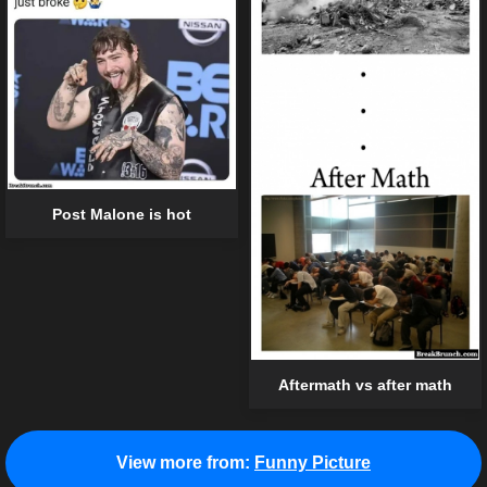
Post Malone is hot
Aftermath vs after math
View more from:
Funny Picture