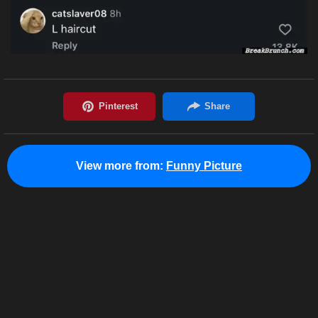
View more from:
Funny Picture