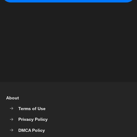
About
Terms of Use
Privacy Policy
DMCA Policy