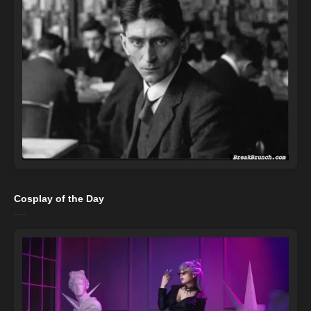
Cosplay of the Day