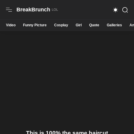
BreakBrunch
Video
Funny Picture
Cosplay
Girl
Quote
Galleries
An
This is 100% the same haircut