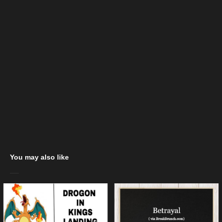
You may also like