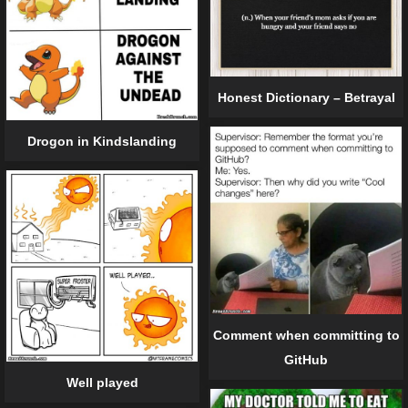
Honest Dictionary – Betrayal
Drogon in Kindslanding
Comment when committing to
GitHub
Well played