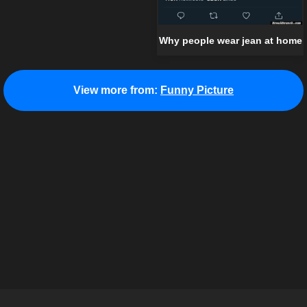
Why people wear jean at home
View more from:
Funny Picture