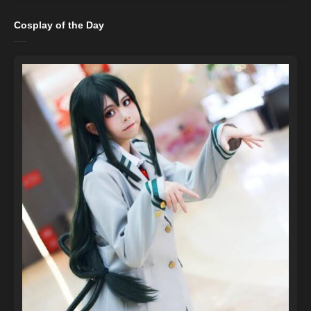
Cosplay of the Day