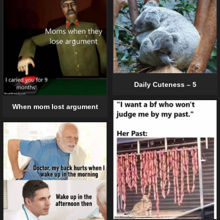
Daily Cuteness – 5
When mom lost argument