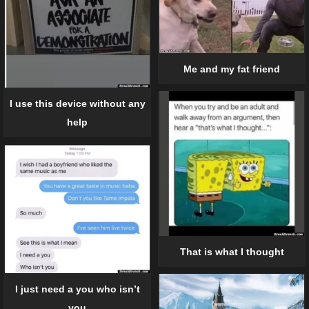
Me and my fat friend
I use this device without any
help
That is what I thought
I just need a you who isn’t
you