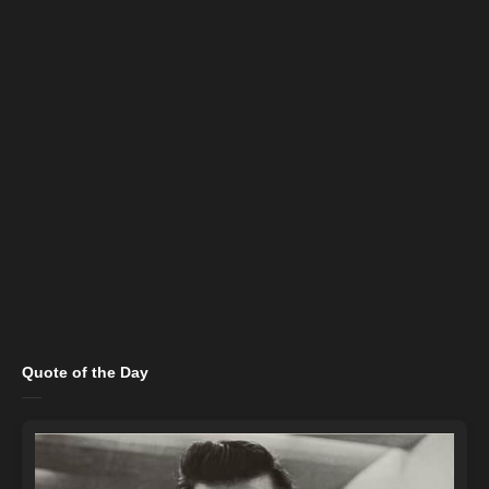
Quote of the Day