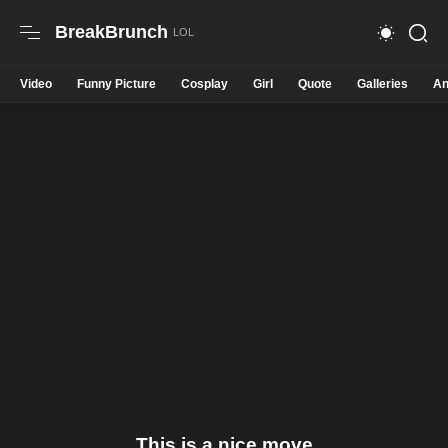
BreakBrunch
Video
Funny Picture
Cosplay
Girl
Quote
Galleries
An
This is a nice move