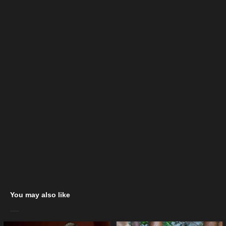
You may also like