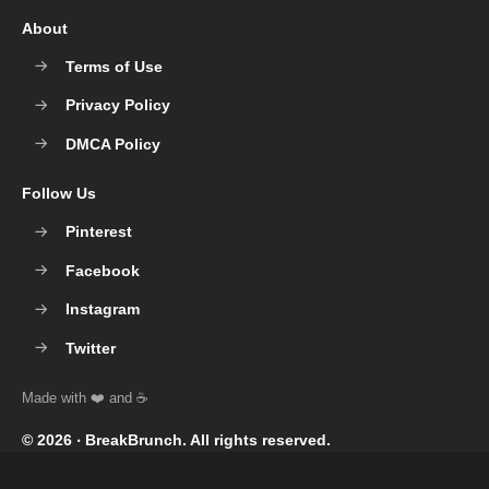
About
Terms of Use
Privacy Policy
DMCA Policy
Follow Us
Pinterest
Facebook
Instagram
Twitter
© 2026 ‧
BreakBrunch
. All rights reserved.