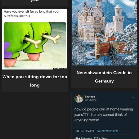
Neuschwanstein Castle in
When you sitting down for too
Germany
long