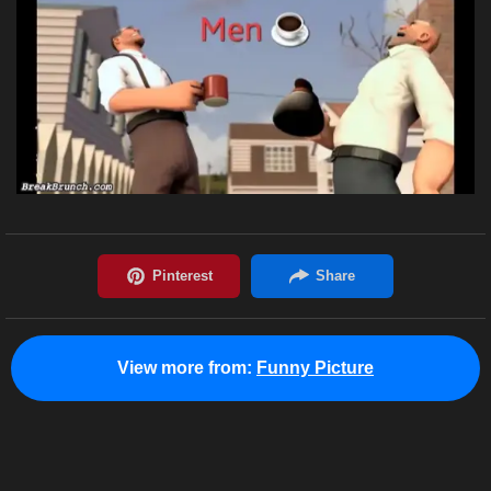
View more from:
Funny Picture