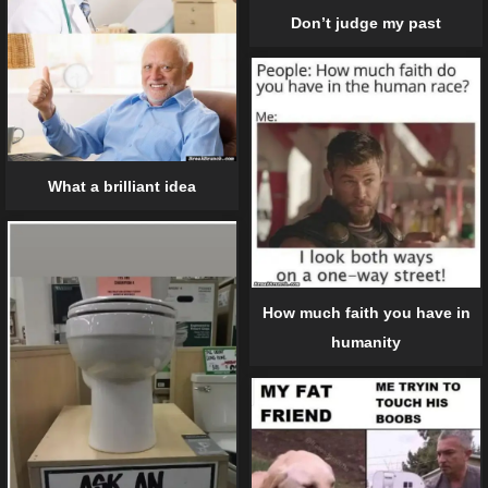
Don’t judge my past
What a brilliant idea
How much faith you have in
humanity