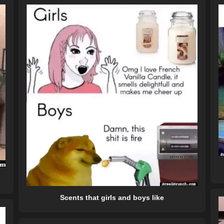
Scents that girls and boys like