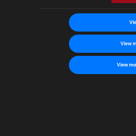
Vi
View m
View mo