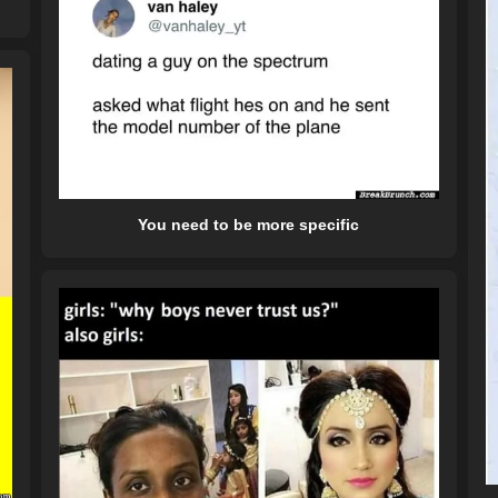
You need to be more specific