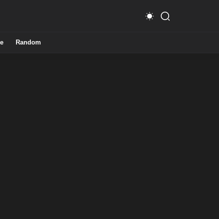
e
Random