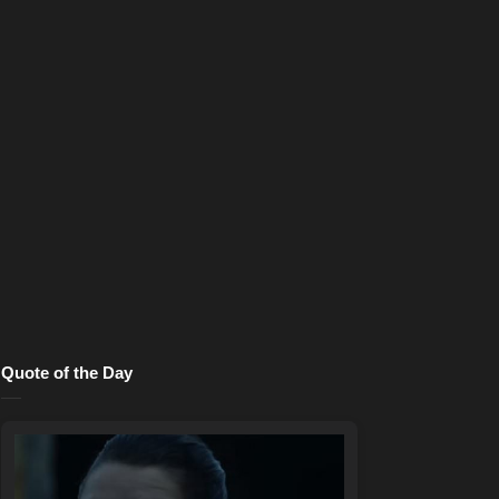
Quote of the Day