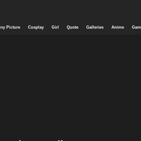
ny Picture
Cosplay
Girl
Quote
Galleries
Anime
Gam