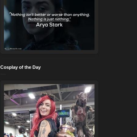
Cosplay of the Day