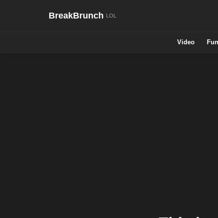
BreakBrunch
Video
Fun