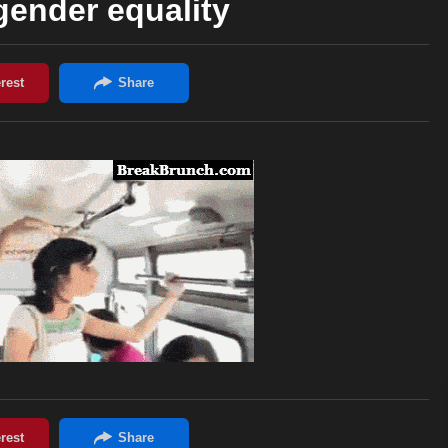
 gender equality