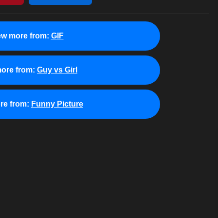
ew more from:
GIF
ore from:
Guy vs Girl
re from:
Funny Picture