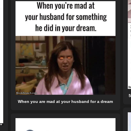
5
When you are mad at your husband for a dream