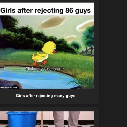
Girls after rejecting many guys