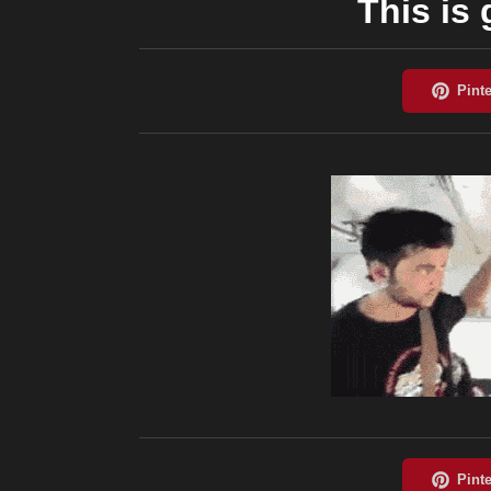
This is