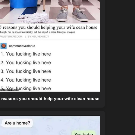
 reasons you should help your wife clean house