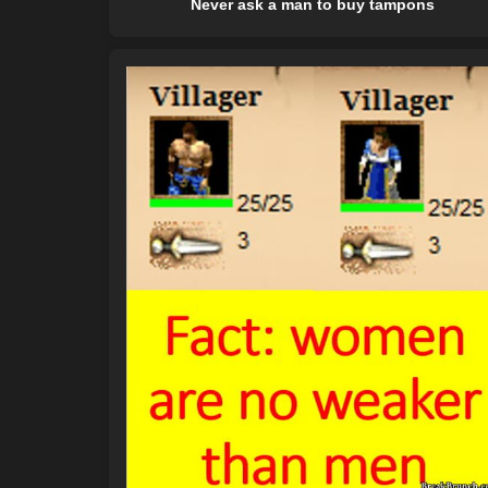
Never ask a man to buy tampons