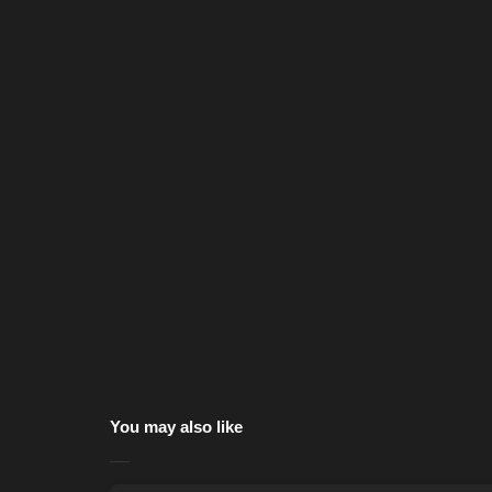
You may also like