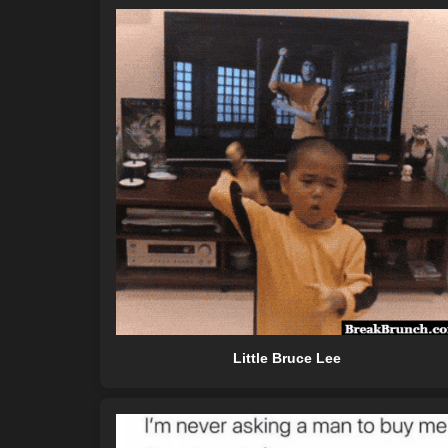
Little Bruce Lee