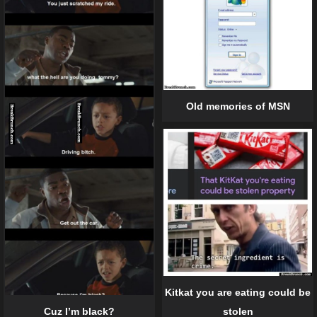
Old memories of MSN
Kitkat you are eating could be
Cuz I’m black?
stolen