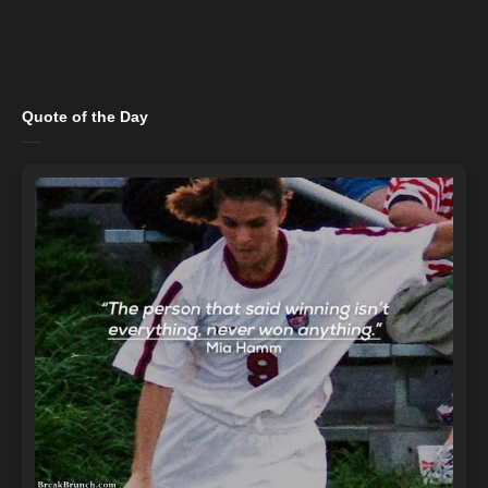
Quote of the Day