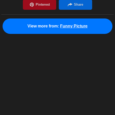
View more from:
Funny Picture