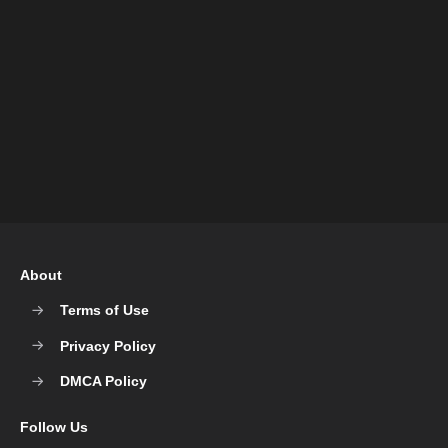
About
Terms of Use
Privacy Policy
DMCA Policy
Follow Us