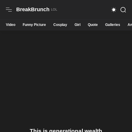
BreakBrunch
Video
Funny Picture
Cosplay
Girl
Quote
Galleries
An
This is generational wealth