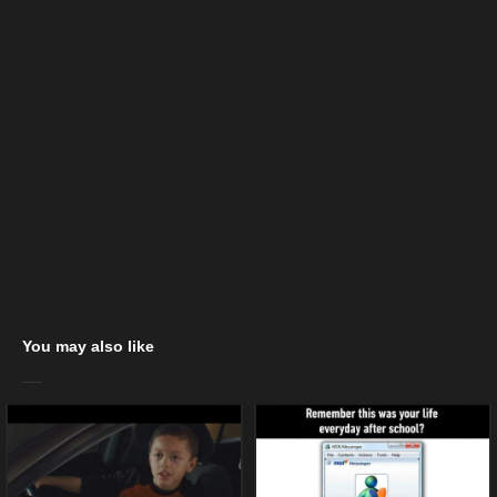
You may also like