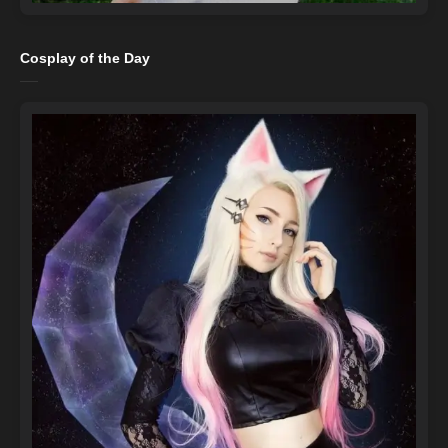
Cosplay of the Day