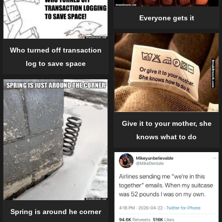
Everyone gets it
Who turned off transaction
log to save space
Give it to your mother, she
knows what to do
Spring is around he corner