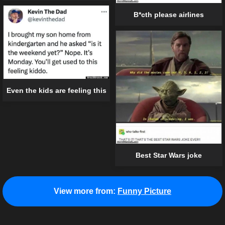
B*cth please airlines
Even the kids are feeling this
Best Star Wars joke
View more from:
Funny Picture