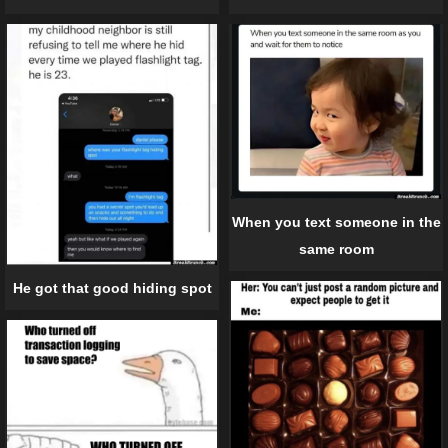
When you text someone in the
same room
He got that good hiding spot