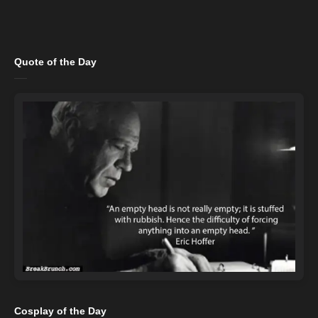
Quote of the Day
Cosplay of the Day