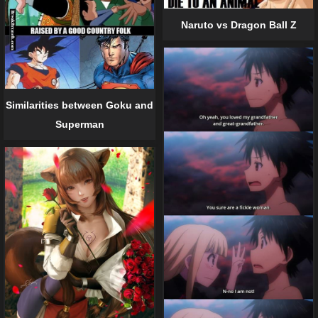
Naruto vs Dragon Ball Z
Similarities between Goku and
Superman