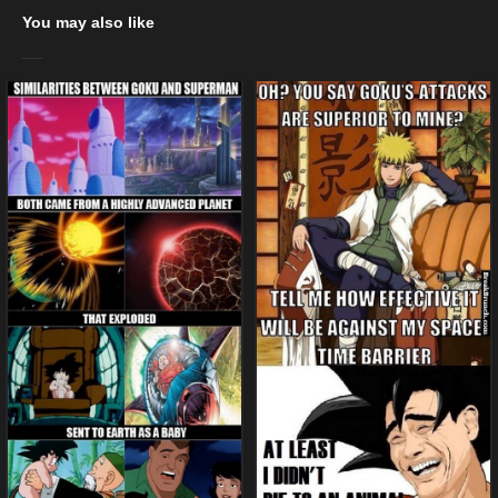
You may also like