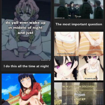
The most important question
I do this all the time at night