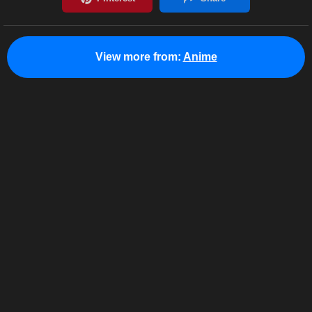
View more from:
Anime