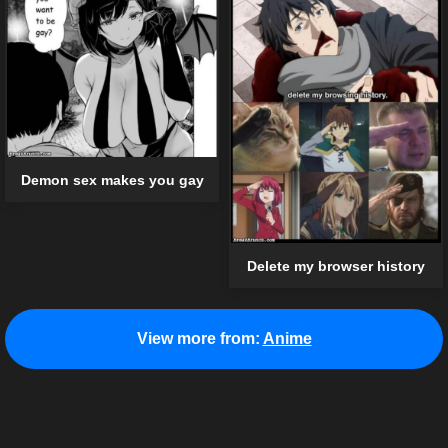
Demon sex makes you gay
Delete my browser history
View more from:
Anime