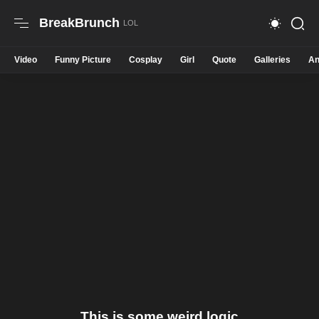
BreakBrunch
Video
Funny Picture
Cosplay
Girl
Quote
Galleries
An
This is some weird logic