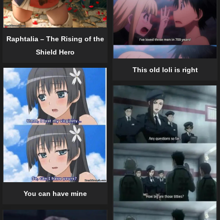
Raphtalia – The Rising of the
Shield Hero
This old loli is right
You can have mine