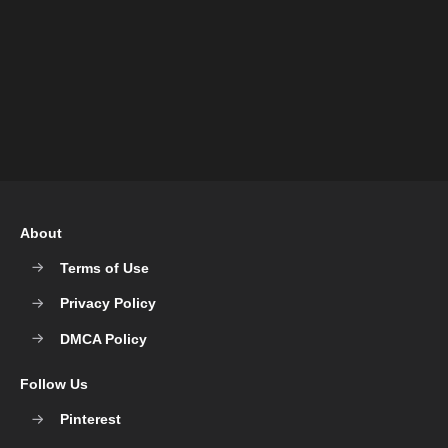
About
Terms of Use
Privacy Policy
DMCA Policy
Follow Us
Pinterest