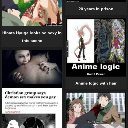
20 years in prison
Hinata Hyuga looks so sexy in
this scene
Anime logic with hair