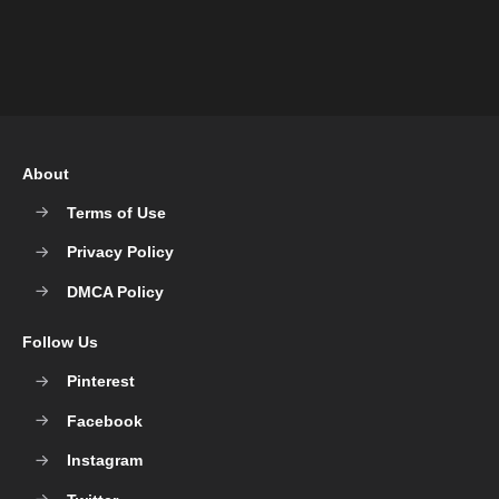
About
Terms of Use
Privacy Policy
DMCA Policy
Follow Us
Pinterest
Facebook
Instagram