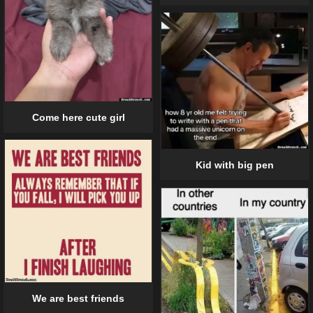
Come here cute girl
Kid with big pen
We are best friends