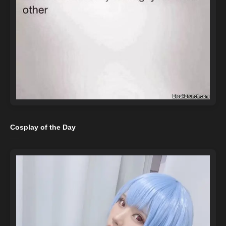
Cosplay of the Day