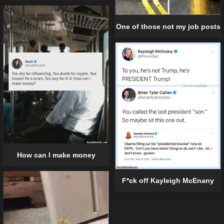
One of those not my job posts
How can I make money
F*ck off Kayleigh McEnany