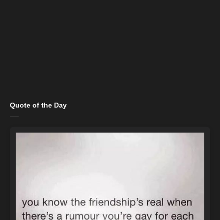
Quote of the Day