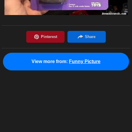
View more from:
Funny Picture