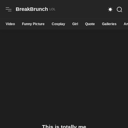
BreakBrunch
Video
Funny Picture
Cosplay
Girl
Quote
Galleries
An
This is totally me