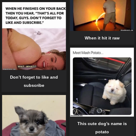
When it hit it raw
Don’t forget to like and
subscribe
This cute dog’s name is
potato