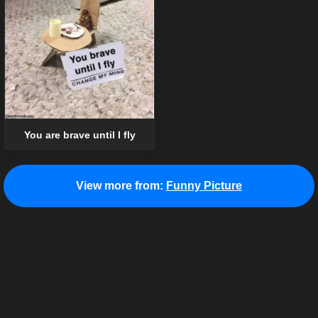
You are brave until I fly
View more from:
Funny Picture