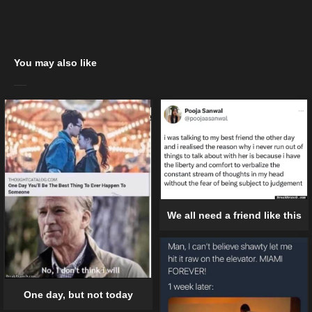
You may also like
We all need a friend like this
One day, but not today