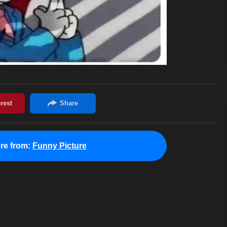
re from:
Funny Picture