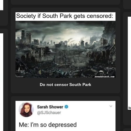
Do not censor South Park