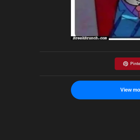
View mo