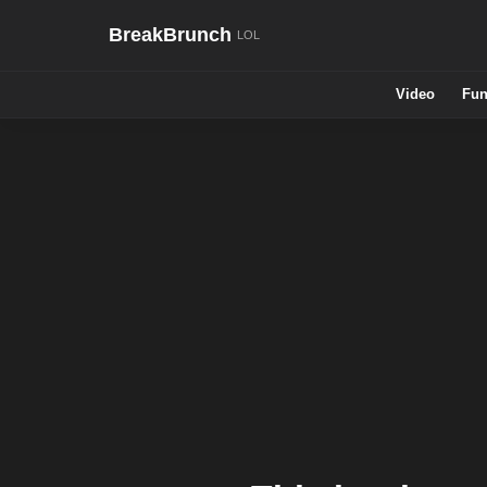
BreakBrunch
Video
Fun