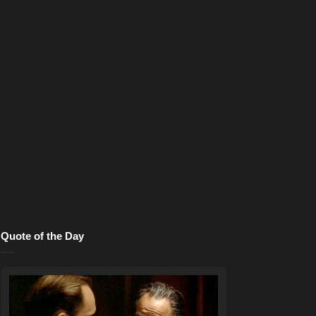
Quote of the Day