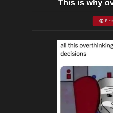
This is why ov