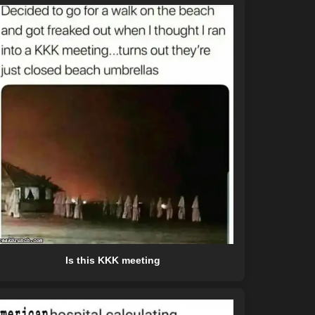
Is this KKK meeting