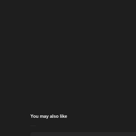
You may also like