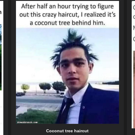
Coconut tree haircut