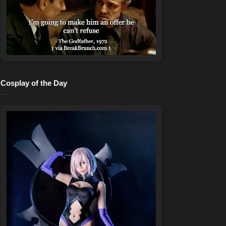
Cosplay of the Day