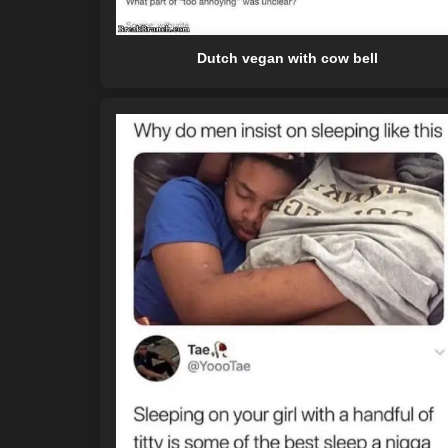
Dutch vegan with cow bell