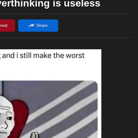
erthinking is useless