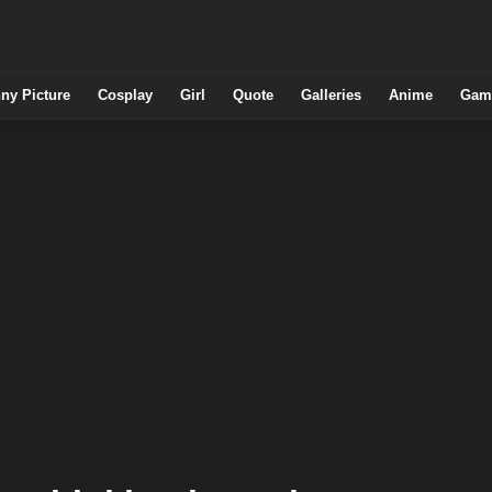
ny Picture
Cosplay
Girl
Quote
Galleries
Anime
Gam