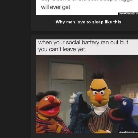
Why men love to sleep like this