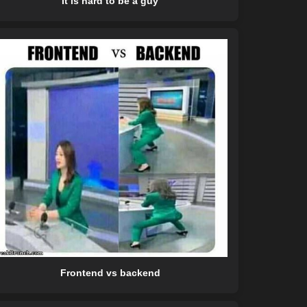
It is hard to be a guy
Frontend vs backend