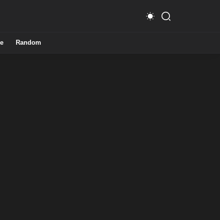
e
Random