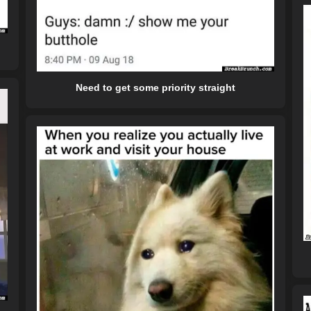
Need to get some priority straight