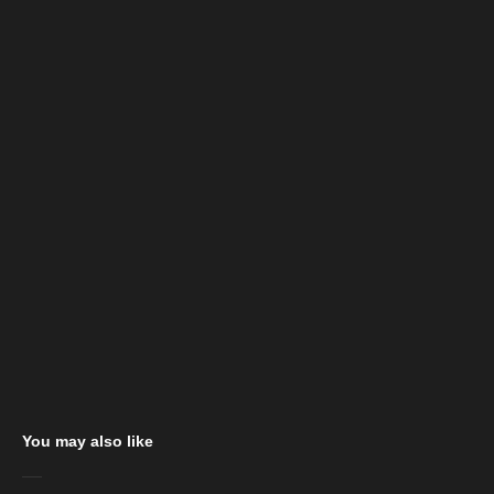
You may also like