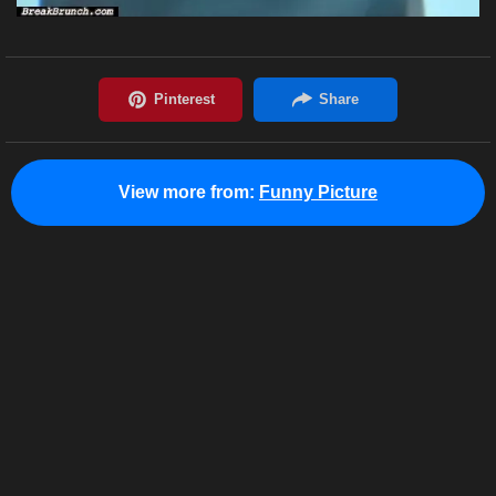
View more from:
Funny Picture