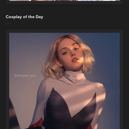
Cosplay of the Day