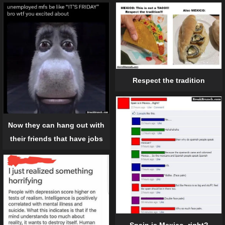
Respect the tradition
Now they can hang out with
their friends that have jobs