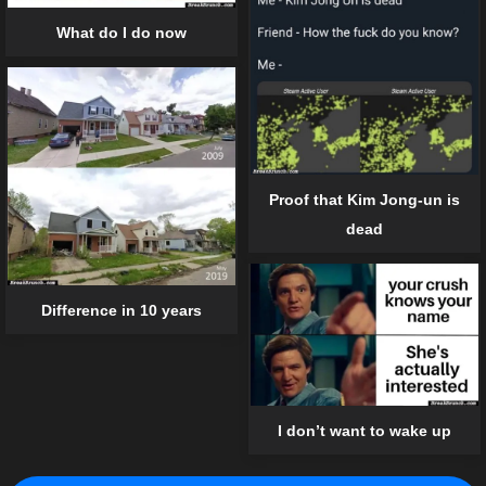
What do I do now
Proof that Kim Jong-un is
dead
Difference in 10 years
I don’t want to wake up