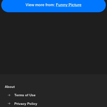
View more from:
Funny Picture
About
Terms of Use
Privacy Policy