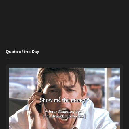
Quote of the Day