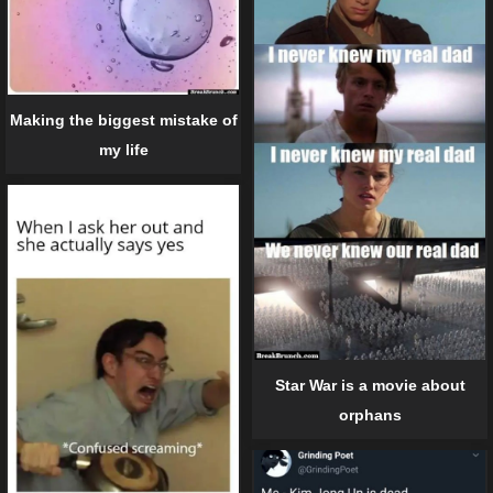
Making the biggest mistake of
my life
Star War is a movie about
orphans