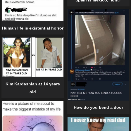
Spain is Mexico, right?
Human life is existential horror
Kim Kardashian at 14 years
old
How do you bend a door