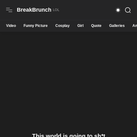
BreakBrunch
Video
Funny Picture
Cosplay
Girl
Quote
Galleries
An
This world is going to sh*t