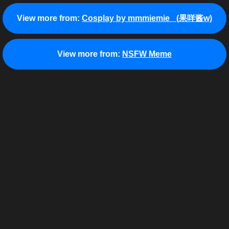
View more from:
Cosplay by mmmiemie_ (果咩酱w)
View more from:
NSFW Meme
View more from:
Yosuga no Sora: In Solitude Where We
View more from:
Cosplay