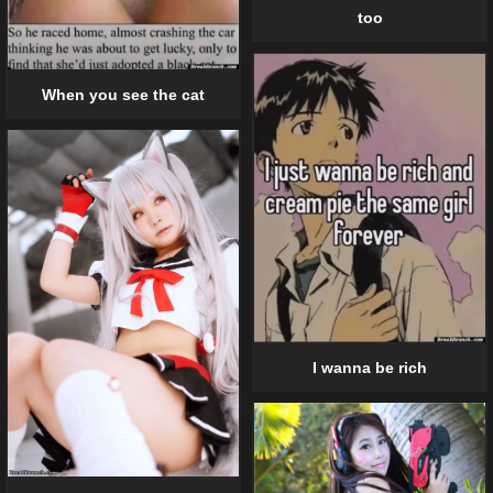
too
When you see the cat
I wanna be rich