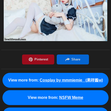
View more from:
Cosplay by mmmiemie_ (果咩酱w)
View more from:
NSFW Meme