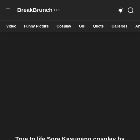
BreakBrunch
Video
Funny Picture
Cosplay
Girl
Quote
Galleries
An
True to life Sora Kasugano cosplay by