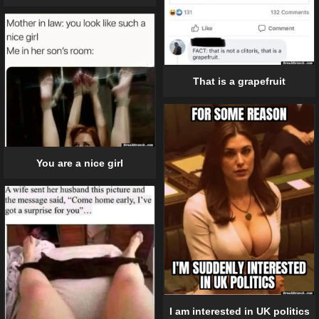
That is a grapefruit
You are a nice girl
I am interested in UK politics