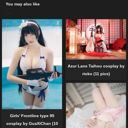
You may also like
Azur Lane Taihou cosplay by
rioko (11 pics)
Girls’ Frontline type 95
cosplay by GuaXiChan (10