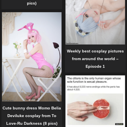
pics)
Weekly best cosplay pictures
from around the world –
Episode 1
Cute bunny dress Momo Belia
Deviluke cosplay from To
Love-Ru Darkness (8 pics)