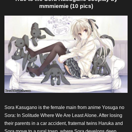
mmmiemie (10 pics)
Sora Kasugano is the female main from anime Yosuga no
Sora: In Solitude Where We Are Least Alone. After losing
their parents in a car accident, fraternal twins Haruka and
Sora move to a rural town, where Sora develops deep