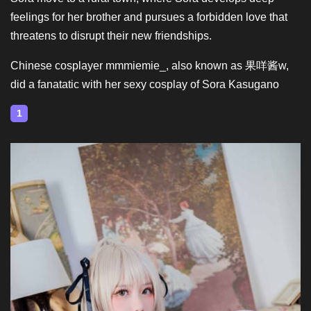
feelings for her brother and pursues a forbidden love that
threatens to disrupt their new friendships.
Chinese cosplayer mmmiemie_, also known as 果咩酱w,
did a fanatatic with her sexy cosplay of Sora Kasugano
1