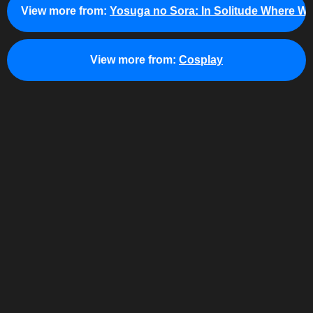
View more from:
Yosuga no Sora: In Solitude Where We
View more from:
Cosplay