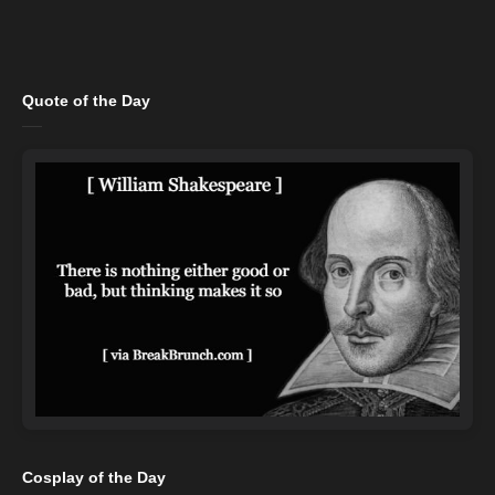
Quote of the Day
Cosplay of the Day