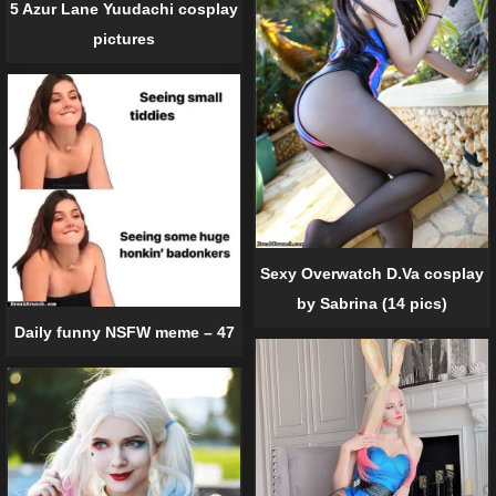
5 Azur Lane Yuudachi cosplay
pictures
Sexy Overwatch D.Va cosplay
by Sabrina (14 pics)
Daily funny NSFW meme – 47