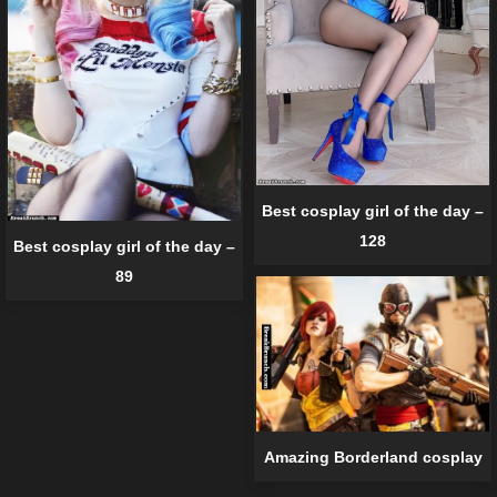
Best cosplay girl of the day –
128
Best cosplay girl of the day –
89
Amazing Borderland cosplay