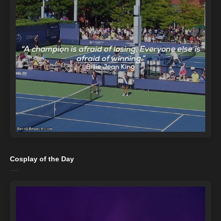
Cosplay of the Day