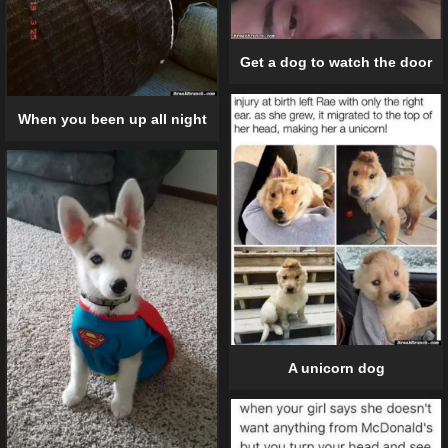
Get a dog to watch the door
When you been up all night
A unicorn dog