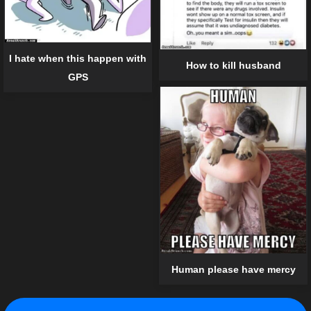
I hate when this happen with
How to kill husband
GPS
Human please have mercy