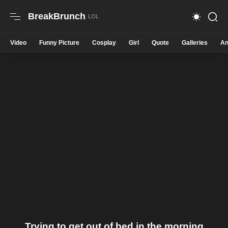
BreakBrunch
Video
Funny Picture
Cosplay
Girl
Quote
Galleries
An
Trying to get out of bed in the morning