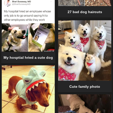
27 bad dog haircuts
My hosptial hried a cute dog
Cute family photo