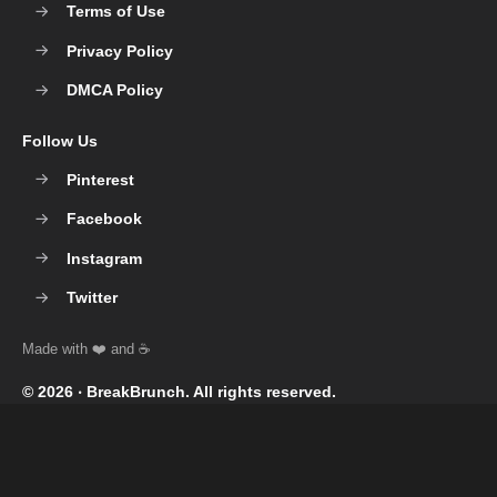
Terms of Use
Privacy Policy
DMCA Policy
Follow Us
Pinterest
Facebook
Instagram
Twitter
© 2026 ‧
BreakBrunch
. All rights reserved.