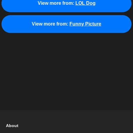
View more from:
LOL Dog
View more from:
Funny Picture
About