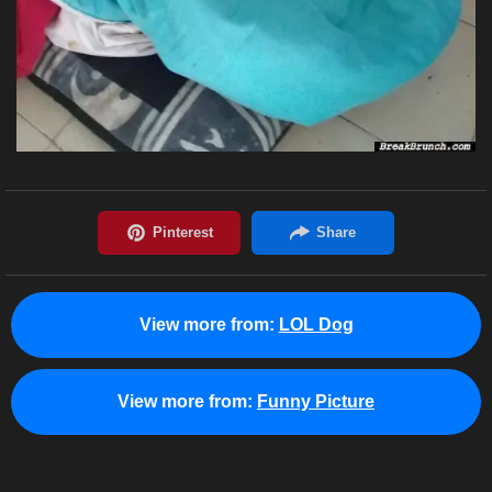
View more from:
LOL Dog
View more from:
Funny Picture