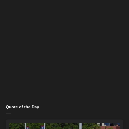
Quote of the Day