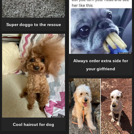
Super doggo to the rescue
Always order extra side for
your girlfriend
Cool haircut for dog