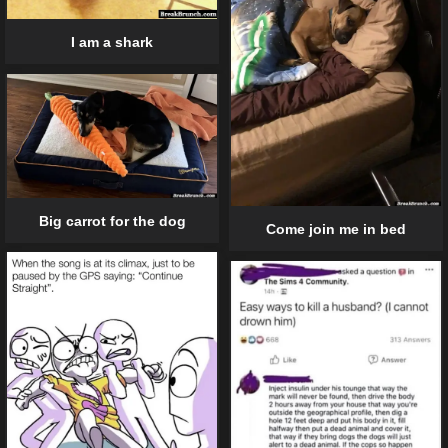
I am a shark
Big carrot for the dog
Come join me in bed