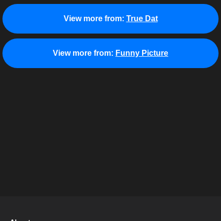
View more from:
True Dat
View more from:
Funny Picture