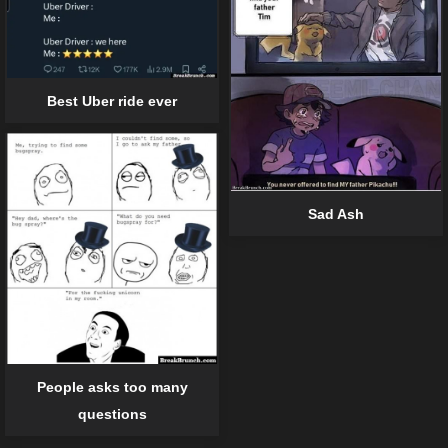
Best Uber ride ever
Sad Ash
People asks too many
questions