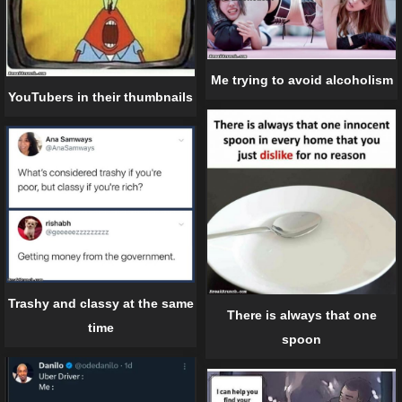
Me trying to avoid alcoholism
YouTubers in their thumbnails
Trashy and classy at the same
There is always that one
time
spoon