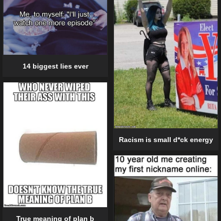
14 biggest lies ever
Racism is small d*ck energy
True meaning of plan b