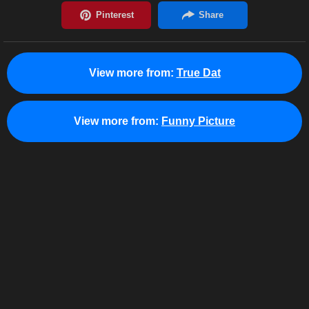
View more from:
True Dat
View more from:
Funny Picture