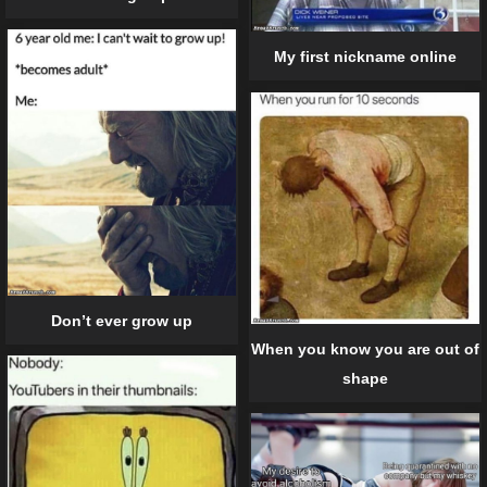
My first nickname online
Don’t ever grow up
When you know you are out of
shape