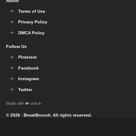
About
Terms of Use
Privacy Policy
DMCA Policy
Follow Us
Pinterest
Facebook
Instagram
Twitter
© 2026 ‧
BreakBrunch
. All rights reserved.