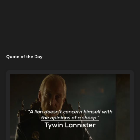
Quote of the Day