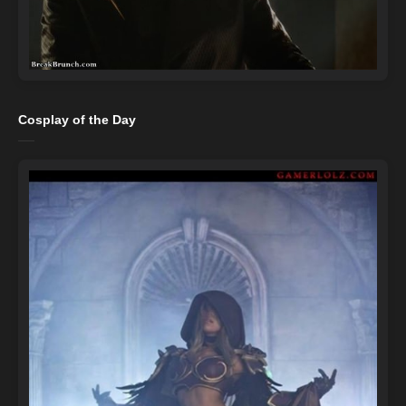
Cosplay of the Day