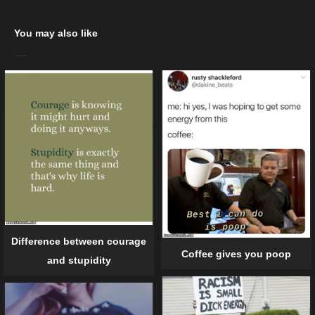
You may also like
Difference between courage
Coffee gives you poop
and stupidity