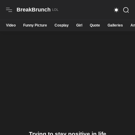
BreakBrunch
Video
Funny Picture
Cosplay
Girl
Quote
Galleries
An
Trying to stay positive in life