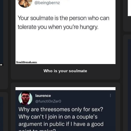
Who is your soulmate
l