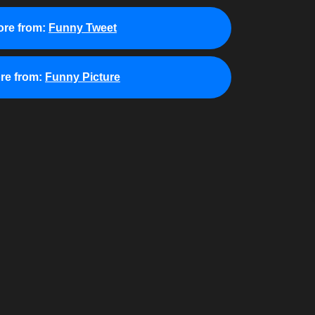
re from:
Funny Tweet
re from:
Funny Picture