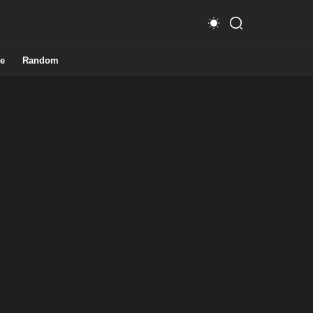
e
Random