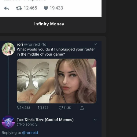
Infinity Money