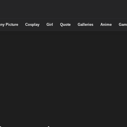
ny Picture
Cosplay
Girl
Quote
Galleries
Anime
Gam