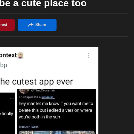
 be a cute place too