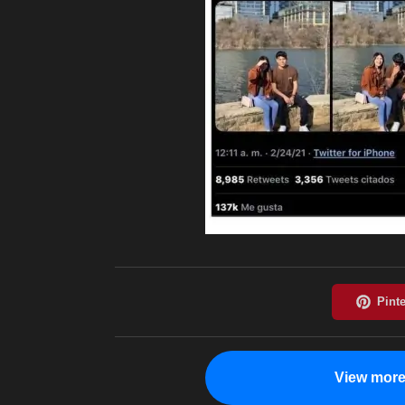
View more