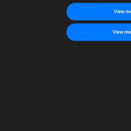
View mo
View mo