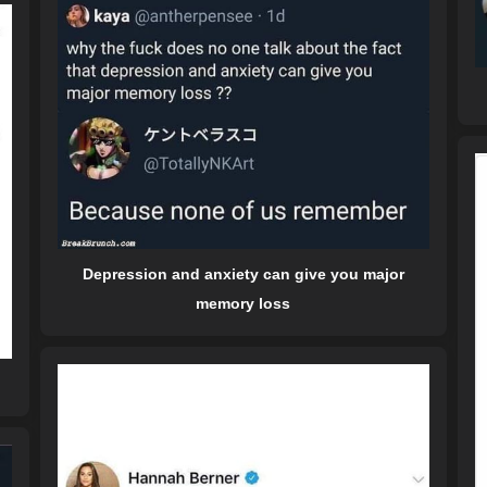
Depression and anxiety can give you major
memory loss