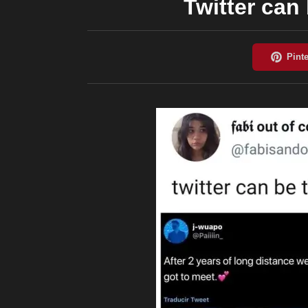
Twitter can