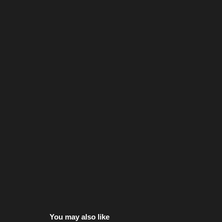
You may also like