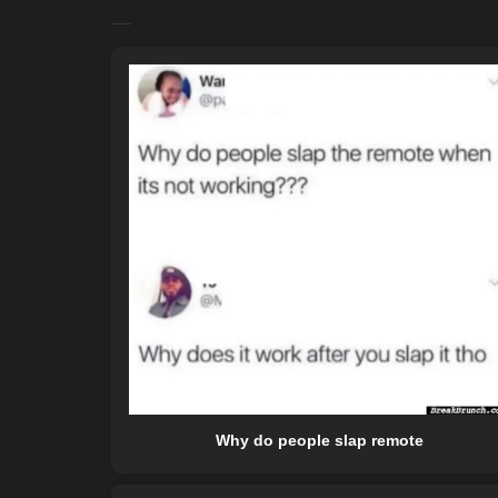
Why do people slap remote