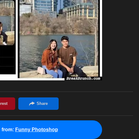
 from:
Funny Photoshop