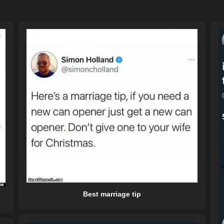
Best marriage tip