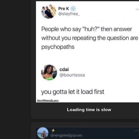
Loading time is slow