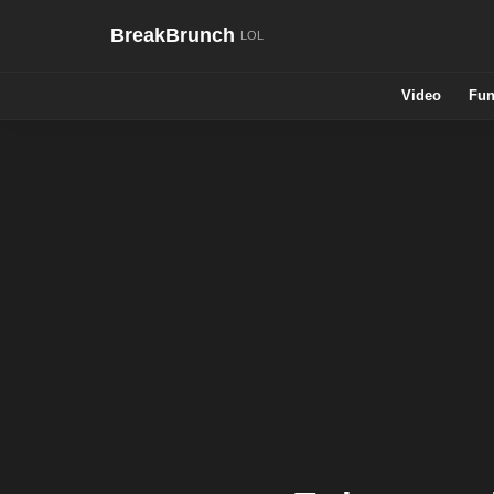
BreakBrunch
Video
Fun