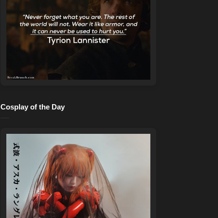
Cosplay of the Day