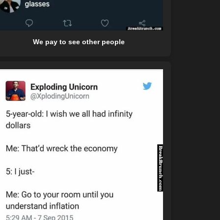
We pay to see other people