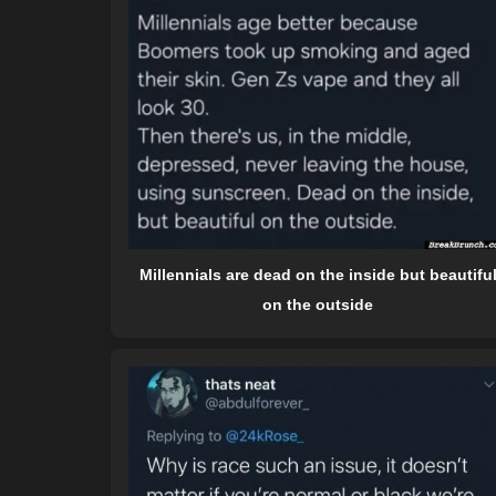
Millennials are dead on the inside but beautifu
on the outside