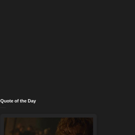
Quote of the Day