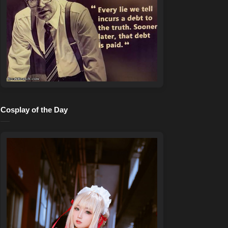
Cosplay of the Day