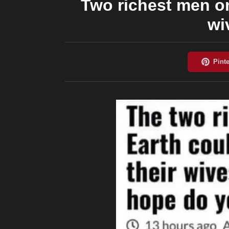
Two richest men on
wi