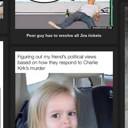
Poor guy has to resolve all Jira tickets