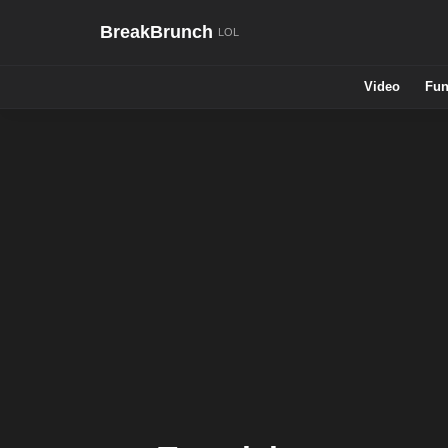
BreakBrunch
Video
Fun