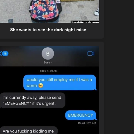
She wants to see the dark night raise