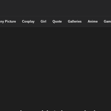
ny Picture
Cosplay
Girl
Quote
Galleries
Anime
Gam