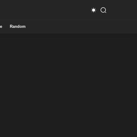
e
Random