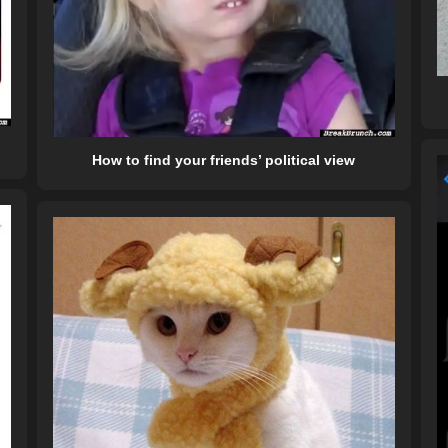
How to find your friends’ political view