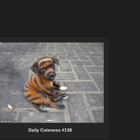
Daily Cuteness #138