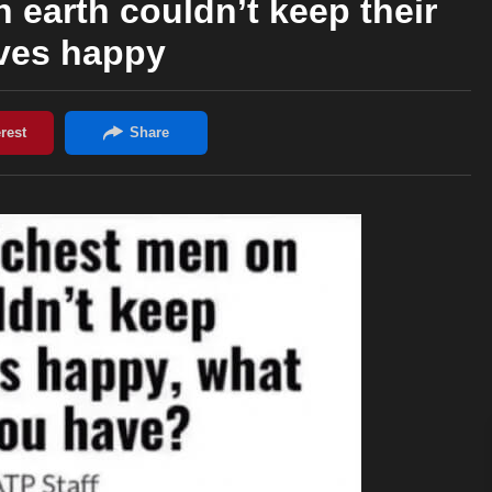
 earth couldn’t keep their
ves happy