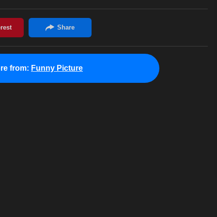
re from:
Funny Picture