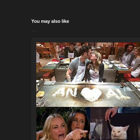
You may also like