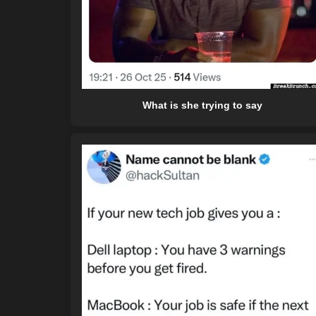
What is she trying to say