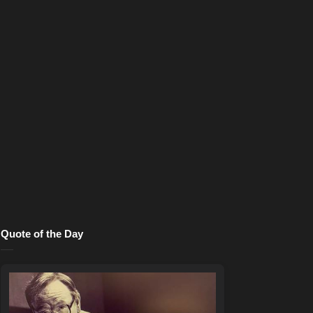
Quote of the Day