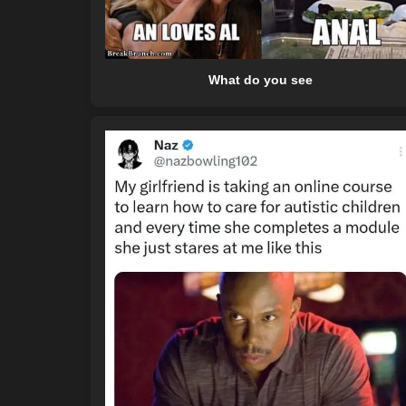
What do you see