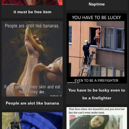
Naptime
it must be free item
You have to be lucky even to
be a firefighter
People are alot like banana