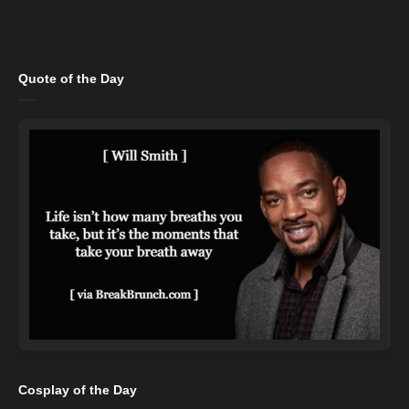
Quote of the Day
Cosplay of the Day