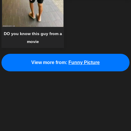
DO you know this guy from a
movie
View more from:
Funny Picture