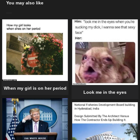
You may also like
When my girl is on her period
Look me in the eyes