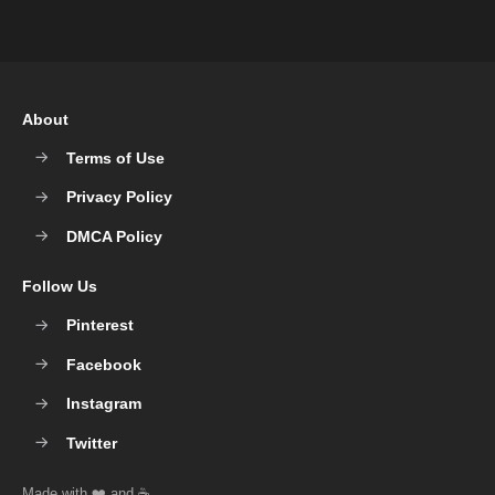
About
Terms of Use
Privacy Policy
DMCA Policy
Follow Us
Pinterest
Facebook
Instagram
Twitter