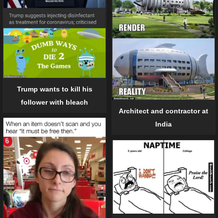
Trump wants to kill his
follower with bleach
Architect and contractor at
India