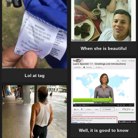
When she is beautiful
Lol at tag
Well, it is good to know