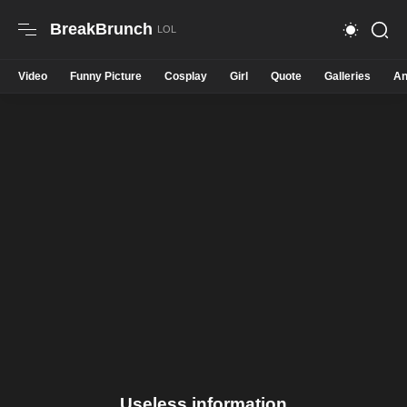
BreakBrunch
Video
Funny Picture
Cosplay
Girl
Quote
Galleries
An
Useless information