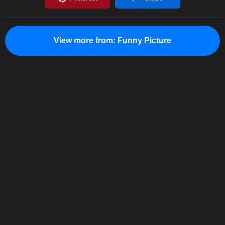
View more from:
Funny Picture