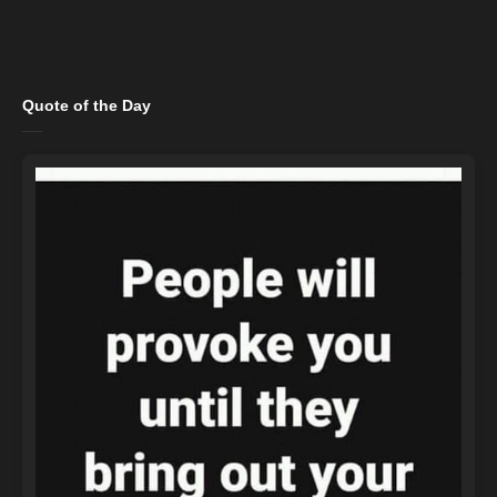
Quote of the Day