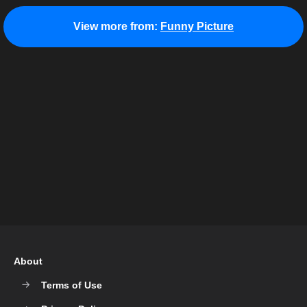
View more from:
Funny Picture
About
Terms of Use