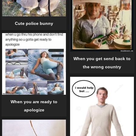
Cute police bunny
When you get send back to
the wrong country
When you are ready to
apologize