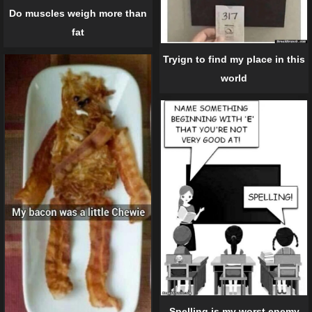
Do muscles weigh more than
fat
Tryign to find my place in this
world
Spelling is my worst enemy