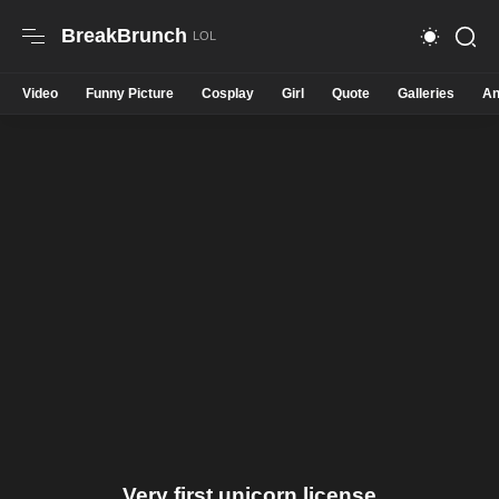
BreakBrunch
Video
Funny Picture
Cosplay
Girl
Quote
Galleries
An
Very first unicorn license