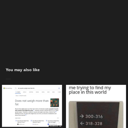
You may also like