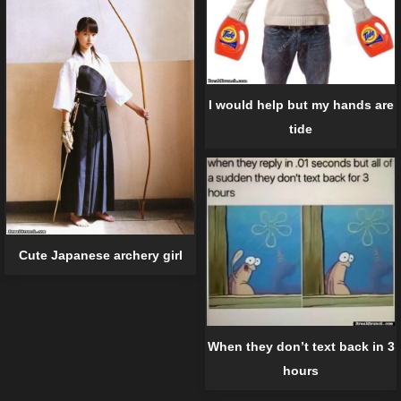
I would help but my hands are
tide
Cute Japanese archery girl
When they don’t text back in 3
hours