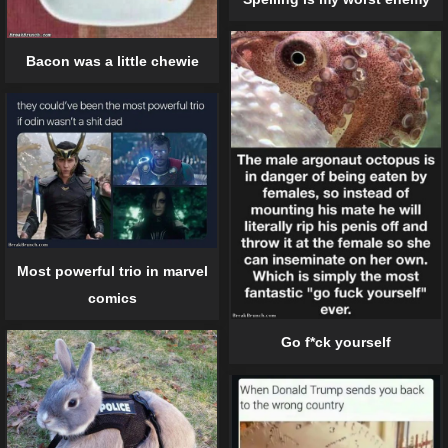
Bacon was a little chewie
Most powerful trio in marvel
comics
Go f*ck yourself