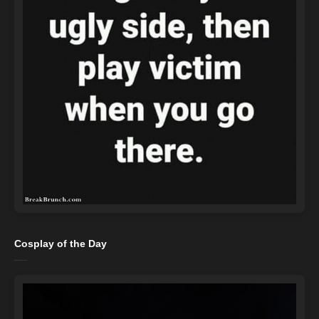
Cosplay of the Day