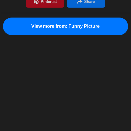
View more from:
Funny Picture