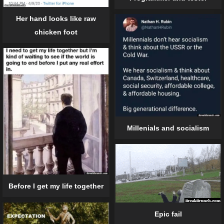
Her hand looks like raw
chicken foot
Millenials and socialism
Before I get my life together
Epic fail