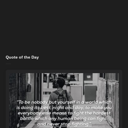
Quote of the Day