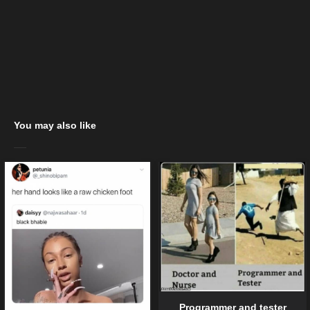
You may also like
Programmer and tester