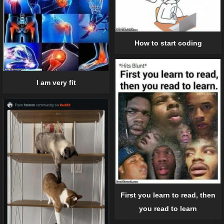
How to start coding
I am very fit
First you learn to read, then
you read to learn