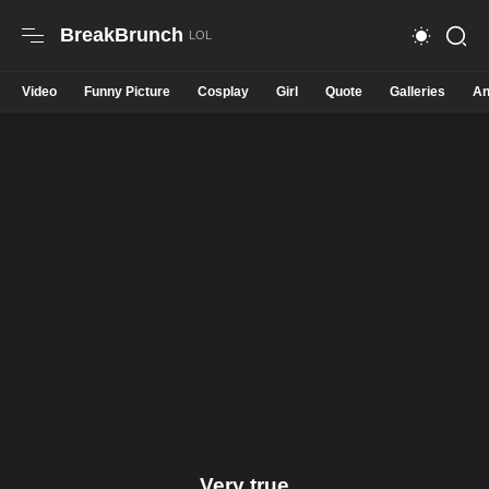
BreakBrunch
Video
Funny Picture
Cosplay
Girl
Quote
Galleries
An
Very true