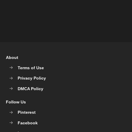
About
Terms of Use
Privacy Policy
DMCA Policy
Follow Us
Pinterest
Facebook