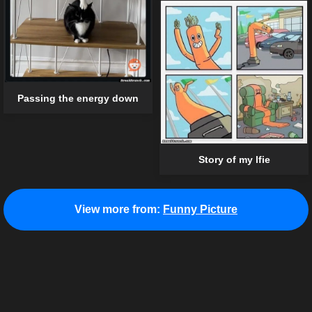
Passing the energy down
Story of my lfie
View more from:
Funny Picture