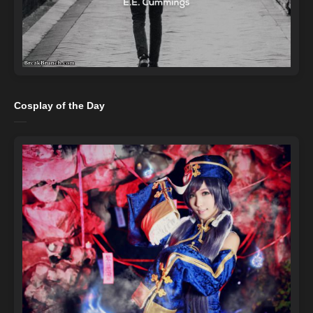
Cosplay of the Day