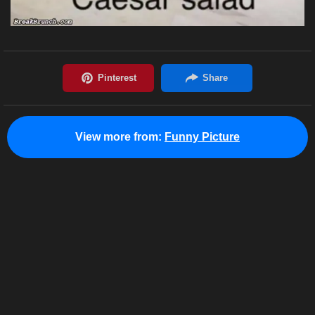
View more from:
Funny Picture