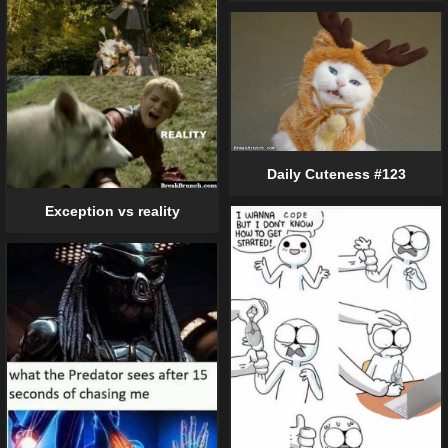
Daily Cuteness #123
Exception vs reality