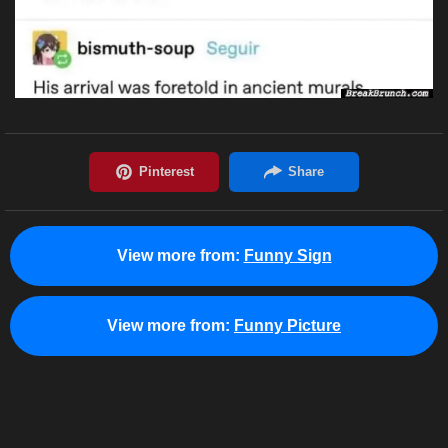
View more from:
Funny Sign
View more from:
Funny Picture