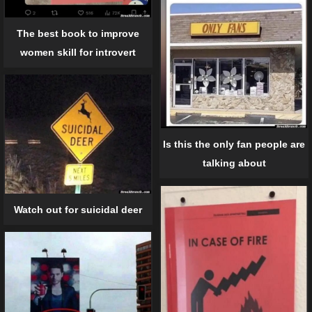
The best book to improve
women skill for introvert
Is this the only fan people are
talking about
Watch out for suicidal deer