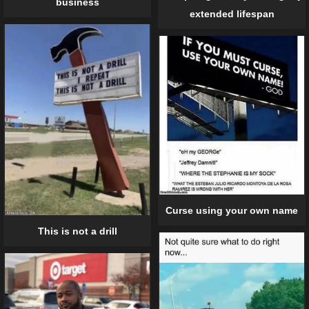
business
extended lifespan
Curse using your own name
This is not a drill