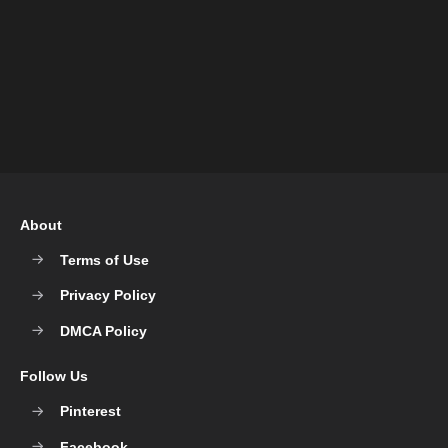
About
Terms of Use
Privacy Policy
DMCA Policy
Follow Us
Pinterest
Facebook