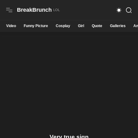
BreakBrunch
Video
Funny Picture
Cosplay
Girl
Quote
Galleries
An
Very true sign