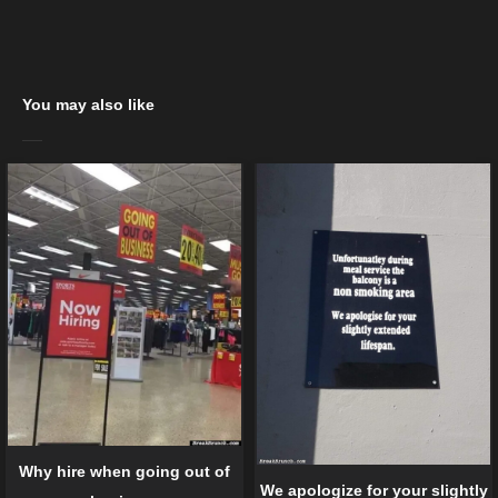
You may also like
Why hire when going out of
We apologize for your slightly