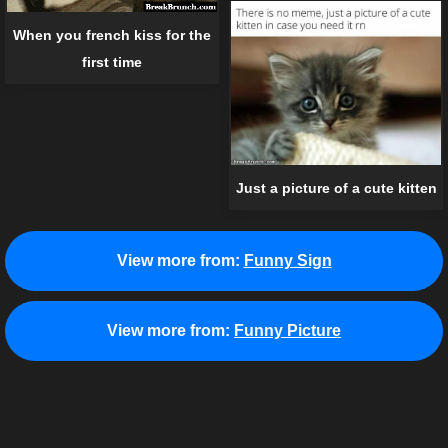
When you french kiss for the
first time
Just a picture of a cute kitten
View more from:
Funny Sign
View more from:
Funny Picture