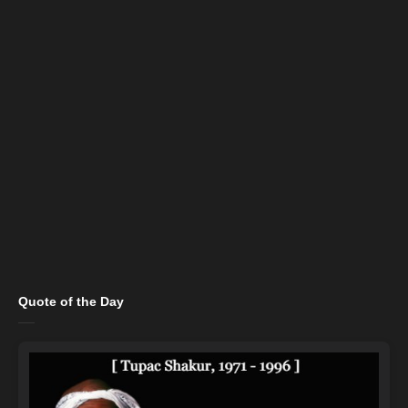
Quote of the Day