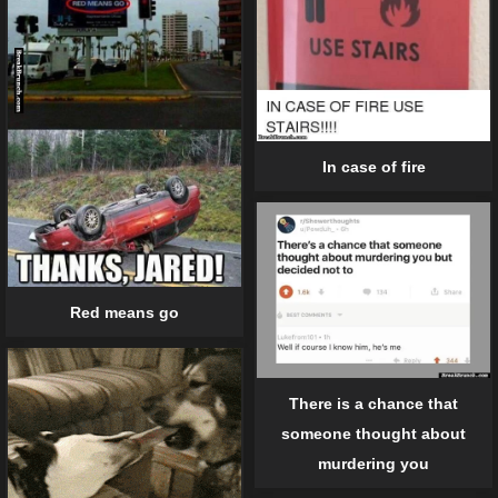
In case of fire
Red means go
There is a chance that
someone thought about
murdering you