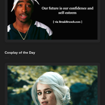
Cosplay of the Day