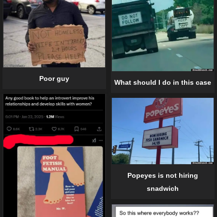
Poor guy
What should I do in this case
Popeyes is not hiring
snadwich