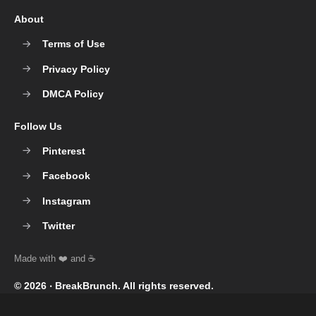
About
Terms of Use
Privacy Policy
DMCA Policy
Follow Us
Pinterest
Facebook
Instagram
Twitter
© 2026 ‧
BreakBrunch
. All rights reserved.