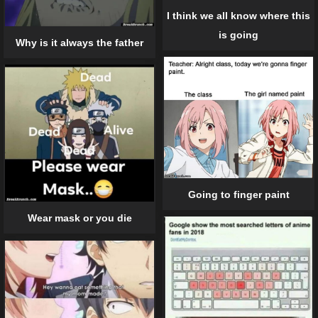
I think we all know where this
is going
Why is it always the father
Going to finger paint
Wear mask or you die