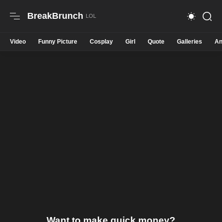
BreakBrunch
Video
Funny Picture
Cosplay
Girl
Quote
Galleries
An
Want to make quick money?