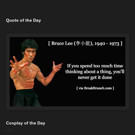
Quote of the Day
Cosplay of the Day