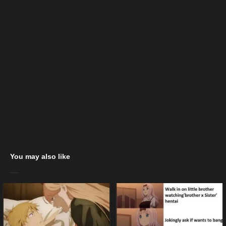
You may also like