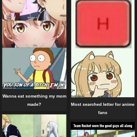
Wanna eat something my mom
Most searched letter for anime
made?
fans