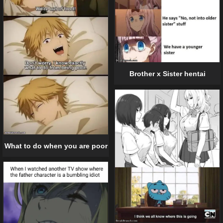
Brother x Sister hentai
What to do when you are poor