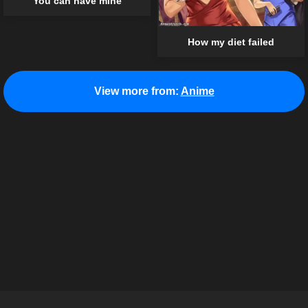
You can have mine
How my diet failed
View more from:
Anime