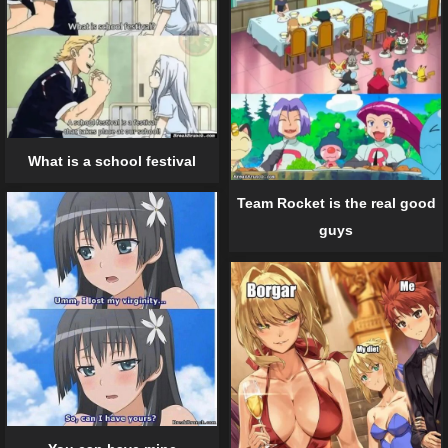
What is a school festival
Team Rocket is the real good
guys