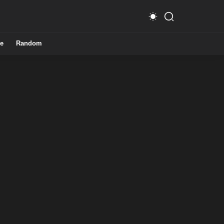
e
Random