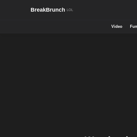
BreakBrunch
Video
Fun