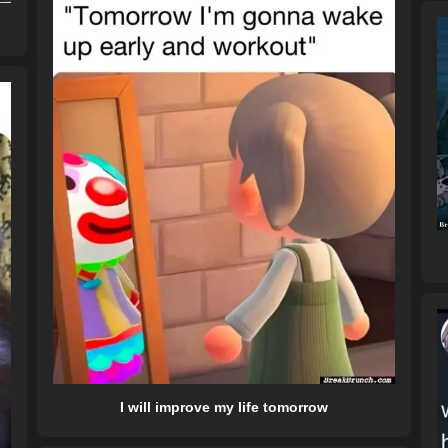
I will improve my life tomorrow