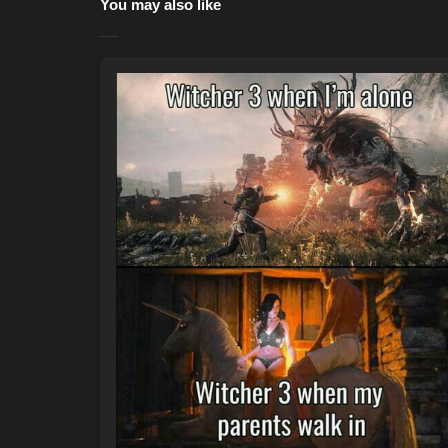
You may also like