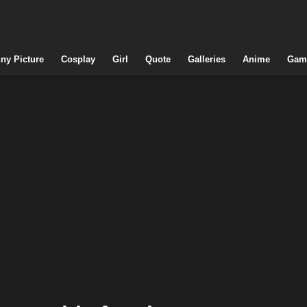
ny Picture
Cosplay
Girl
Quote
Galleries
Anime
Gam