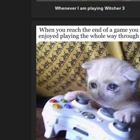
Whenever I am playing Witcher 3