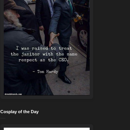
Cosplay of the Day