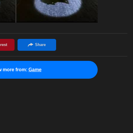
w more from:
Game