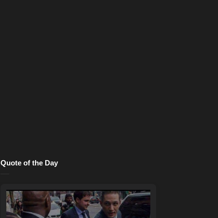
Quote of the Day