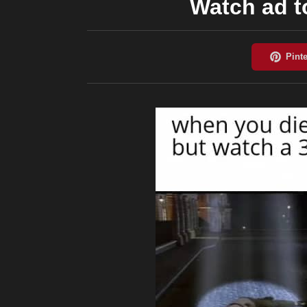
Watch ad to