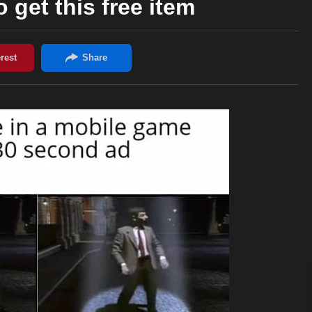
 get this free item