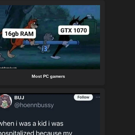
Most PC gamers