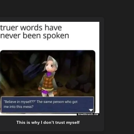
This is why I don’t trust myself