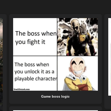
Game boss logic