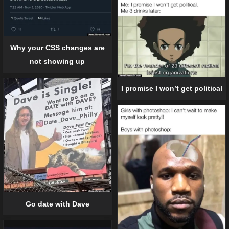
Why your CSS changes are
not showing up
I promise I won’t get political
Go date with Dave