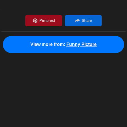
View more from:
Funny Picture