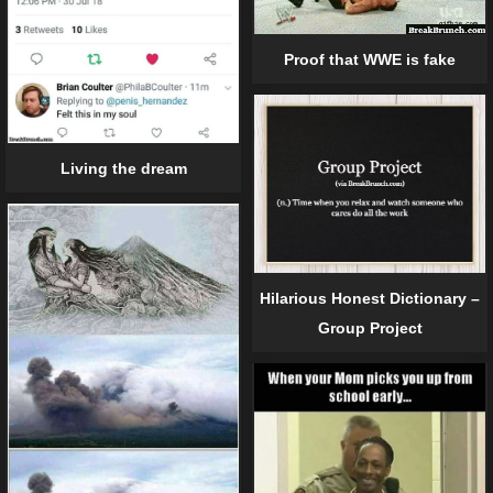
Proof that WWE is fake
Living the dream
Hilarious Honest Dictionary –
Group Project