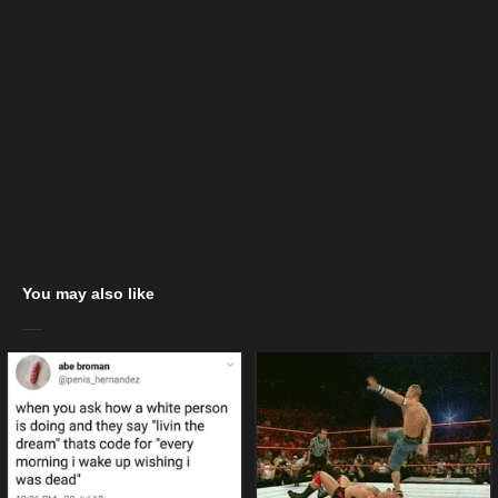
You may also like