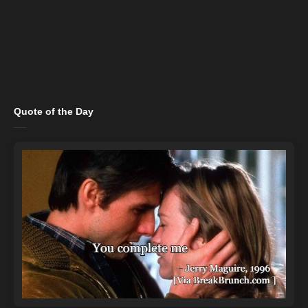
Quote of the Day