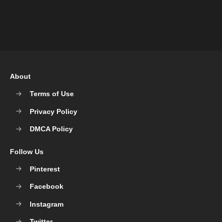
About
Terms of Use
Privacy Policy
DMCA Policy
Follow Us
Pinterest
Facebook
Instagram
Twitter