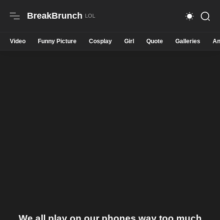
BreakBrunch
Video
Funny Picture
Cosplay
Girl
Quote
Galleries
An
We all play on our phones way too much