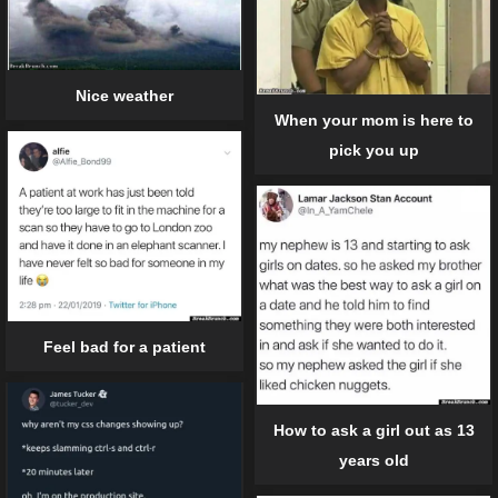
Nice weather
When your mom is here to
pick you up
Feel bad for a patient
How to ask a girl out as 13
years old