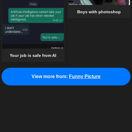
Boys with photoshop
Your job is safe from AI
View more from:
Funny Picture