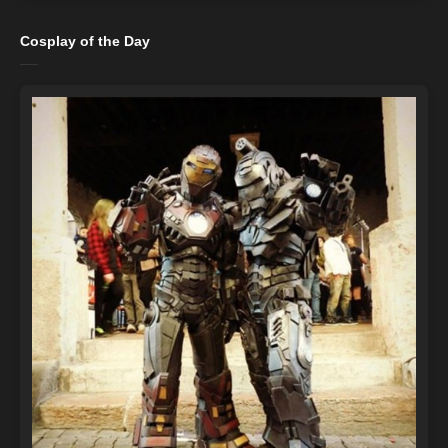
Cosplay of the Day