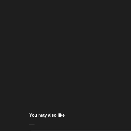
You may also like