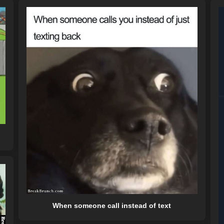
When someone call instead of text