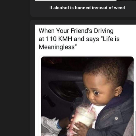
If alcohol is banned instead of weed