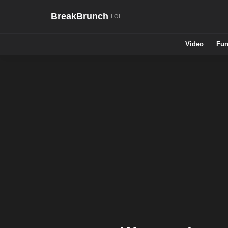
BreakBrunch
Video
Fun