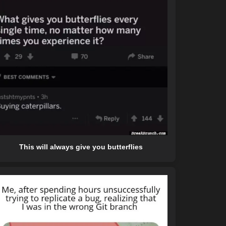
This will always give you butterflies