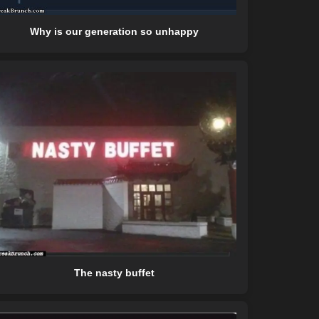
Why is our generation so unhappy
The nasty buffet