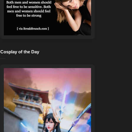
Cosplay of the Day