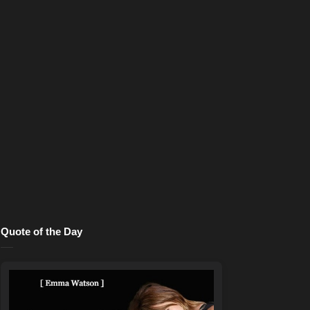
Quote of the Day