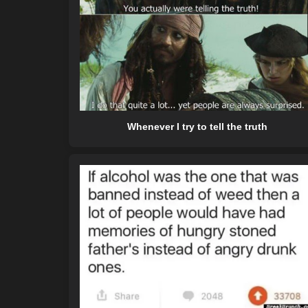
Whenever I try to tell the truth