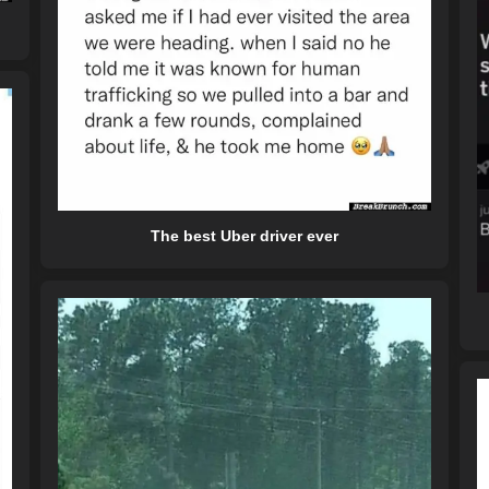
The best Uber driver ever