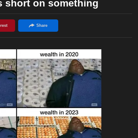
s short on something