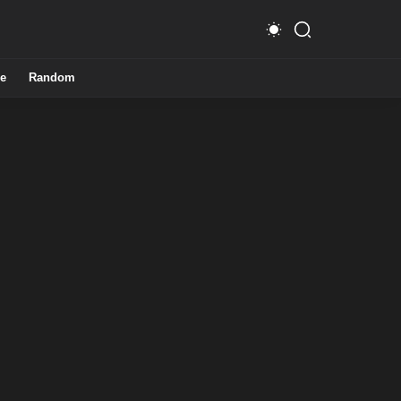
e
Random