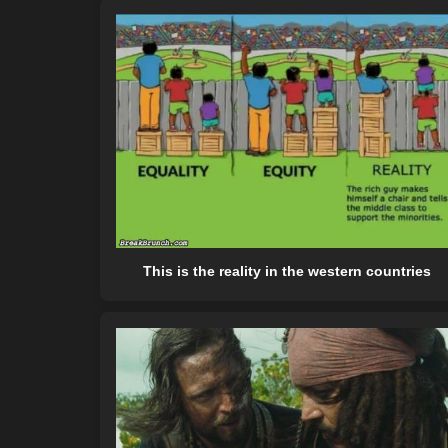
This is the reality in the western countries