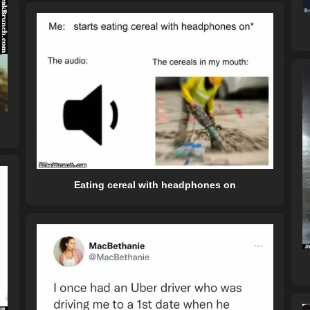
Eating cereal with headphones on