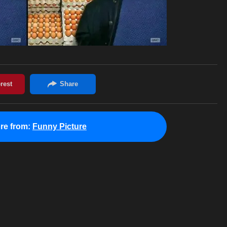
re from:
Funny Picture