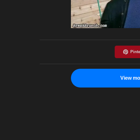
View mo