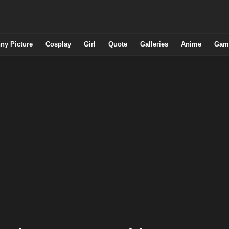
ny Picture
Cosplay
Girl
Quote
Galleries
Anime
Gam