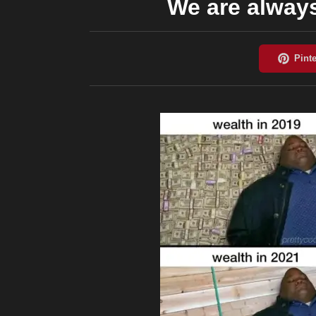
We are alway