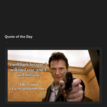
Quote of the Day