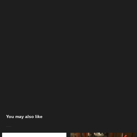
You may also like