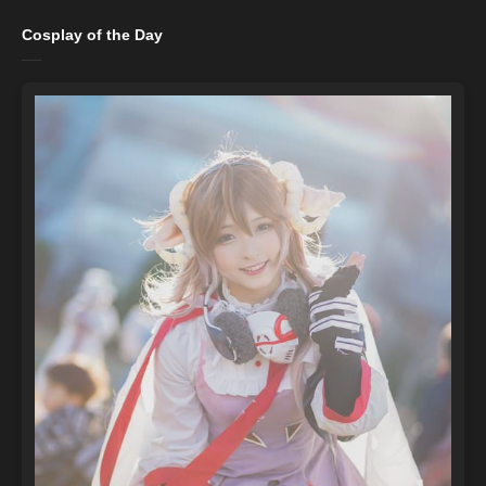
Cosplay of the Day