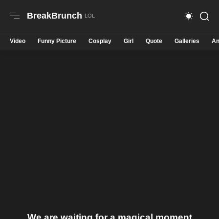
BreakBrunch
Video
Funny Picture
Cosplay
Girl
Quote
Galleries
An
We are waiting for a magical moment