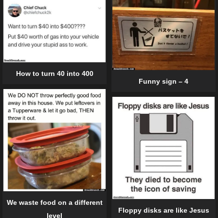
How to turn 40 into 400
Funny sign – 4
We waste food on a different
Floppy disks are like Jesus
level