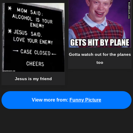
Gotta watch out for the planes
too
Jesus is my friend
View more from:
Funny Picture