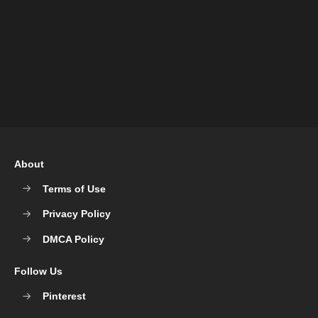
About
Terms of Use
Privacy Policy
DMCA Policy
Follow Us
Pinterest