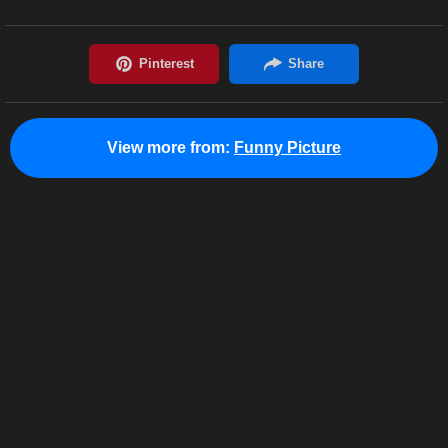
View more from:
Funny Picture