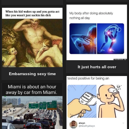
It just hurts all over
Embarrassing sexy time