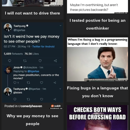
I will not want to drive there
I tested postive for being an
overthinker
Fixing bugs in a language that
you don’t know
Why we pay money to see
people