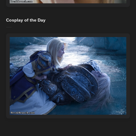
Cosplay of the Day