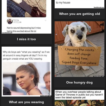
When you are getting old
I miss it too
One hungry dog
What are you wearing