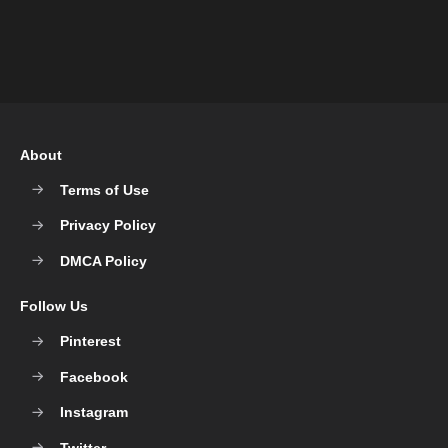
About
Terms of Use
Privacy Policy
DMCA Policy
Follow Us
Pinterest
Facebook
Instagram
Twitter