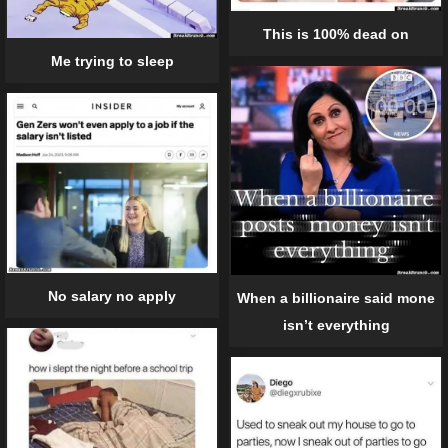
This is 100% dead on
Me trying to sleep
No salary no apply
When a billionaire said mone
isn’t everything