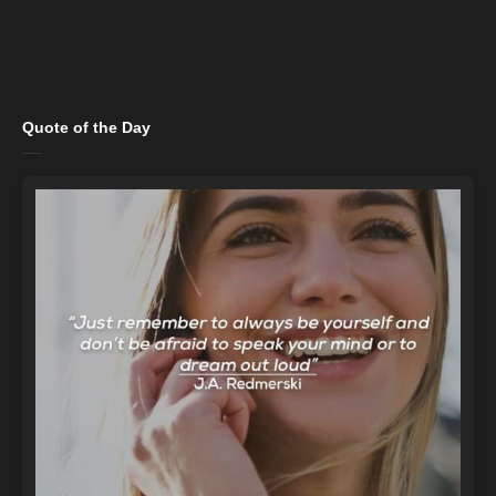
Quote of the Day