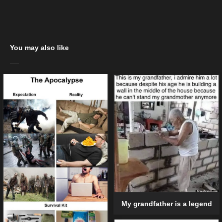
You may also like
My grandfather is a legend