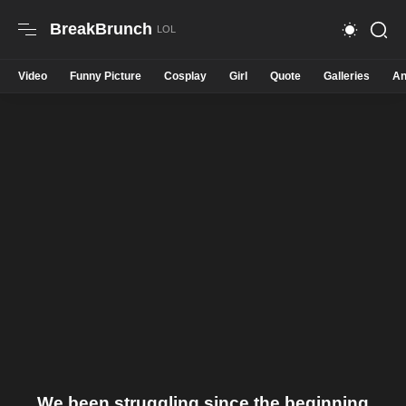
BreakBrunch
Video
Funny Picture
Cosplay
Girl
Quote
Galleries
An
We been struggling since the beginning