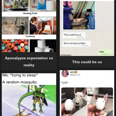
Apocalypse expectation vs
This could be us
reality