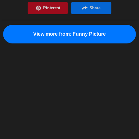
View more from:
Funny Picture