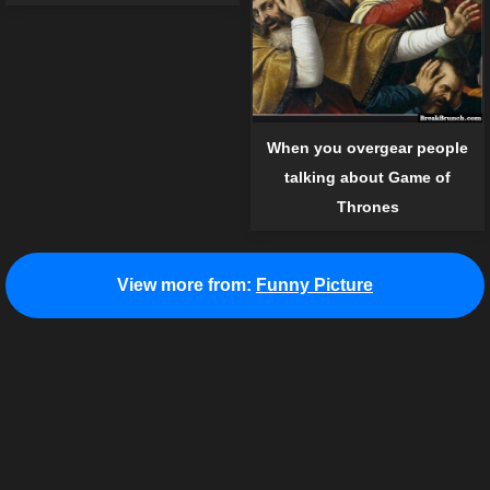
When you overgear people
talking about Game of
Thrones
View more from:
Funny Picture