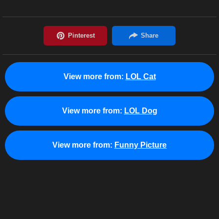
View more from:
LOL Cat
View more from:
LOL Dog
View more from:
Funny Picture