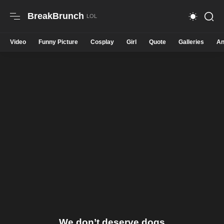
BreakBrunch
Video
Funny Picture
Cosplay
Girl
Quote
Galleries
An
We don’t deserve dogs