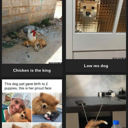
Low res dog
Chicken is the king