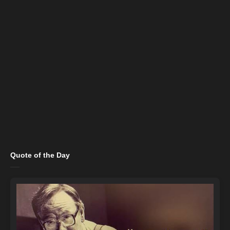
Quote of the Day