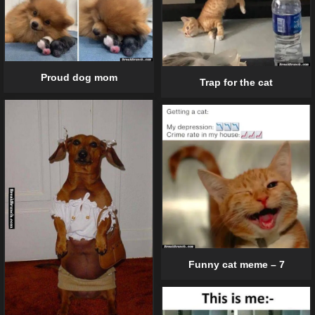
Proud dog mom
Trap for the cat
Funny cat meme – 7