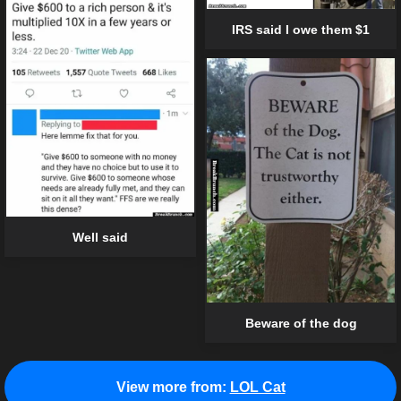
IRS said I owe them $1
Well said
Beware of the dog
View more from:
LOL Cat