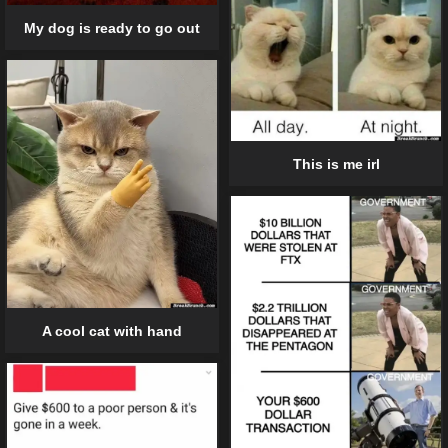
My dog is ready to go out
This is me irl
A cool cat with hand