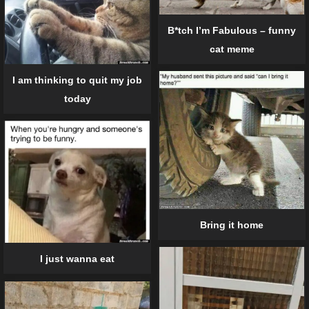
B*tch I’m Fabulous – funny
cat meme
I am thinking to quit my job
today
Bring it home
I just wanna eat