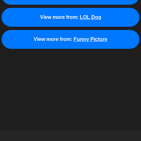
View more from:
LOL Dog
View more from:
Funny Picture