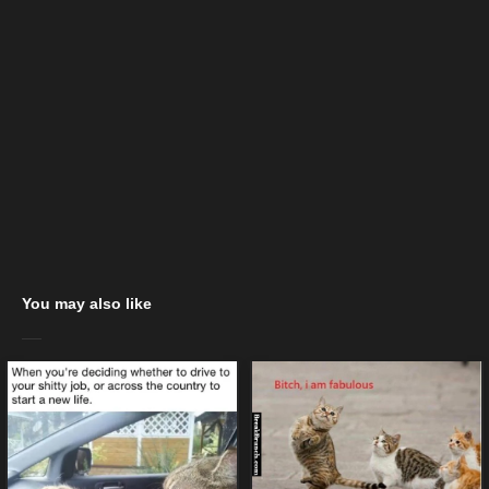
You may also like