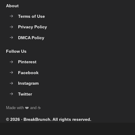
About
Terms of Use
Privacy Policy
DMCA Policy
Follow Us
Pinterest
Facebook
Instagram
Twitter
© 2026 ‧
BreakBrunch
. All rights reserved.