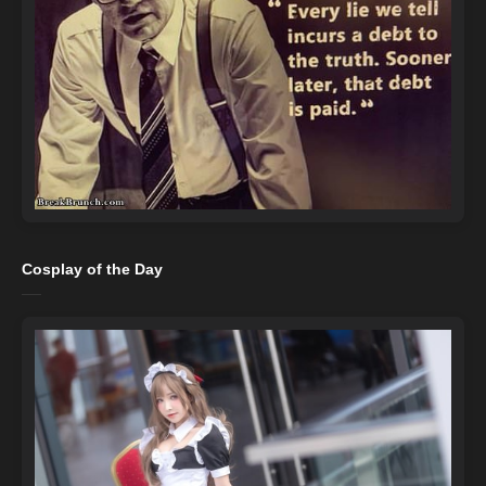
Cosplay of the Day