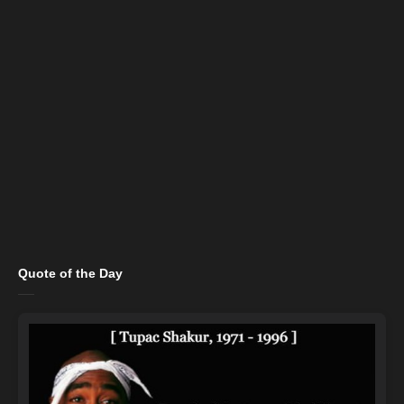
Quote of the Day