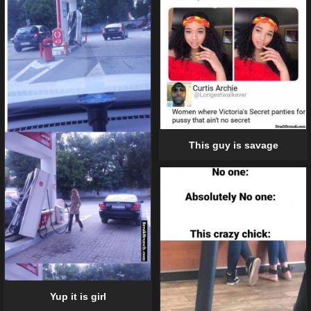
This guy is savage
Yup it is girl