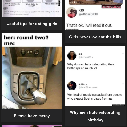
Useful tips for dating girls
Girls never look at the bills
Why men hate celebrating
Please have mercy
birthday