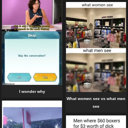
I wonder why
What women see vs what men
see