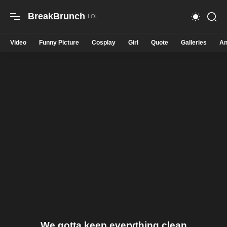
BreakBrunch
Video
Funny Picture
Cosplay
Girl
Quote
Galleries
An
We gotta keep everything clean