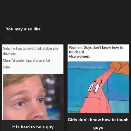
You may also like
Girls don’t know how to touch
It is hard to be a guy
guys