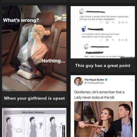
This guy has a great point
When your girlfriend is upset