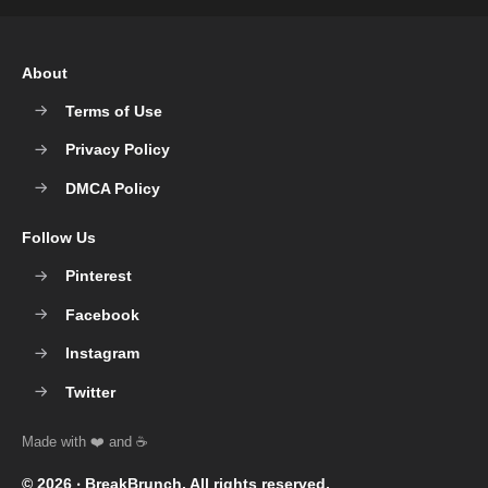
About
Terms of Use
Privacy Policy
DMCA Policy
Follow Us
Pinterest
Facebook
Instagram
Twitter
© 2026 ‧
BreakBrunch
. All rights reserved.