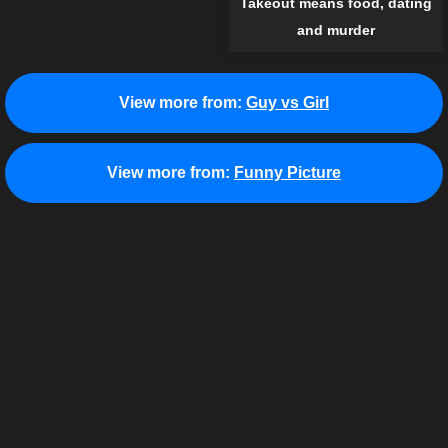
Takeout means food, dating
and murder
View more from:
Guy vs Girl
View more from:
Funny Picture