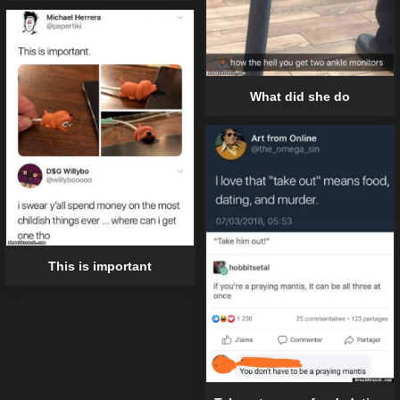
What did she do
This is important