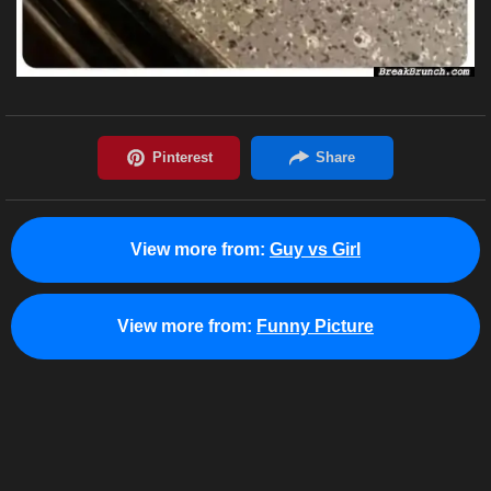
View more from:
Guy vs Girl
View more from:
Funny Picture