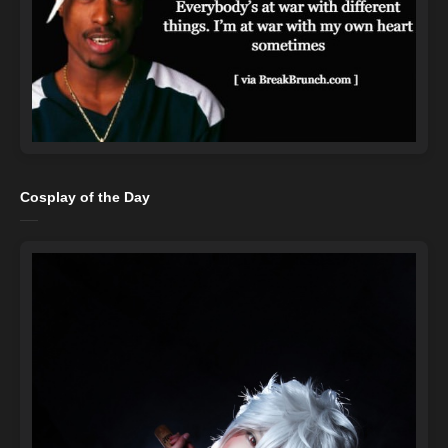
Cosplay of the Day