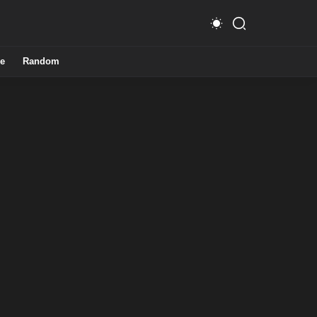
e
Random