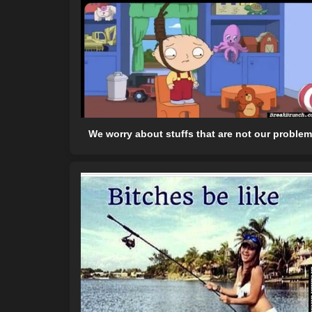
We worry about stuffs that are not our problem