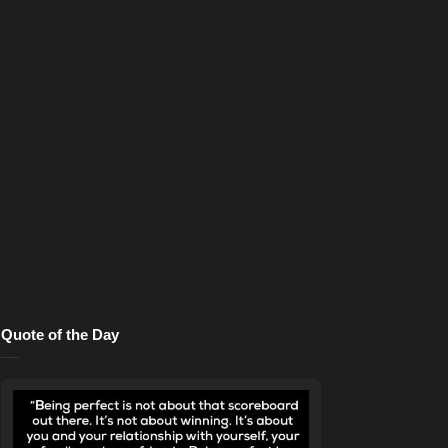
Quote of the Day