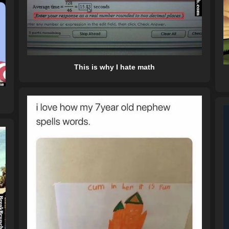
This is why I hate math