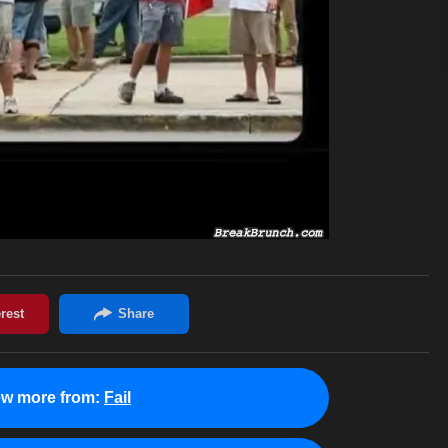
ew more from:
Fail