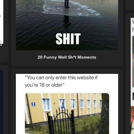
20 Funny Well Sh*t Moments