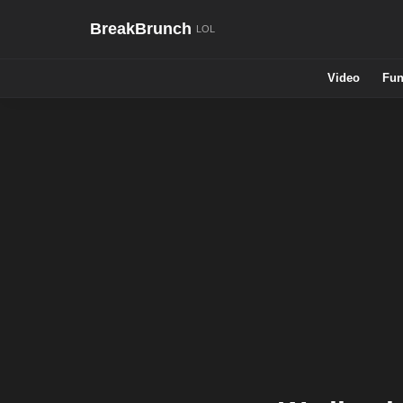
BreakBrunch
Video
Fun