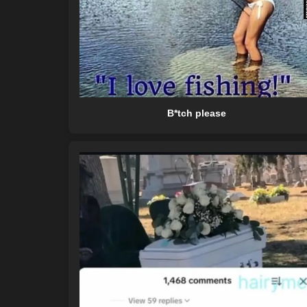
B*tch please