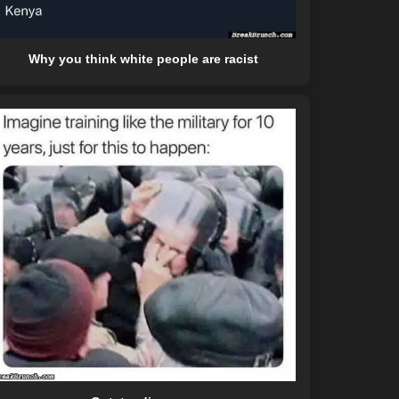
Why you think white people are racist