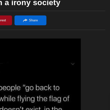
n a irony society