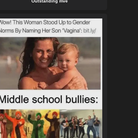
Outstanding mve