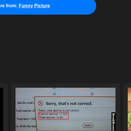
re from:
Funny Picture