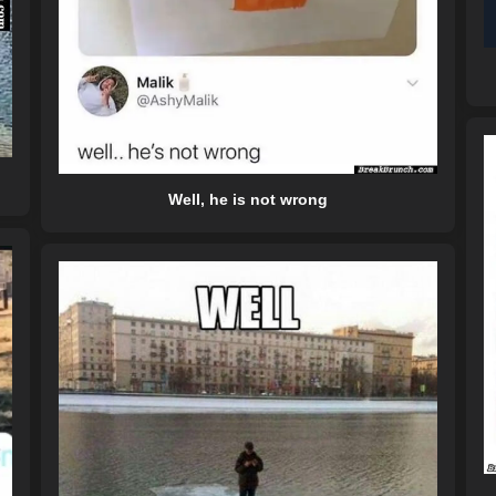
Well, he is not wrong