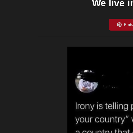
We live i