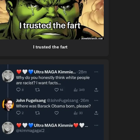
I trusted the fart