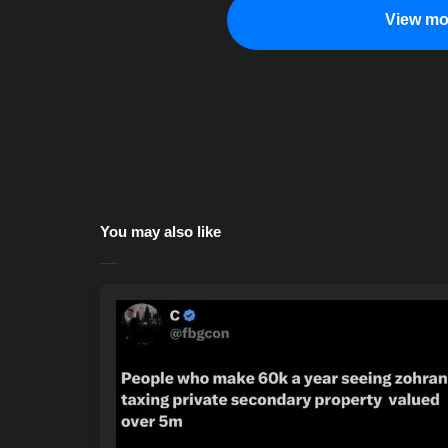
View mo
You may also like