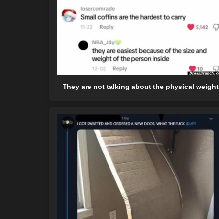
They are not talking about the physical weight