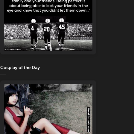
Cosplay of the Day