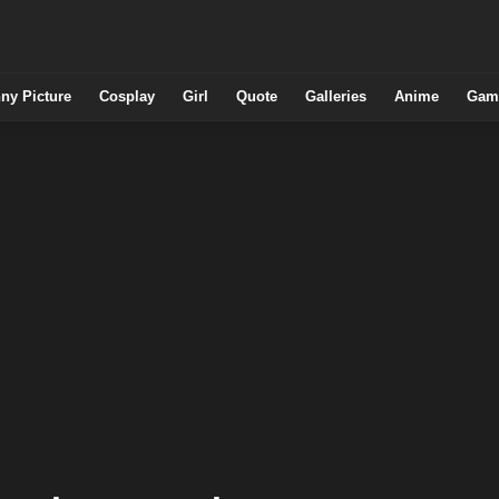
ny Picture
Cosplay
Girl
Quote
Galleries
Anime
Gam