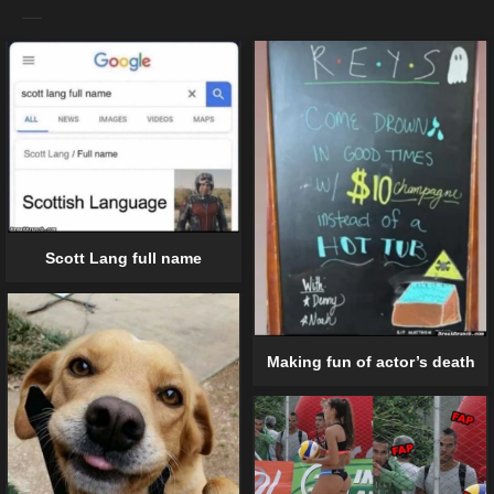
Scott Lang full name
Making fun of actor’s death