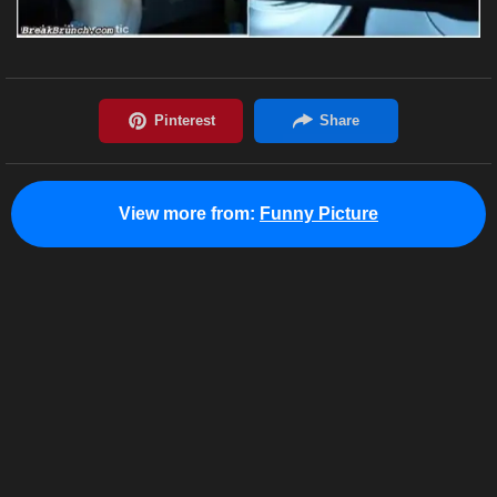
View more from:
Funny Picture