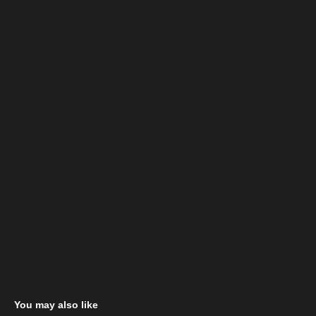
You may also like