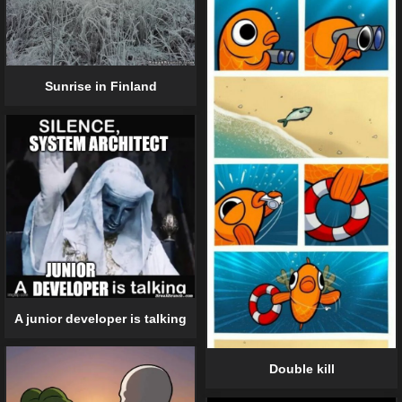
Sunrise in Finland
A junior developer is talking
Double kill