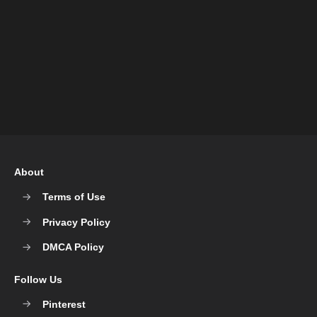
About
Terms of Use
Privacy Policy
DMCA Policy
Follow Us
Pinterest