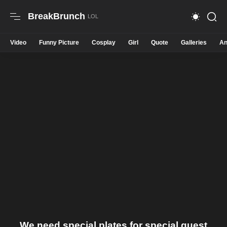
BreakBrunch
Video
Funny Picture
Cosplay
Girl
Quote
Galleries
An
We need special plates for special guest