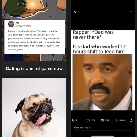
Dating is a mind game now