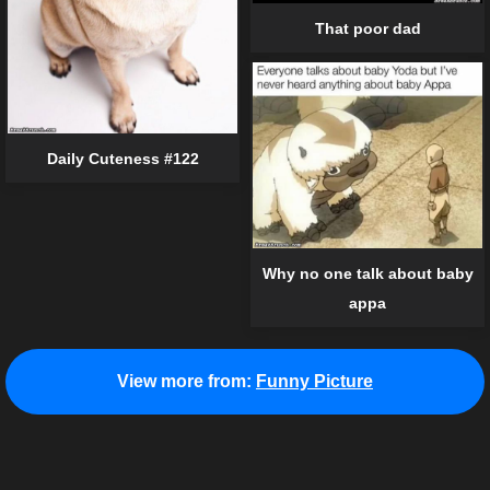
That poor dad
Daily Cuteness #122
Why no one talk about baby
appa
View more from:
Funny Picture