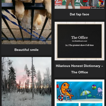
Dat fap face
Beautiful smile
Hilarious Honest Dictionary –
The Office