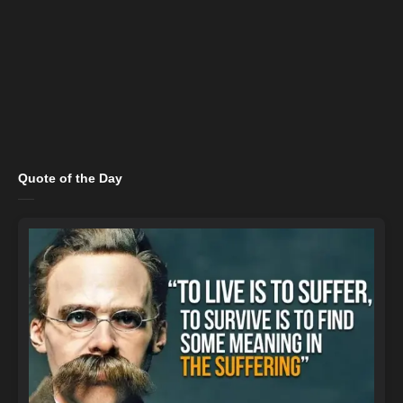
Quote of the Day