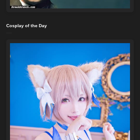
Cosplay of the Day