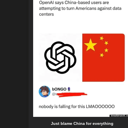
Just blame China for everything