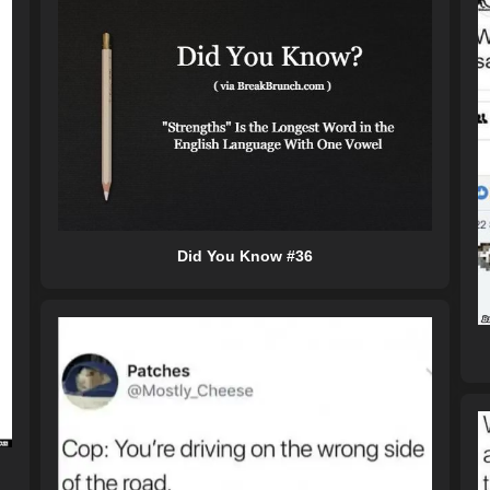
Did You Know #36