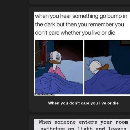
When you don’t care you live or die