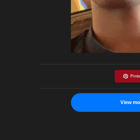
View mo