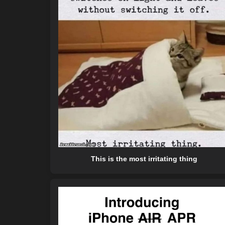
This is the most irritating thing