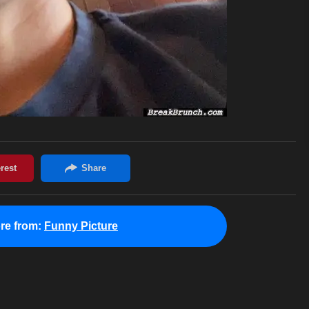
re from:
Funny Picture