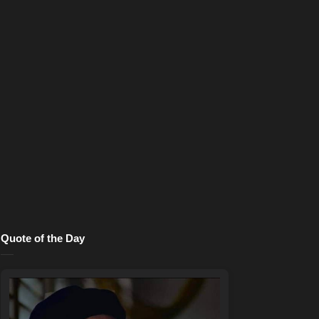
Quote of the Day