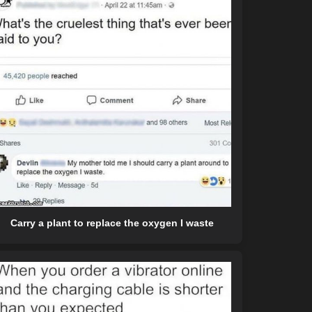
Carry a plant to replace the oxygen I waste