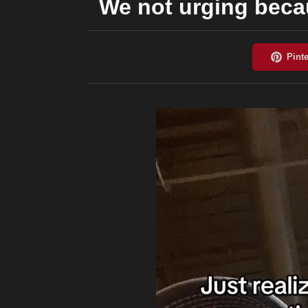
We not urging beca