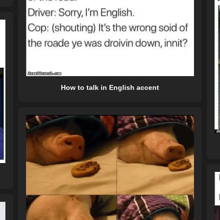
How to talk in English accent