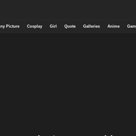
ny Picture
Cosplay
Girl
Quote
Galleries
Anime
Gam