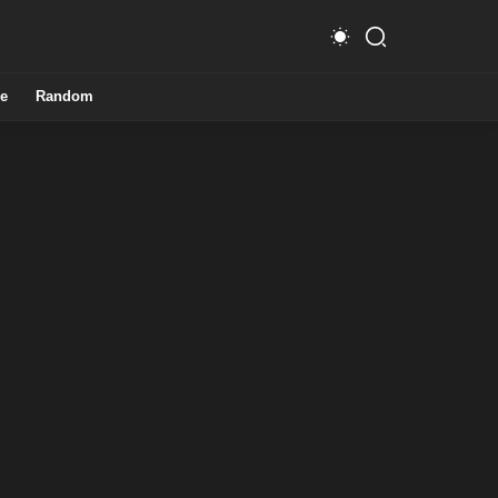
e
Random