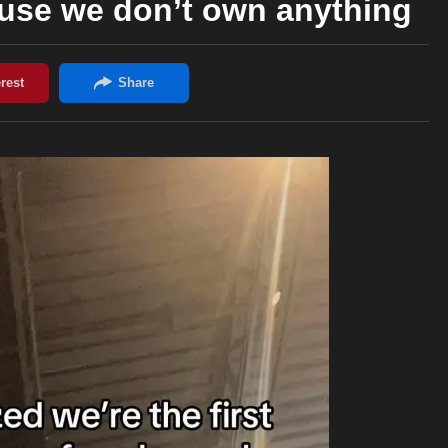
use we don’t own anything