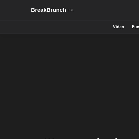
BreakBrunch
Video
Fun