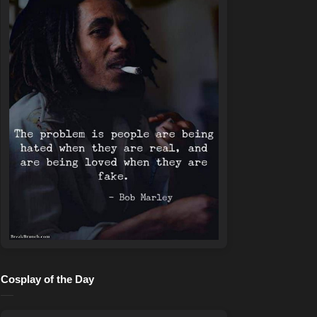
Cosplay of the Day