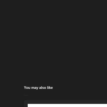
You may also like