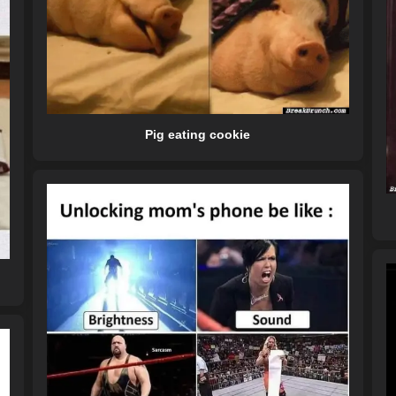
Pig eating cookie