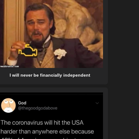
I will never be financially independent