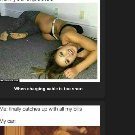
When charging cable is too short