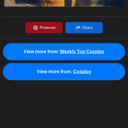
View more from:
Weekly Top Cosplay
View more from:
Cosplay