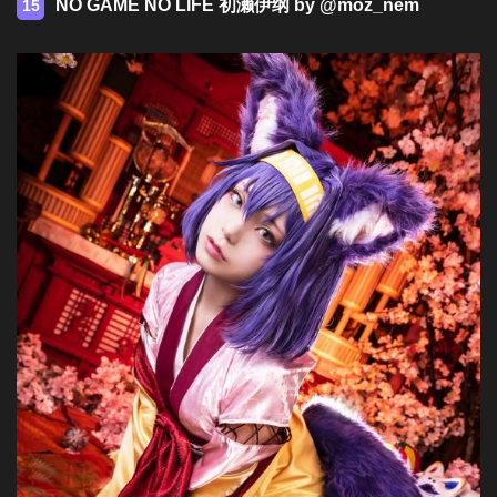
NO GAME NO LIFE 初濑伊纲 by @moz_nem
15