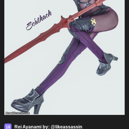
Rei Ayanami by: @likeassassin
18