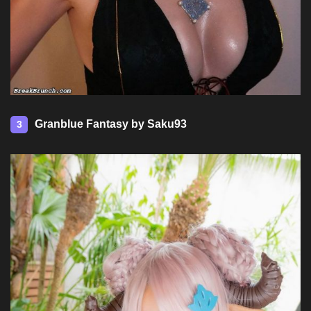
Granblue Fantasy by Saku93
3