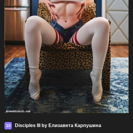
Disciples III by Елизавета Карпушина
10