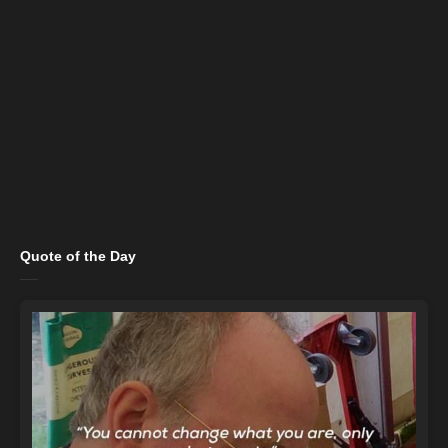
Quote of the Day