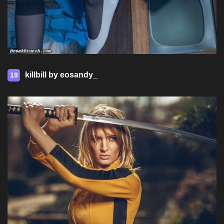
killbill by eosandy_
19