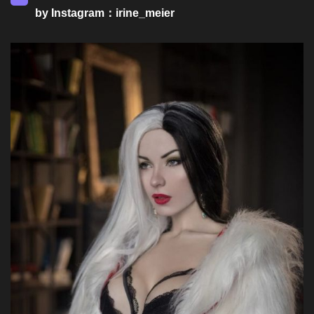
by Instagram：irine_meier