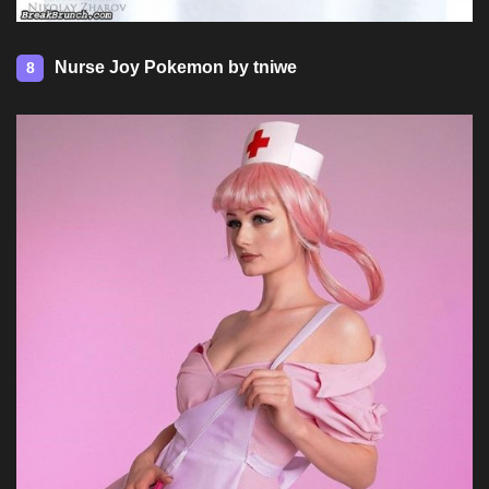
Nurse Joy Pokemon by tniwe
8