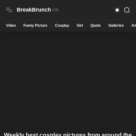
BreakBrunch
Video
Funny Picture
Cosplay
Girl
Quote
Galleries
An
Weekly best cosplay pictures from around the