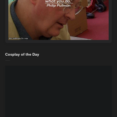
Cosplay of the Day