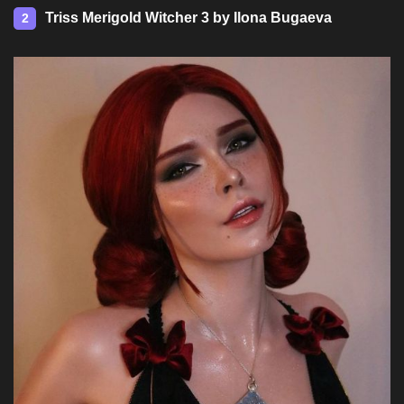
Triss Merigold Witcher 3 by Ilona Bugaeva
2