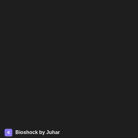
Bioshock by Juhar
6