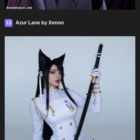
Azur Lane by Xenon
13