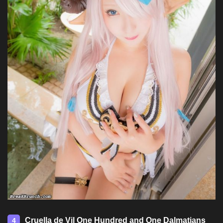
Cruella de Vil One Hundred and One Dalmatians
4