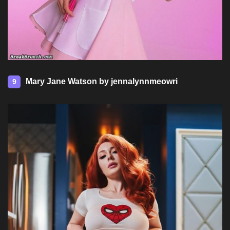
Mary Jane Watson by jennalynnmeowri
9