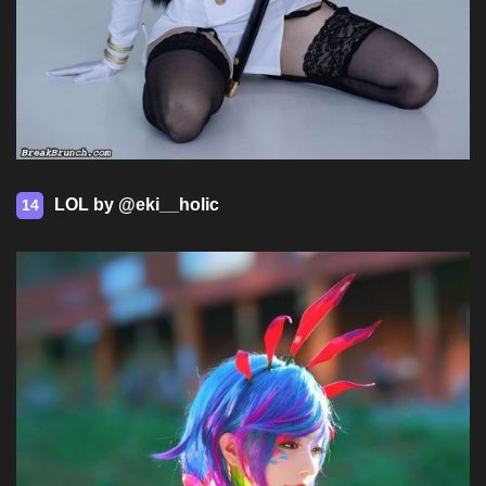
LOL by @eki__holic
14