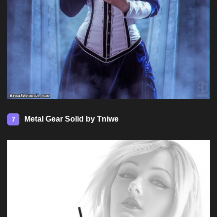
Metal Gear Solid by Tniwe
7