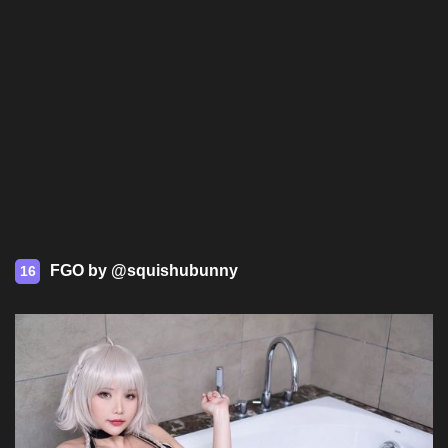
FGO by @squishubunny
16