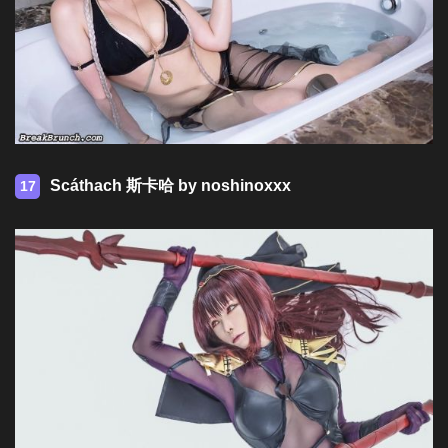
Scáthach 斯卡哈 by noshinoxxx
17