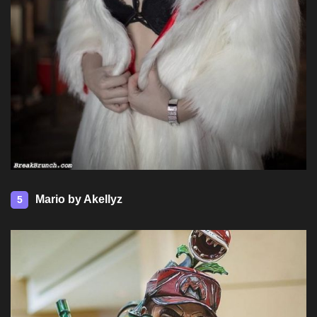
Mario by Akellyz
5