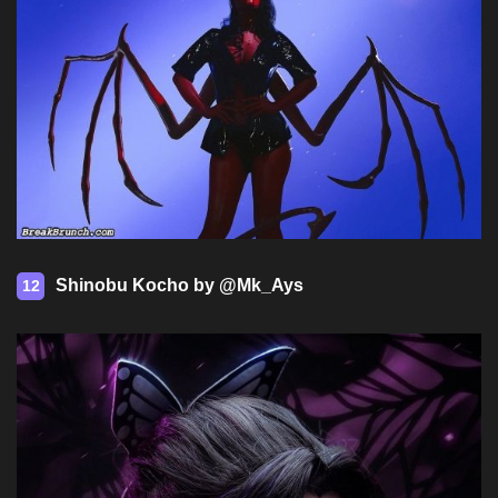
Shinobu Kocho by @Mk_Ays
12