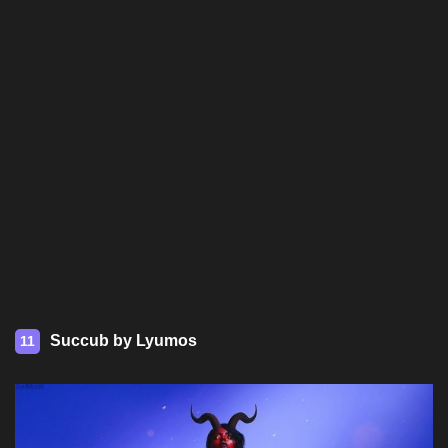
Succub by Lyumos
11