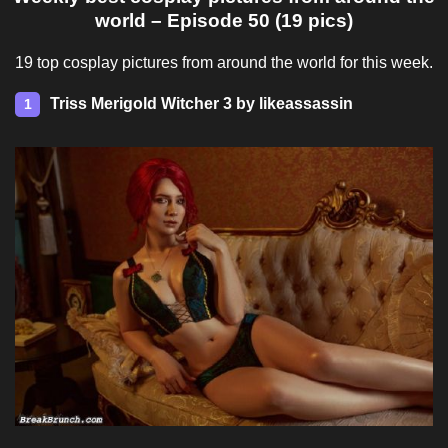
world – Episode 50 (19 pics)
19 top cosplay pictures from around the world for this week.
Triss Merigold Witcher 3 by likeassassin
1