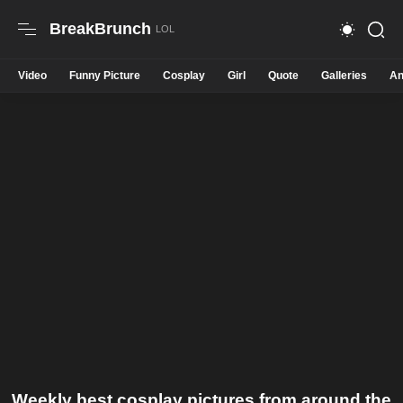
BreakBrunch
Video
Funny Picture
Cosplay
Girl
Quote
Galleries
An
Weekly best cosplay pictures from around the