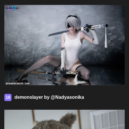
demonslayer by @Nadyasonika
18