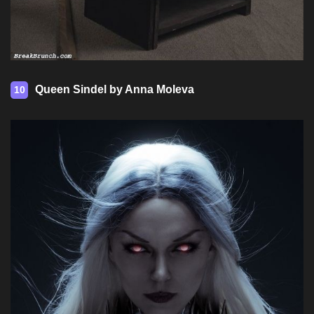
Queen Sindel by Anna Moleva
10