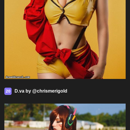
D.va by @chrismerigold
20