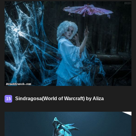
Sindragosa(World of Warcraft) by Aliza
15