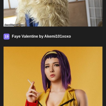
Faye Valentine by Akemi101xoxo
19