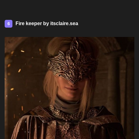
Fire keeper by itsclaire.sea
6