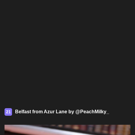
Belfast from Azur Lane by @PeachMilky_
21