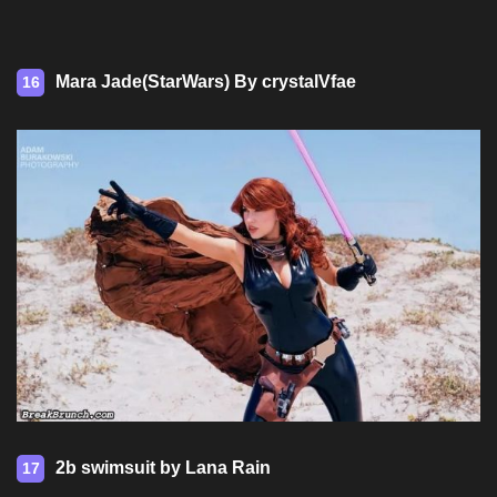
Mara Jade(StarWars) By crystalVfae
16
2b swimsuit by Lana Rain
17