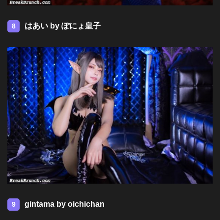
はあい by ぽにょ皇子
8
gintama by oichichan
9