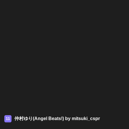
仲村ゆり(Angel Beats!) by mitsuki_cspr
11