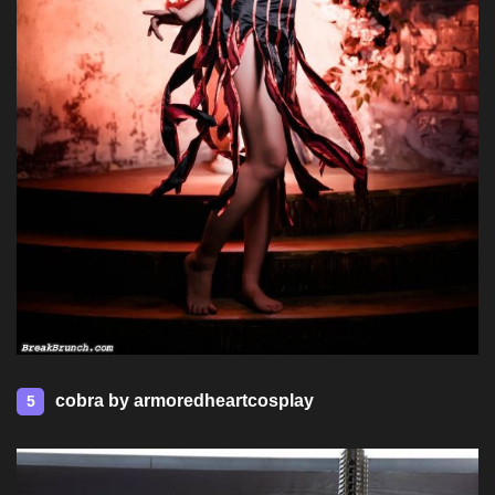
cobra by armoredheartcosplay
5