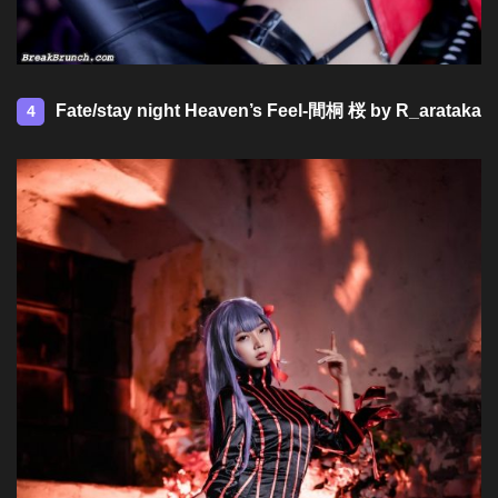
Fate/stay night Heaven’s Feel-間桐 桜 by R_arataka
4