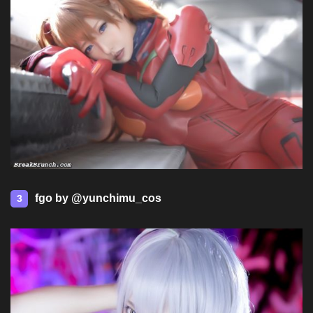
fgo by @yunchimu_cos
3