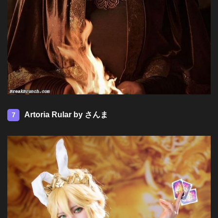
Artoria Rular by さんま
7