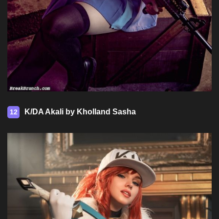
K/DA Akali by Kholland Sasha
12