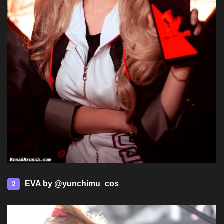
EVA by @yunchimu_cos
2