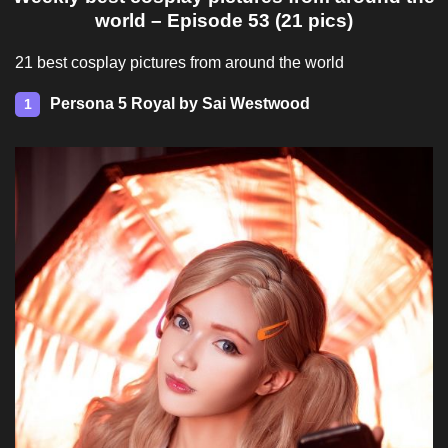
world – Episode 53 (21 pics)
21 best cosplay pictures from around the world
Persona 5 Royal by Sai Westwood
1