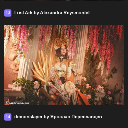
Lost Ark by Alexandra Reysmontel
13
demonslayer by Ярослав Переславцев
14