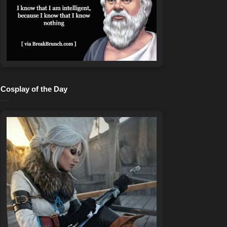
Cosplay of the Day