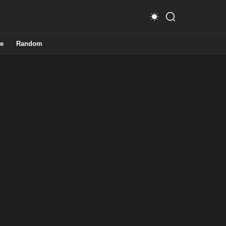
e
Random