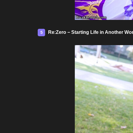
Re:Zero − Starting Life in Another W
5