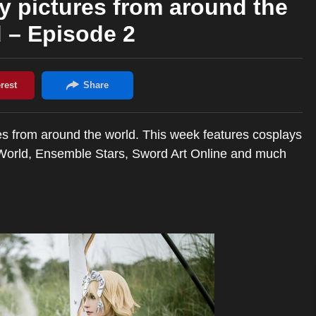
y pictures from around the
 – Episode 2
es from around the world. This week features cosplays
r World, Ensemble Stars, Sword Art Online and much