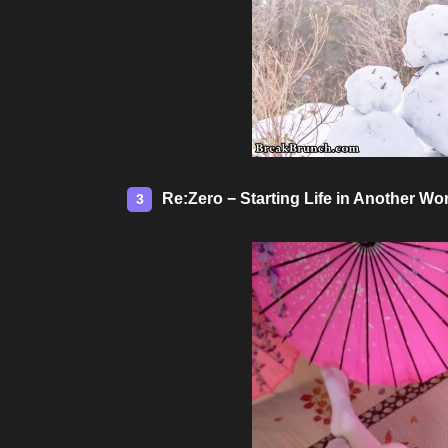
Re:Zero − Starting Life in Another 
3