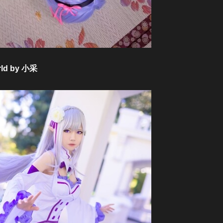
orld by 小采