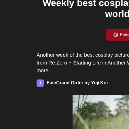
Weekly best cospla
world
Another week of the best cosplay pictur
from Re:Zero − Starting Life in Anothe
more.
FateGrand Order by Yuji Koi
1