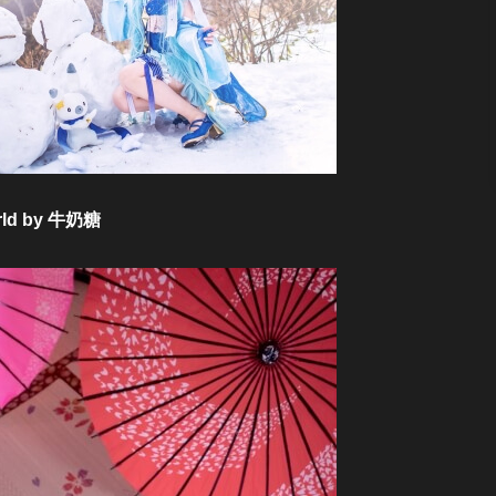
World by 牛奶糖