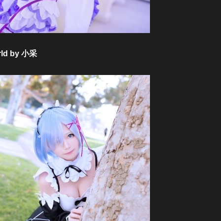
orld by 小采