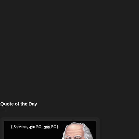
Quote of the Day