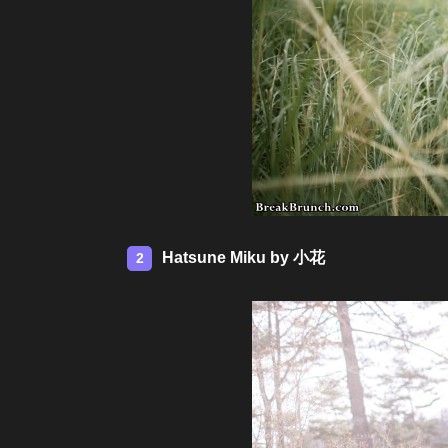
Hatsune Miku by 小花
2