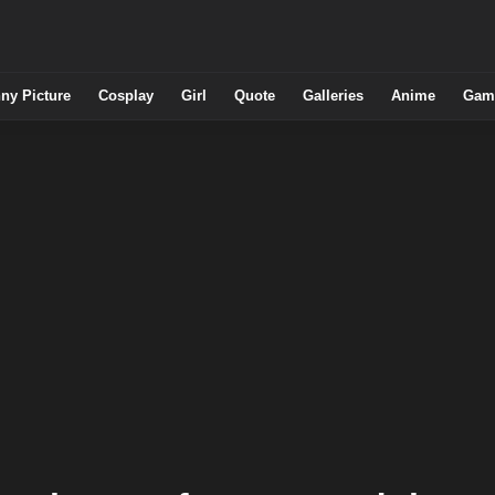
ny Picture
Cosplay
Girl
Quote
Galleries
Anime
Gam