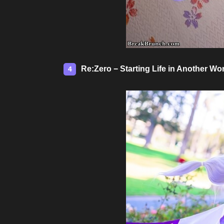
Re:Zero − Starting Life in Another W
4