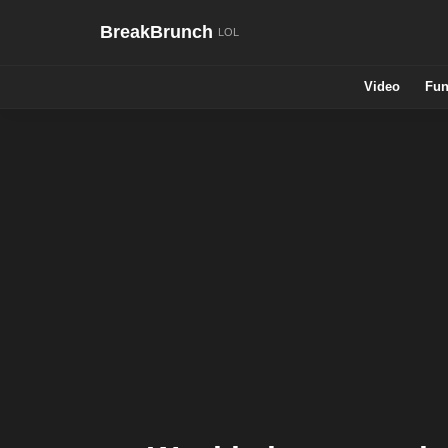
BreakBrunch
Video
Fun