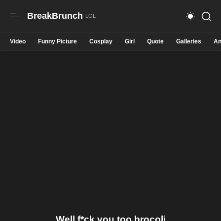
BreakBrunch
Video
Funny Picture
Cosplay
Girl
Quote
Galleries
An
Well f*ck you too brocoli