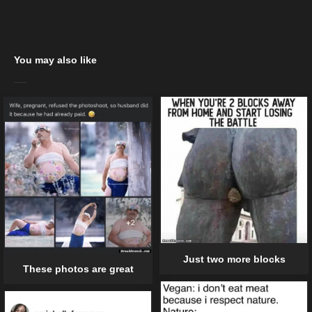
You may also like
Just two more blocks
These photos are great