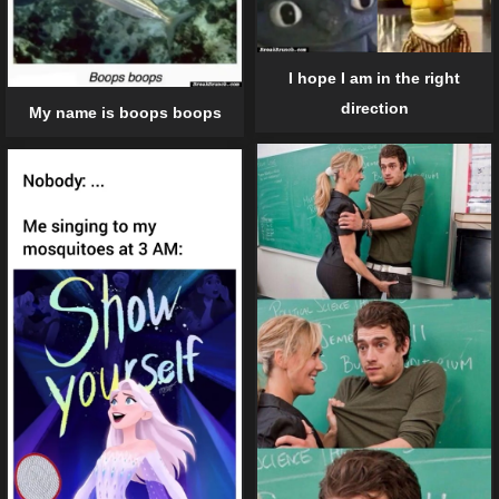
I hope I am in the right
direction
My name is boops boops