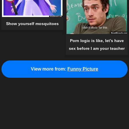
Show yourself mosquitoes
Porn logic is like, let’s have
sex before I am your teacher
View more from:
Funny Picture