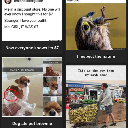
Now everyone knows its $7
I respect the nature
Dog ate pot brownie