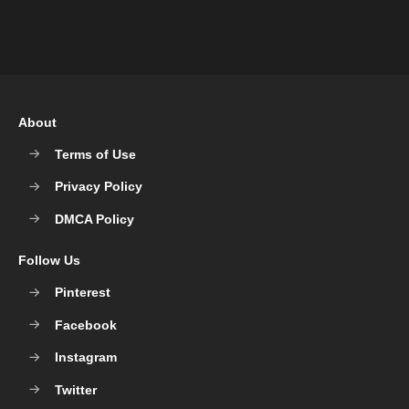
About
Terms of Use
Privacy Policy
DMCA Policy
Follow Us
Pinterest
Facebook
Instagram
Twitter