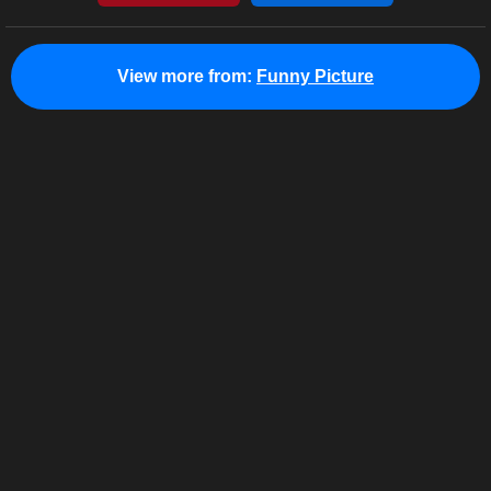
View more from:
Funny Picture