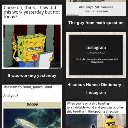
The guy from math question
It was working yesterday
Hilarious Honest Dictionary –
Instagram