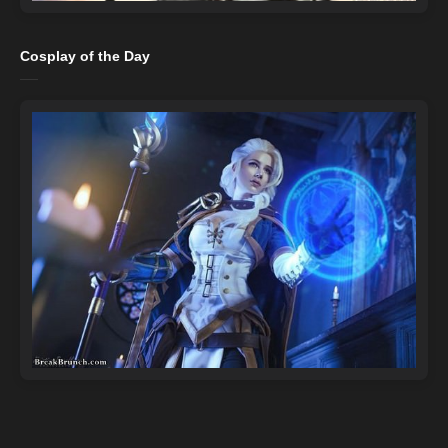
Cosplay of the Day