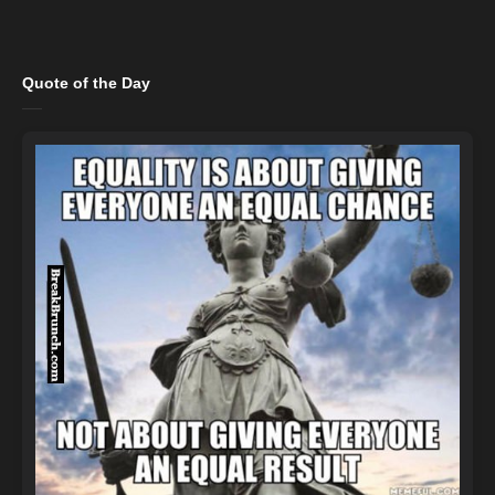
Quote of the Day