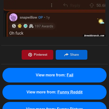
View more from:
Fail
View more from:
Funny Reddit