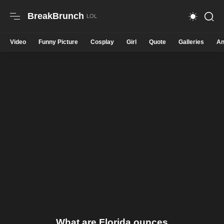
BreakBrunch
Video
Funny Picture
Cosplay
Girl
Quote
Galleries
An
What are Florida ounces