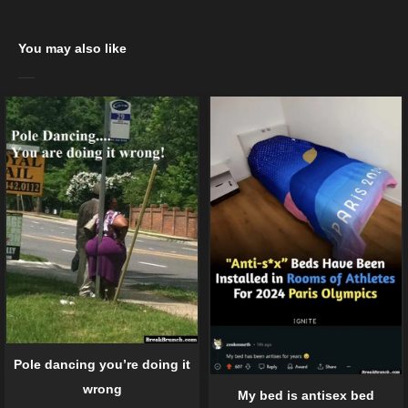
You may also like
Pole dancing you’re doing it
wrong
My bed is antisex bed