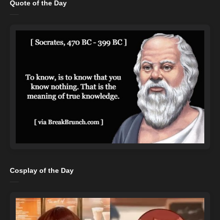
Quote of the Day
Cosplay of the Day