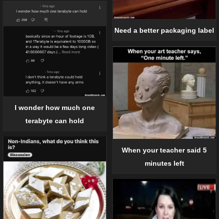
Need a better packaging label
I wonder how much one
terabyte can hold
When your teacher said 5
minutes left