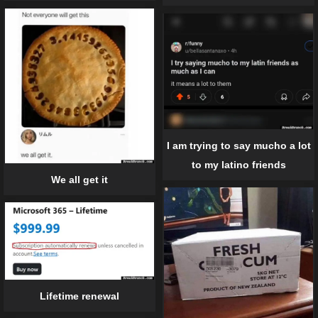
I am trying to say mucho a lot
to my latino friends
We all get it
Lifetime renewal