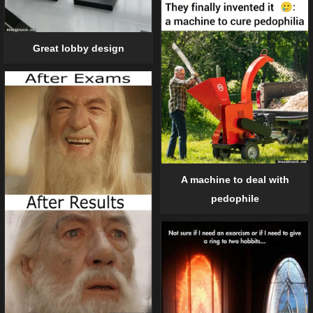
Great lobby design
A machine to deal with
pedophile