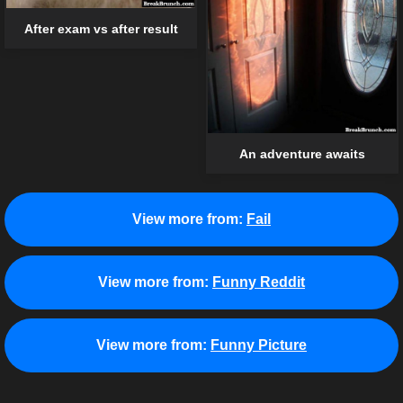
After exam vs after result
An adventure awaits
View more from:
Fail
View more from:
Funny Reddit
View more from:
Funny Picture