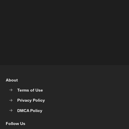
About
Terms of Use
Privacy Policy
DMCA Policy
Follow Us