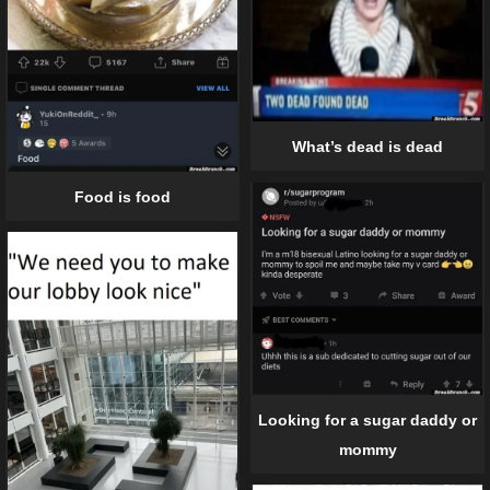
What’s dead is dead
Food is food
Looking for a sugar daddy or
mommy