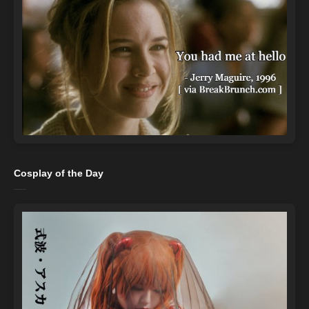
Cosplay of the Day