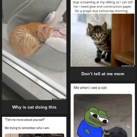
Don’t tell at me mom
Why is cat doing this