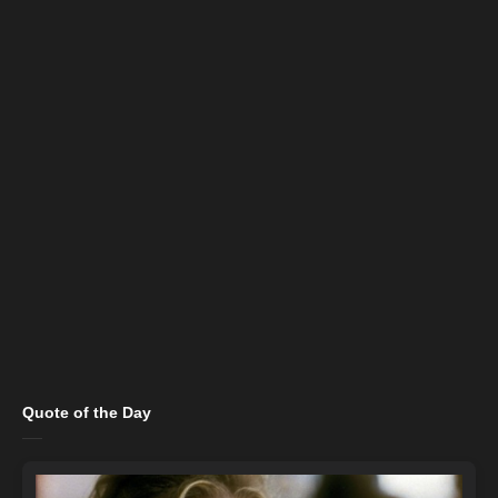
Quote of the Day