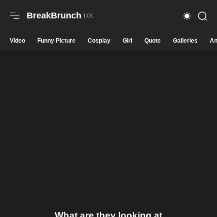
BreakBrunch
Video
Funny Picture
Cosplay
Girl
Quote
Galleries
An
What are they looking at