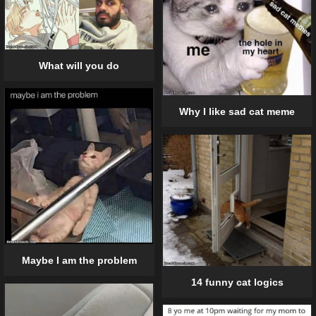
What will you do
Why I like sad cat meme
Maybe I am the problem
14 funny cat logics