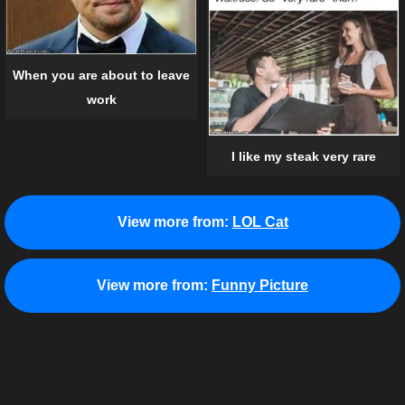
When you are about to leave
work
I like my steak very rare
View more from:
LOL Cat
View more from:
Funny Picture