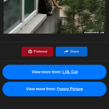
View more from:
LOL Cat
View more from:
Funny Picture