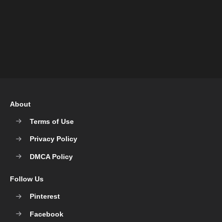
About
Terms of Use
Privacy Policy
DMCA Policy
Follow Us
Pinterest
Facebook