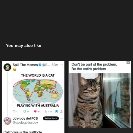
You may also like