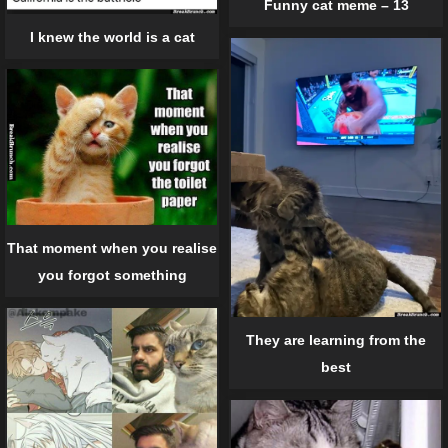
Funny cat meme – 13
I knew the world is a cat
That moment when you realise
you forgot something
They are learning from the
best