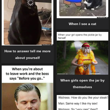
When I see a cat
How to answer tell me more
about yourself
When girls open the jar by
themselves