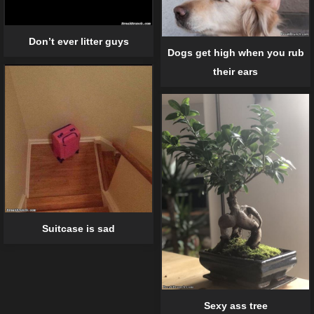
Don’t ever litter guys
Dogs get high when you rub
their ears
Suitcase is sad
Sexy ass tree