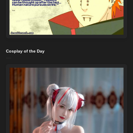
Cosplay of the Day