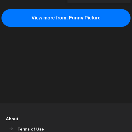
View more from:
Funny Picture
About
Terms of Use