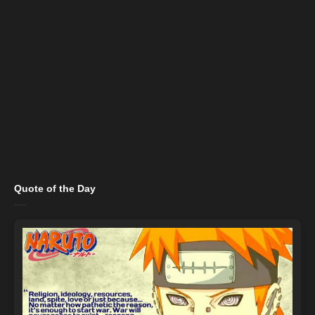
Quote of the Day