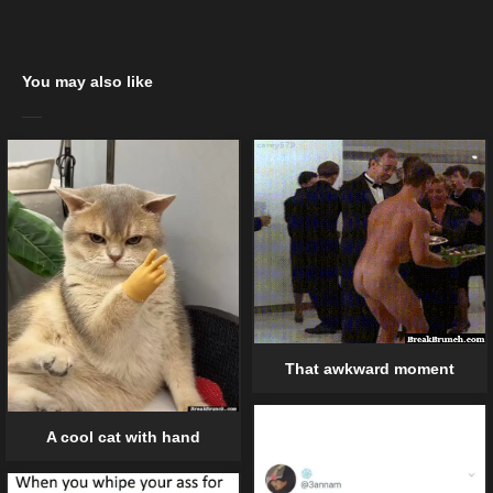
You may also like
That awkward moment
A cool cat with hand