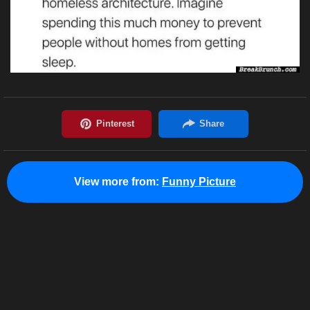
View more from:
Funny Picture