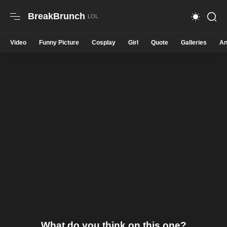
BreakBrunch
Video
Funny Picture
Cosplay
Girl
Quote
Galleries
An
What do you think on this one?