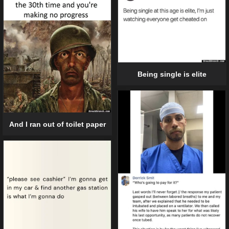
Being single is elite
And I ran out of toilet paper