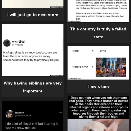
I will just go to next store
This country is truly a failed
state
Why having siblings are very
Time x time
important