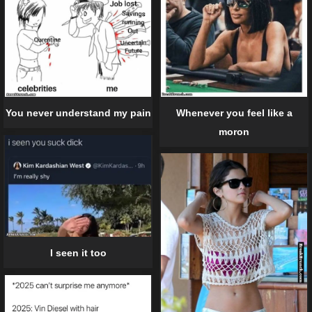
Whenever you feel like a
You never understand my pain
moron
I seen it too