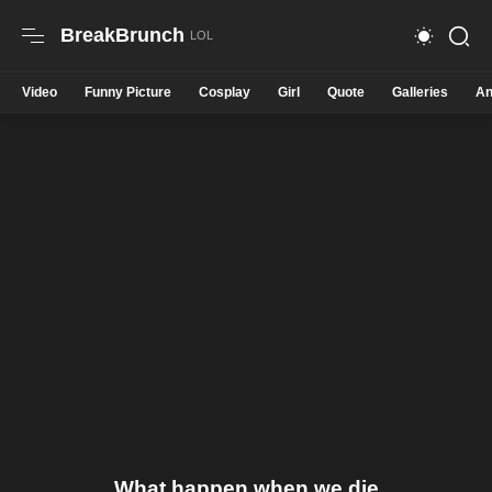
BreakBrunch
Video
Funny Picture
Cosplay
Girl
Quote
Galleries
An
What happen when we die