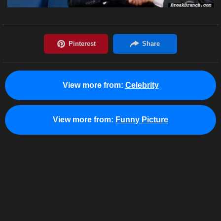
View more from:
Celebrity
View more from:
Funny Picture