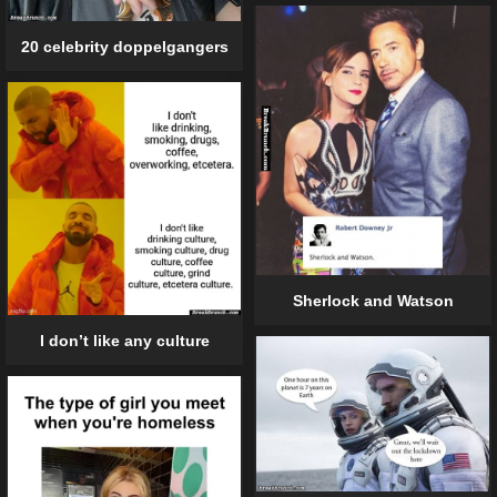
20 celebrity doppelgangers
Sherlock and Watson
I don’t like any culture