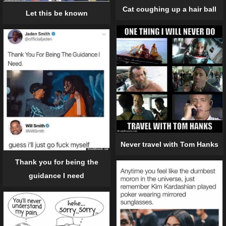
Cat coughing up a hair ball
Let this be known
Never travel with Tom Hanks
Thank you for being the
guidance I need