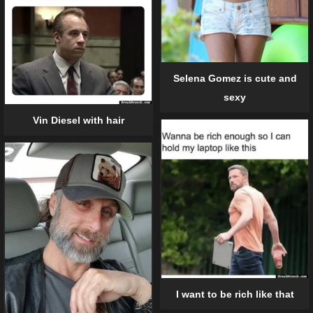
Selena Gomez is cute and
sexy
Vin Diesel with hair
I want to be rich like that