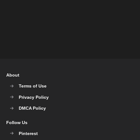
About
Terms of Use
Privacy Policy
DMCA Policy
Follow Us
Pinterest