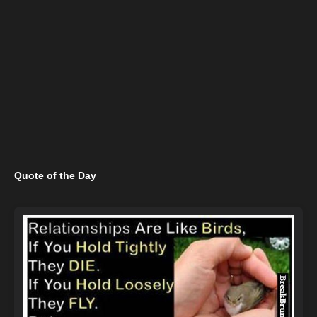
Quote of the Day