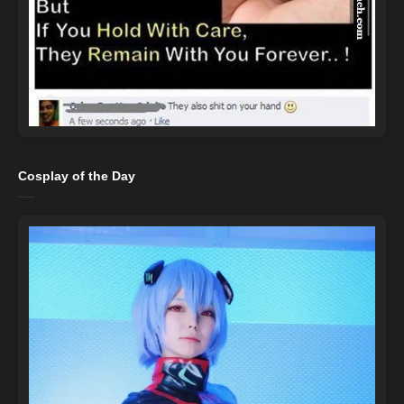
Cosplay of the Day