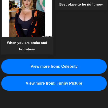
Best place to be right now
When you are broke and
homeless
View more from:
Celebrity
View more from:
Funny Picture