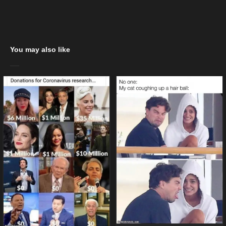
You may also like