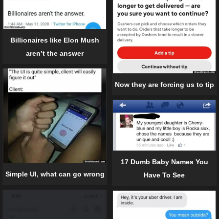
Billionaires like Elon Mush
aren’t the answer
Now they are forcing us to tip
17 Dumb Baby Names You
Simple UI, what can go wrong
Have To See