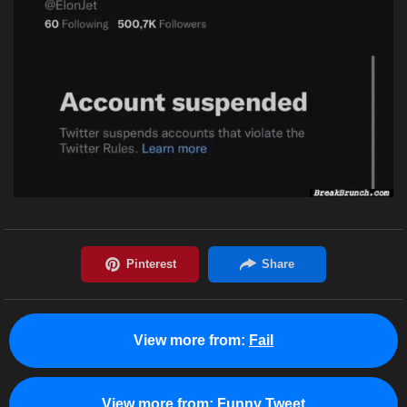
View more from:
Fail
View more from:
Funny Tweet