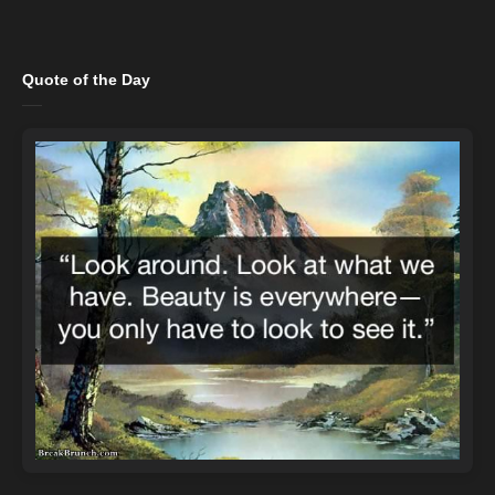
Quote of the Day