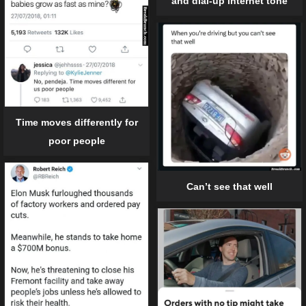
and dial-up internet tone
Time moves differently for
poor people
Can’t see that well