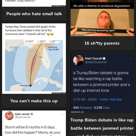
People who hate small talk
16 sh*tty parents
You can’t make this up
Trump Biden debate is like rap
battle between jammed printer