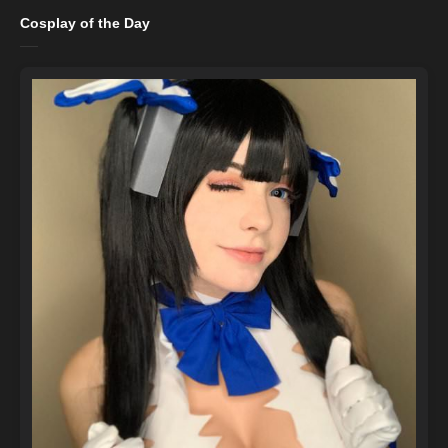
Cosplay of the Day