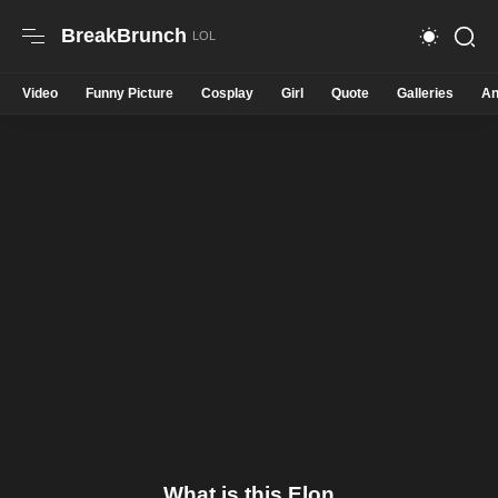
BreakBrunch
Video
Funny Picture
Cosplay
Girl
Quote
Galleries
An
What is this Elon