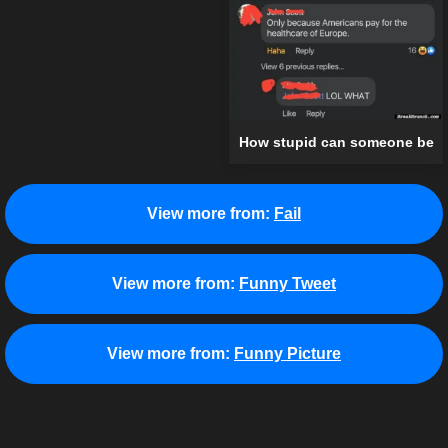
How stupid can someone be
View more from:
Fail
View more from:
Funny Tweet
View more from:
Funny Picture