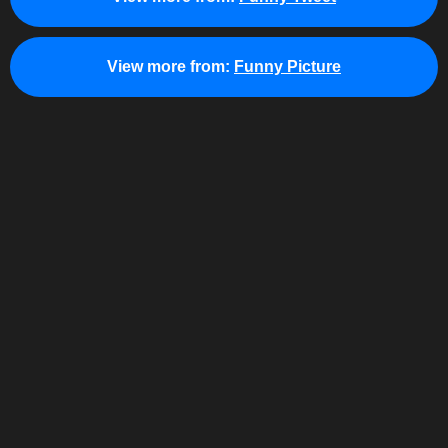
View more from:
Funny Picture