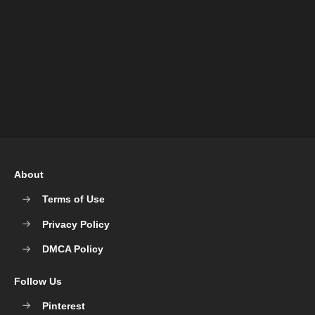
About
Terms of Use
Privacy Policy
DMCA Policy
Follow Us
Pinterest