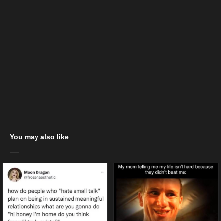
You may also like