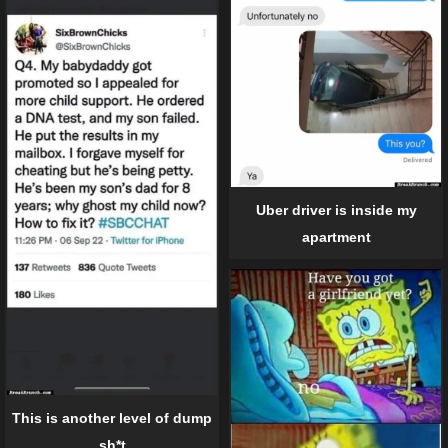
Uber driver is inside my
apartment
This is another level of dump
sh*t