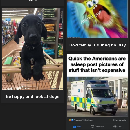
How family is during holiday
Be happy and look at dogs