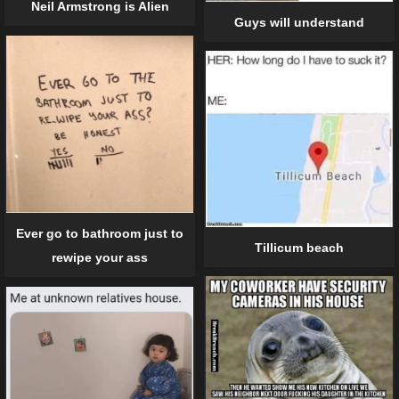
Neil Armstrong is Alien
Guys will understand
Ever go to bathroom just to
Tillicum beach
rewipe your ass