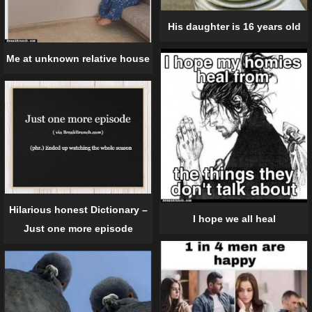
His daughter is 16 years old
Me at unknown relative house
Hilarious honest Dictionary –
I hope we all heal
Just one more episode