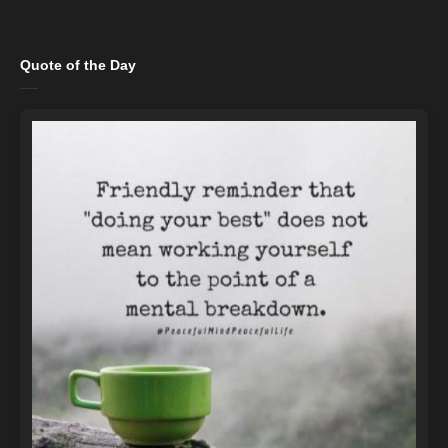
Quote of the Day