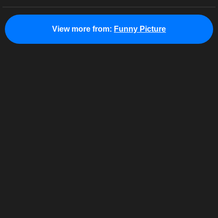
View more from:
Funny Picture