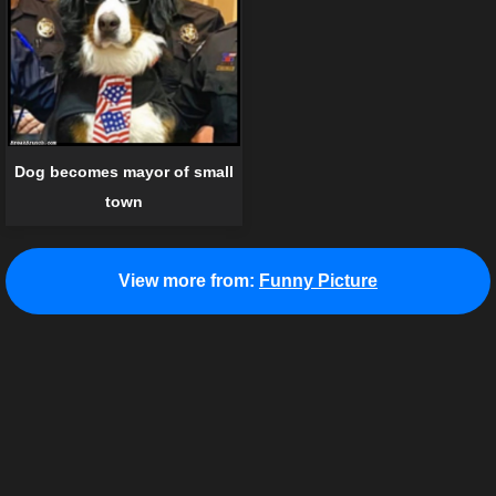
Dog becomes mayor of small
town
View more from:
Funny Picture