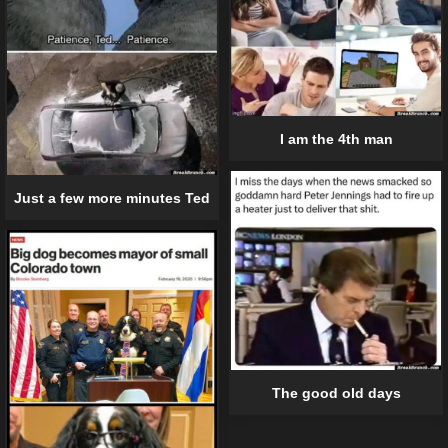
I am the 4th man
Just a few more minutes Ted
The good old days