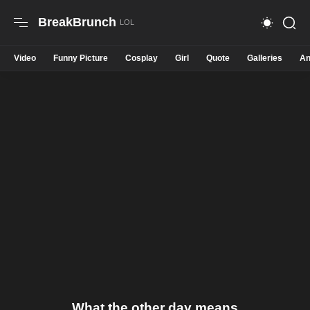
BreakBrunch
Video
Funny Picture
Cosplay
Girl
Quote
Galleries
An
What the other day means