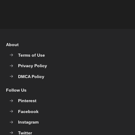
About
Terms of Use
Privacy Policy
DMCA Policy
Follow Us
Pinterest
Facebook
Instagram
Twitter