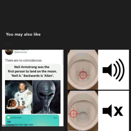
You may also like