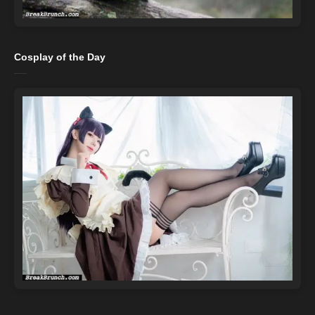
Cosplay of the Day