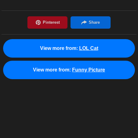
View more from:
LOL Cat
View more from:
Funny Picture