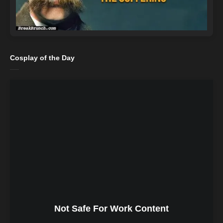
Cosplay of the Day
Not Safe For Work Content