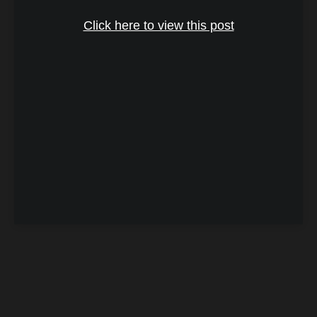
Click here to view this post