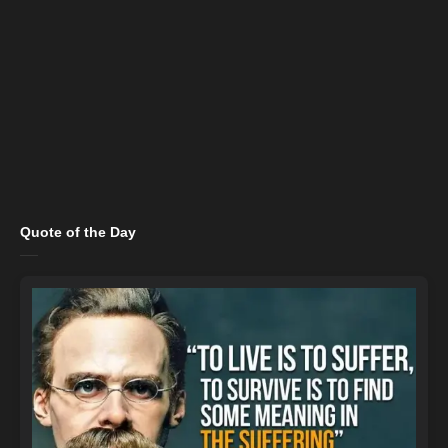
Quote of the Day