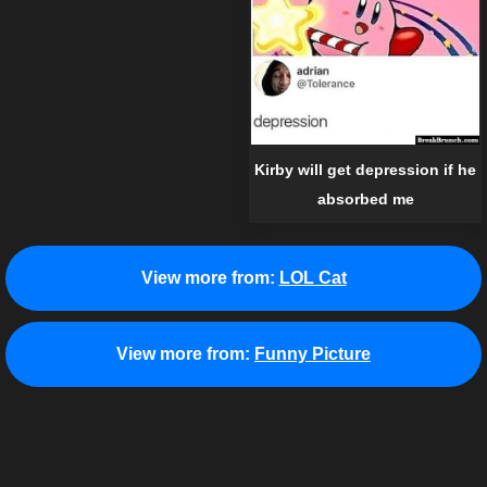
Kirby will get depression if he
absorbed me
View more from:
LOL Cat
View more from:
Funny Picture