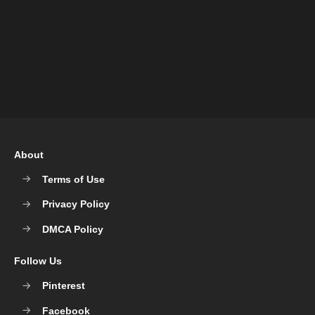
About
Terms of Use
Privacy Policy
DMCA Policy
Follow Us
Pinterest
Facebook