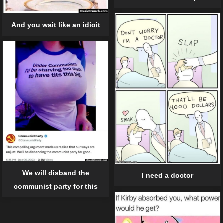
And you wait like an idioit
We will disband the
I need a doctor
communist party for this