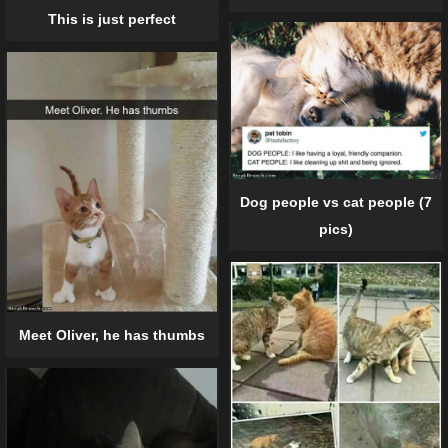
This is just perfect
Dog people vs cat people (7
pics)
Meet Oliver, he has thumbs