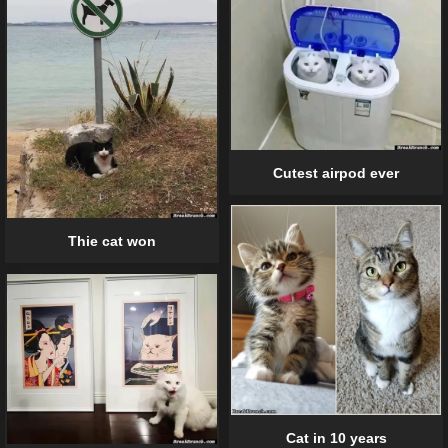
Cutest airpod ever
Thie cat won
Cat in 10 years