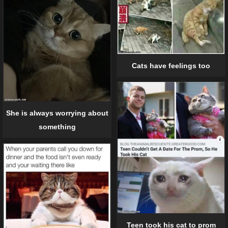
Cats have feelings too
She is always worrying about
something
Teen took his cat to prom