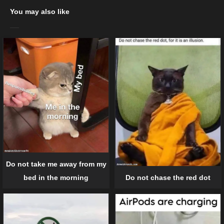
You may also like
Do not take me away from my
bed in the morning
Do not chase the red dot