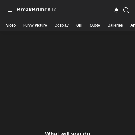
BreakBrunch
Video
Funny Picture
Cosplay
Girl
Quote
Galleries
An
What will you do