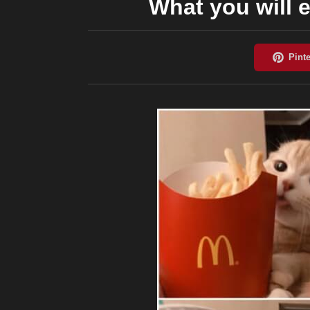
What you will e