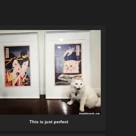
This is just perfect