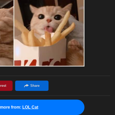
 more from:
LOL Cat