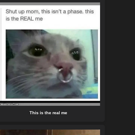
This is the real me