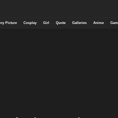
ny Picture
Cosplay
Girl
Quote
Galleries
Anime
Gam