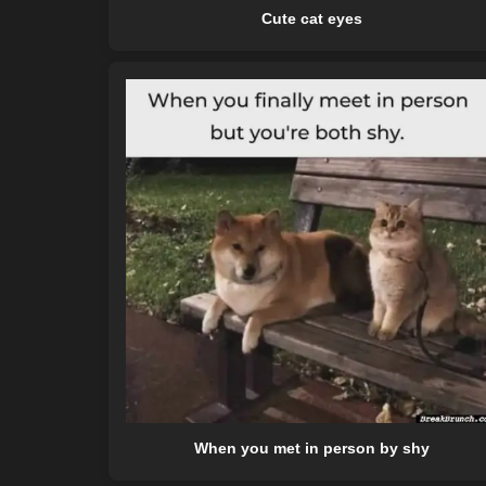
Cute cat eyes
When you met in person by shy