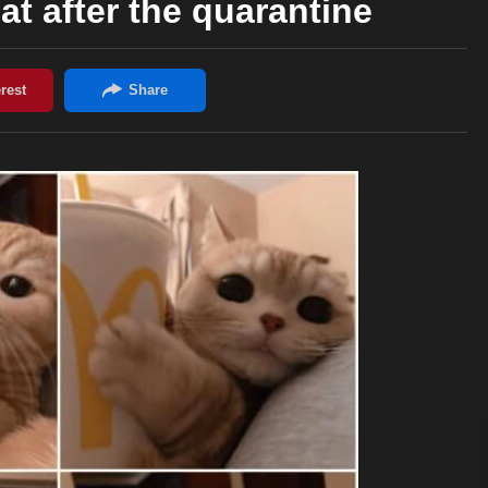
at after the quarantine