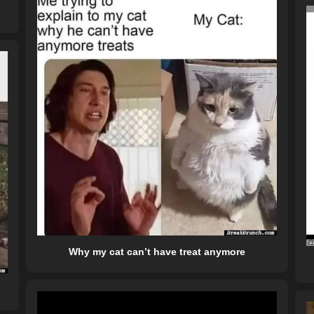
Why my cat can’t have treat anymore