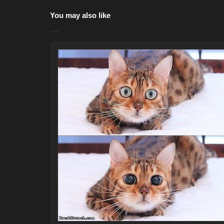
You may also like