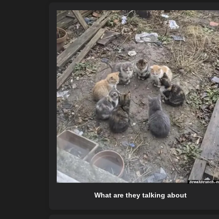
What are they talking about