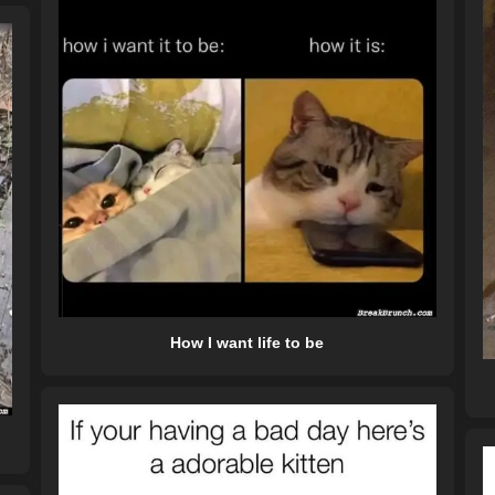
How I want life to be