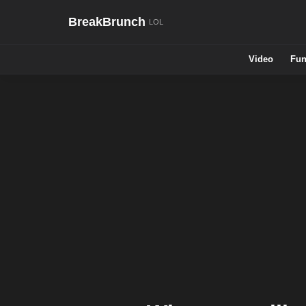
BreakBrunch
Video
Fun