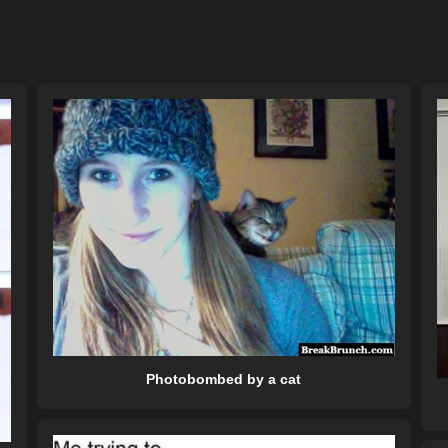
Photobombed by a cat