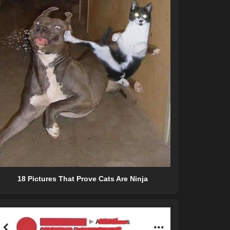
18 Pictures That Prove Cats Are Ninja