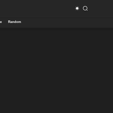
e
Random