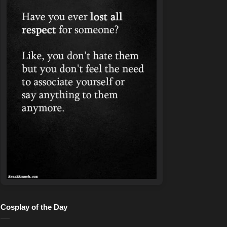
Cosplay of the Day