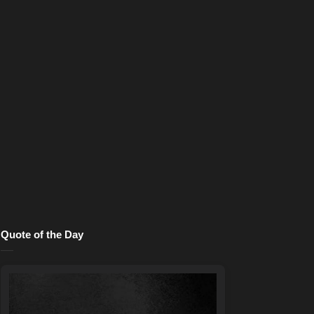
Quote of the Day