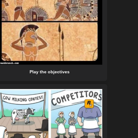
Play the objectives