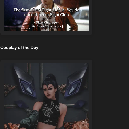
Cosplay of the Day