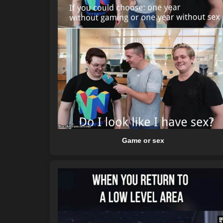
Game or sex