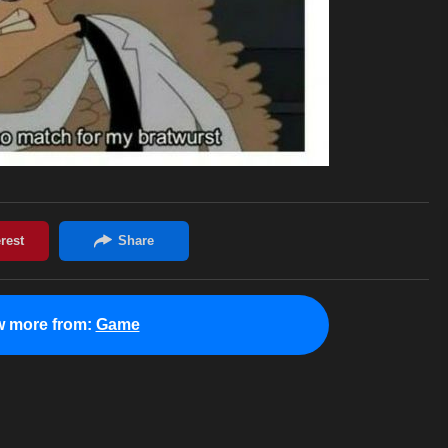
w more from:
Game