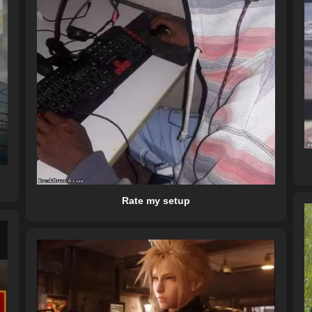
Rate my setup