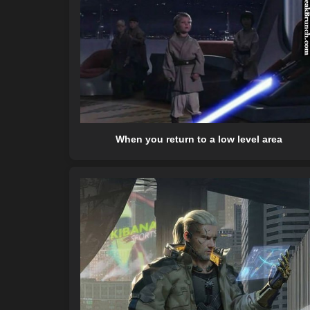
When you return to a low level area