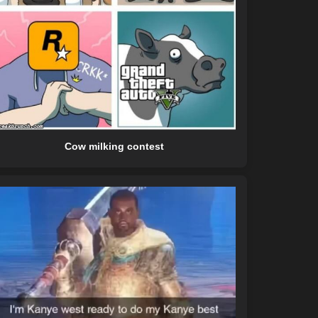
Cow milking contest