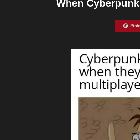
When Cyberpunk 