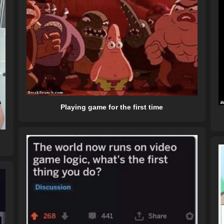
Playing game for the first time