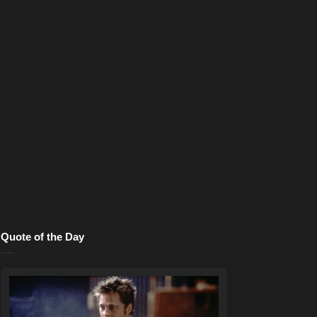
Quote of the Day