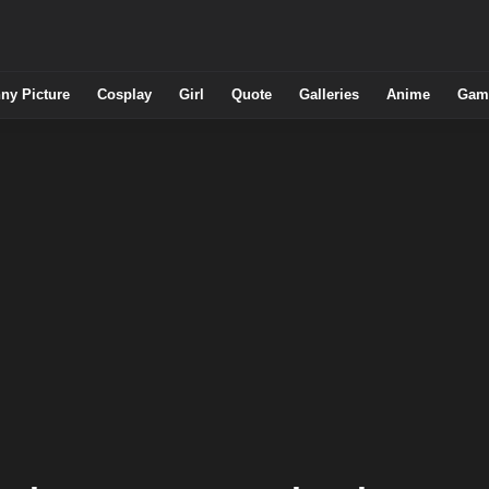
ny Picture
Cosplay
Girl
Quote
Galleries
Anime
Gam