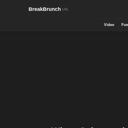
BreakBrunch
Video
Fun