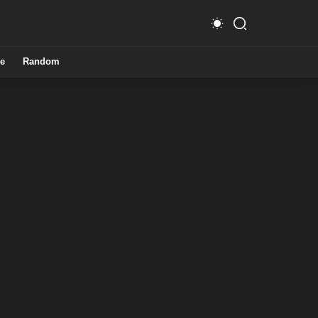
e
Random