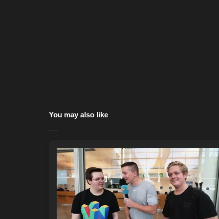
You may also like