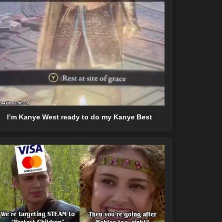
I’m Kanye West ready to do my Kanye Best