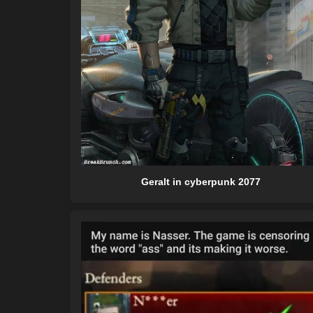
Geralt in cyberpunk 2077