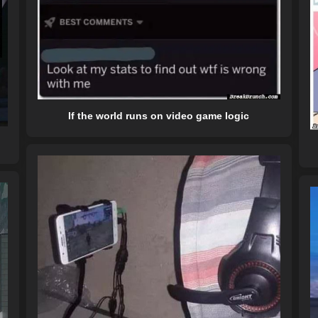
If the world runs on video game logic