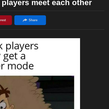
players meet each other