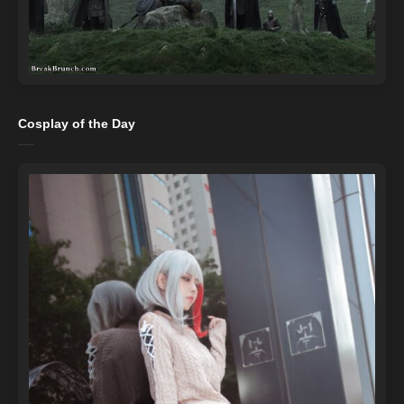
Cosplay of the Day