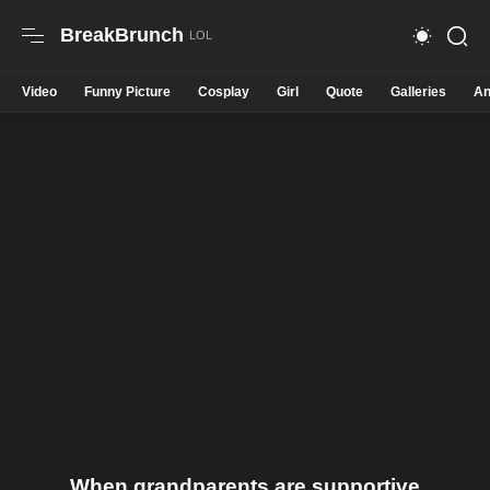
BreakBrunch
Video
Funny Picture
Cosplay
Girl
Quote
Galleries
An
When grandparents are supportive