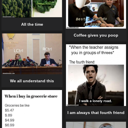
All the time
Coffee gives you poop
We all understand this
I am always that fourth friend