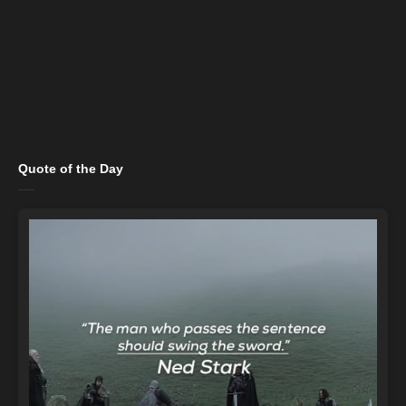
Quote of the Day