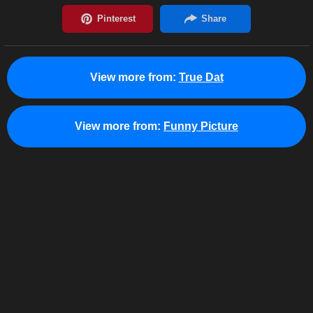
View more from:
True Dat
View more from:
Funny Picture