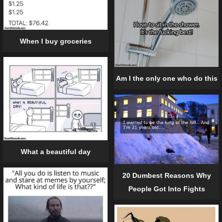
When I buy groceries
Am I the only one who do this
What a beautiful day
20 Dumbest Reasons Why
People Got Into Fights