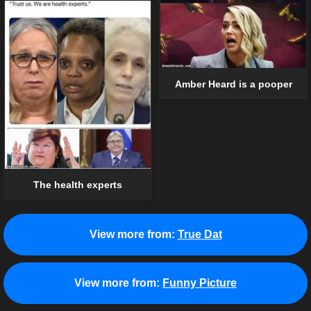
Amber Heard is a pooper
The health experts
View more from:
True Dat
View more from:
Funny Picture