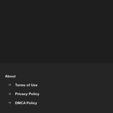
About
Terms of Use
Privacy Policy
DMCA Policy