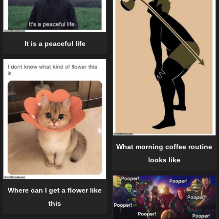
It is a peaceful life
What morning coffee routine
looks like
Where can I get a flower like
this