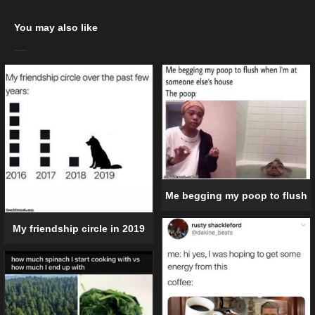
You may also like
Me begging my poop to flush
My friendship circle in 2019