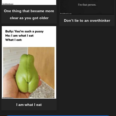
One thing that became more
clear as you got older
Don’t lie to an overthinker
I am what I eat