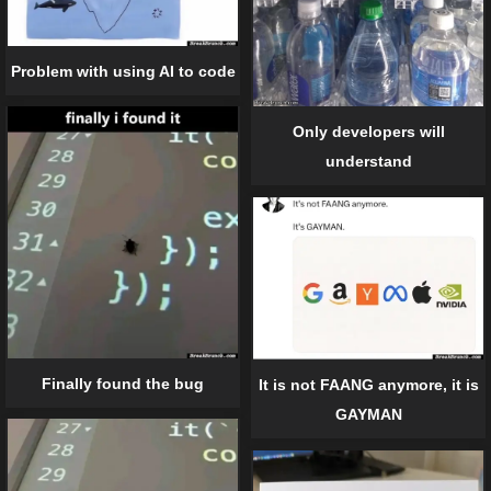
Problem with using AI to code
Only developers will
understand
Finally found the bug
It is not FAANG anymore, it is
GAYMAN