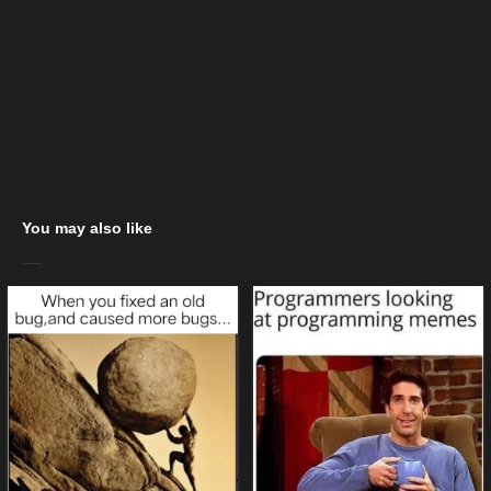
You may also like