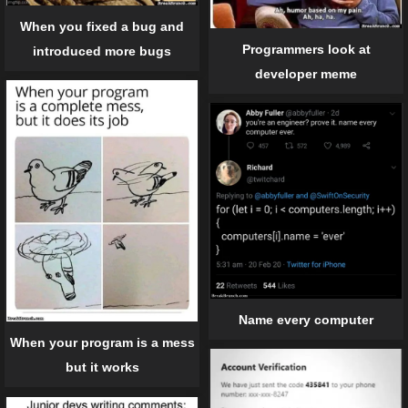
When you fixed a bug and
Programmers look at
introduced more bugs
developer meme
Name every computer
When your program is a mess
but it works