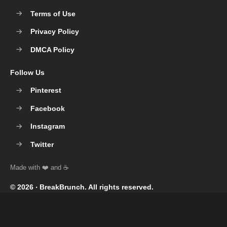
Terms of Use
Privacy Policy
DMCA Policy
Follow Us
Pinterest
Facebook
Instagram
Twitter
© 2026 ‧
BreakBrunch
. All rights reserved.