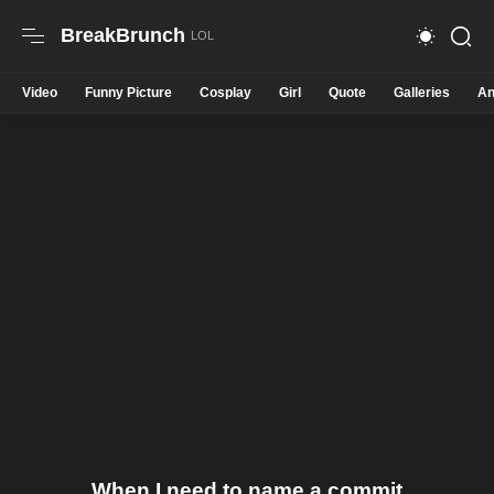
BreakBrunch
Video
Funny Picture
Cosplay
Girl
Quote
Galleries
An
When I need to name a commit