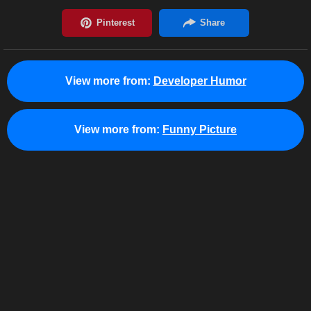
View more from:
Developer Humor
View more from:
Funny Picture