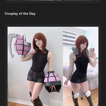
Cosplay of the Day