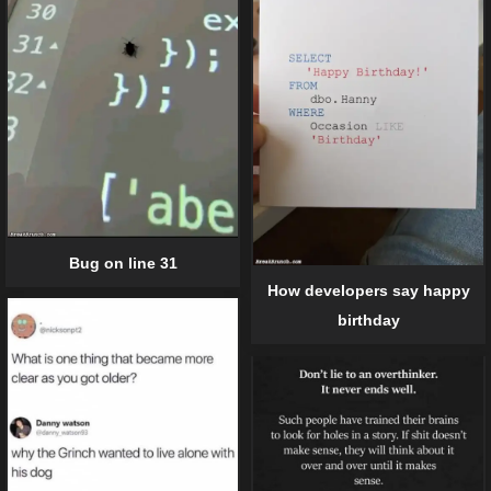
Bug on line 31
How developers say happy
birthday