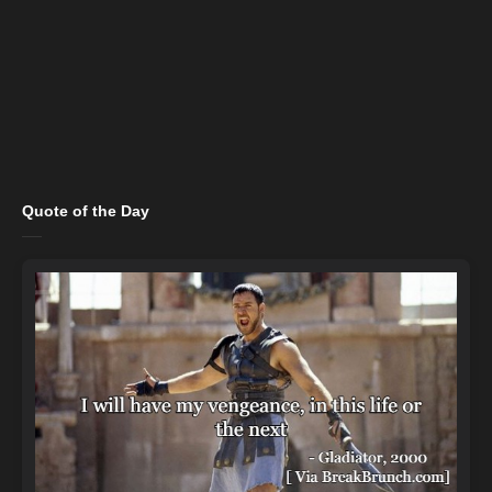
Quote of the Day