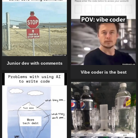
Junior dev with comments
Vibe coder is the best