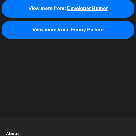
View more from:
Developer Humor
View more from:
Funny Picture
About