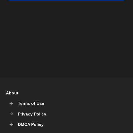
About
Terms of Use
Privacy Policy
DMCA Policy