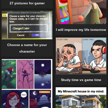
27 pictures for gamer
I will improve my life tomorrow
Choose a name for your
character
Study time vs game time