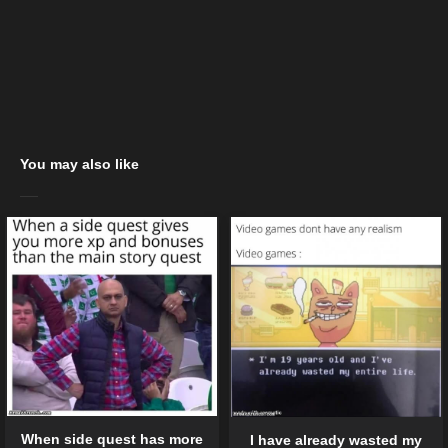
You may also like
When side quest has more
I have already wasted my