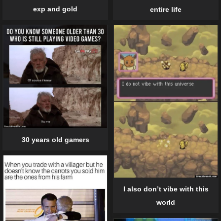
exp and gold
entire life
30 years old gamers
I also don’t vibe with this
world