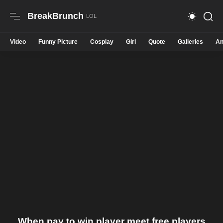
BreakBrunch
Video
Funny Picture
Cosplay
Girl
Quote
Galleries
An
When pay to win player meet free players