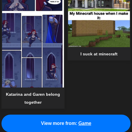
I suck at minecraft
Katarina and Garen belong
together
View more from:
Game