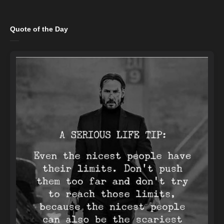
Quote of the Day