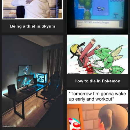
Being a thief in Skyrim
How to die in Pokemon