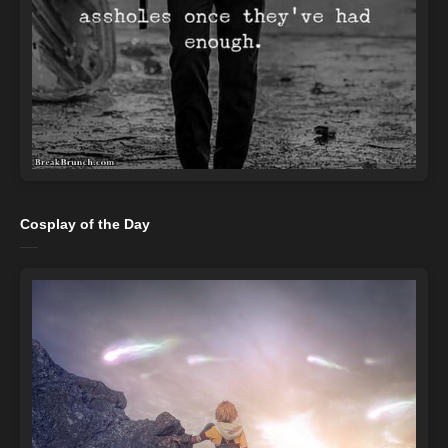
Cosplay of the Day