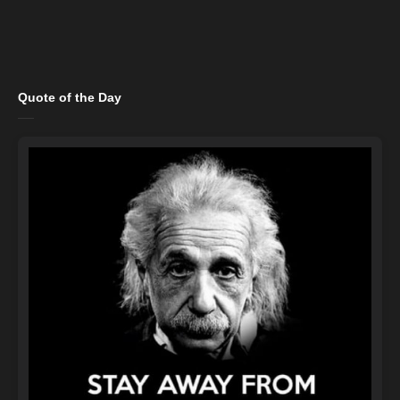
Quote of the Day