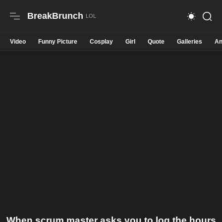
BreakBrunch
Video
Funny Picture
Cosplay
Girl
Quote
Galleries
An
When scrum master asks you to log the hours