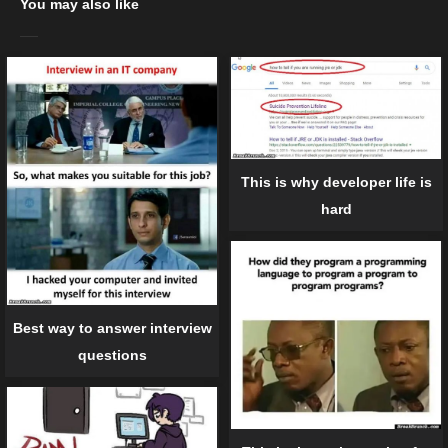
You may also like
This is why developer life is
hard
Best way to answer interview
questions