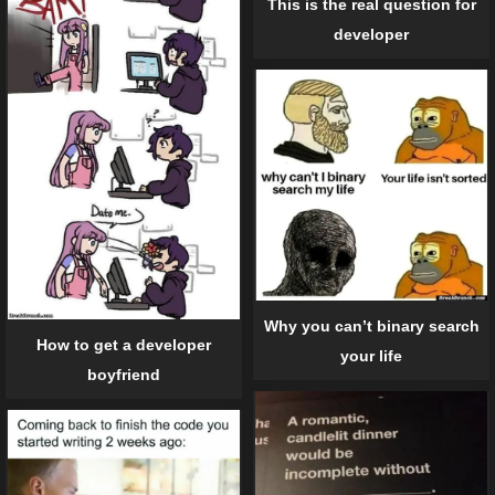
This is the real question for
developer
Why you can’t binary search
How to get a developer
your life
boyfriend