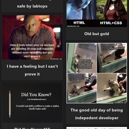
safe by labtops
Old but gold
I have a feeling but I can’t
prove it
The good old day of being
indepedent developer