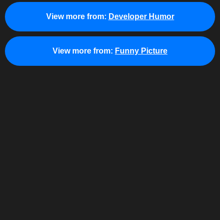
View more from:
Developer Humor
View more from:
Funny Picture