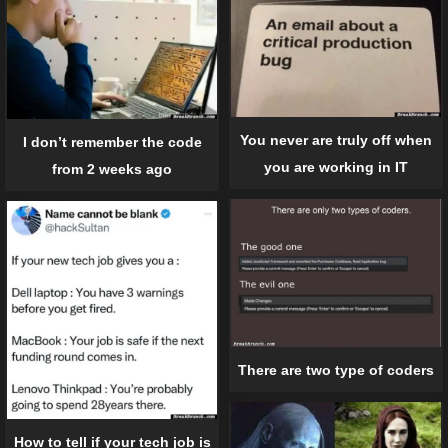
You never are truly off when
I don’t remember the code
you are working in IT
from 2 weeks ago
There are two type of coders
How to tell if your tech job is