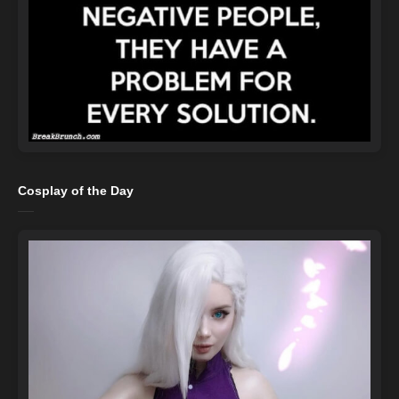
Cosplay of the Day