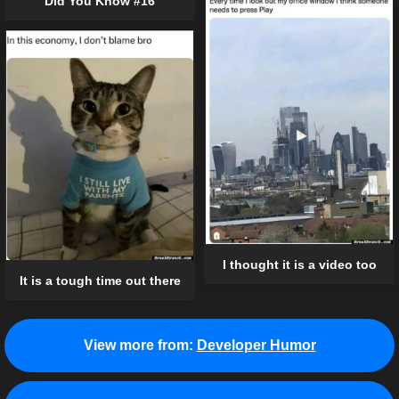
Did You Know #16
I thought it is a video too
It is a tough time out there
View more from:
Developer Humor