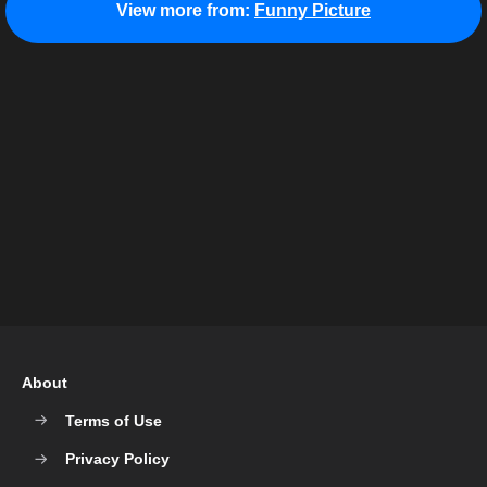
View more from:
Funny Picture
About
Terms of Use
Privacy Policy