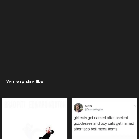
You may also like