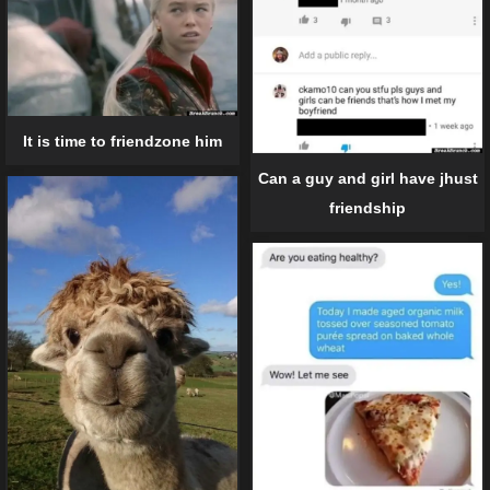
It is time to friendzone him
Can a guy and girl have jhust
friendship