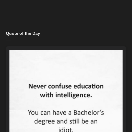
Quote of the Day