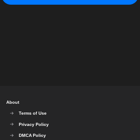
About
Terms of Use
Privacy Policy
DMCA Policy