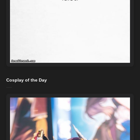
Cosplay of the Day