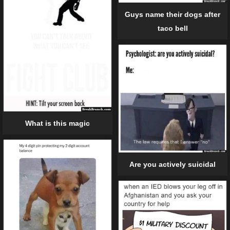
Guys name their dogs after
taco bell
What is this magic
Are you actively suicidal