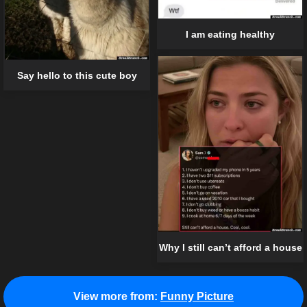
I am eating healthy
Say hello to this cute boy
Why I still can’t afford a house
View more from:
Funny Picture