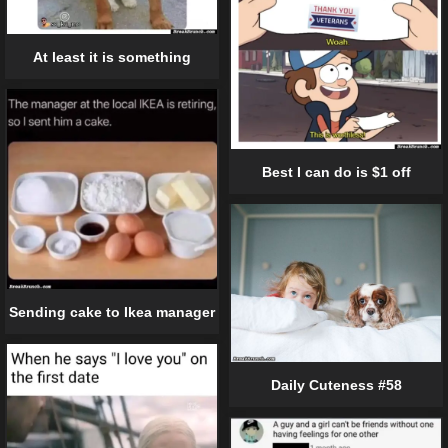
At least it is something
Best I can do is $1 off
Sending cake to Ikea manager
Daily Cuteness #58