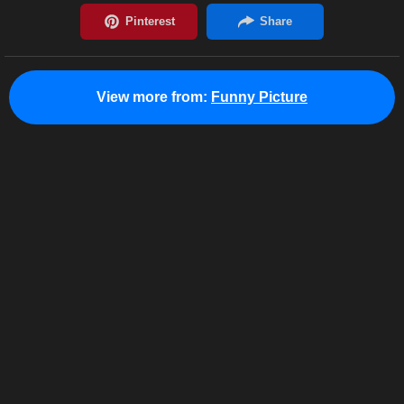
View more from:
Funny Picture