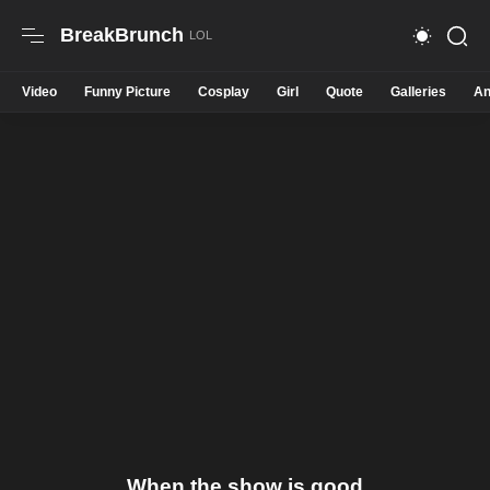
BreakBrunch
Video
Funny Picture
Cosplay
Girl
Quote
Galleries
An
When the show is good