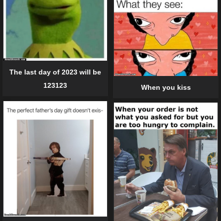
The last day of 2023 will be
123123
When you kiss