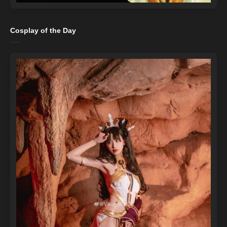
Cosplay of the Day