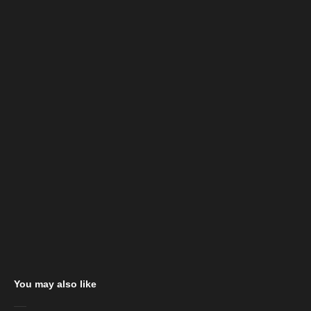
You may also like