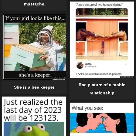
mustache
Rae picture of a stable
She is a bee keeper
relationship