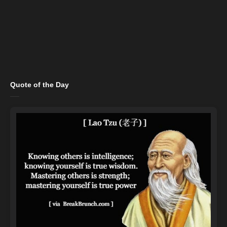
Quote of the Day