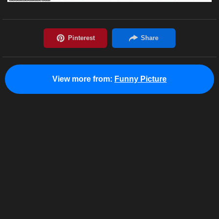
View more from:
Funny Picture