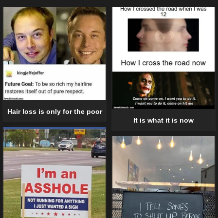
Hair loss is only for the poor
It is what it is now