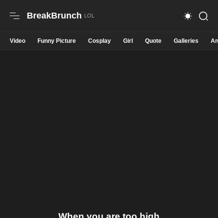
BreakBrunch
Video
Funny Picture
Cosplay
Girl
Quote
Galleries
An
When you are too high