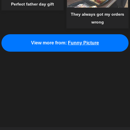
Perfect father day gift
They always got my orders
wrong
View more from:
Funny Picture