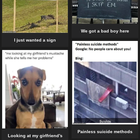
We got a bad boy here
I just wanted a sign
Painless suicide methods
Looking at my girlfriend’s