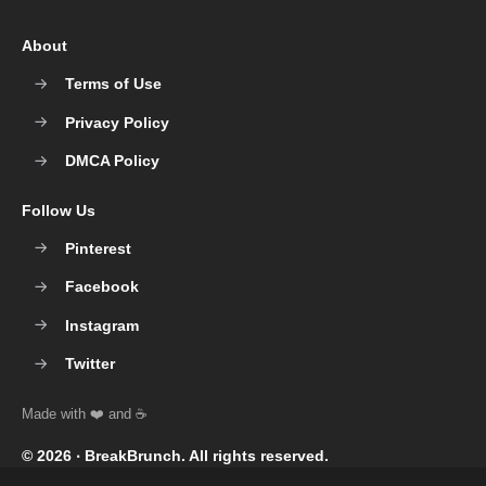
About
Terms of Use
Privacy Policy
DMCA Policy
Follow Us
Pinterest
Facebook
Instagram
Twitter
© 2026 ‧
BreakBrunch
. All rights reserved.